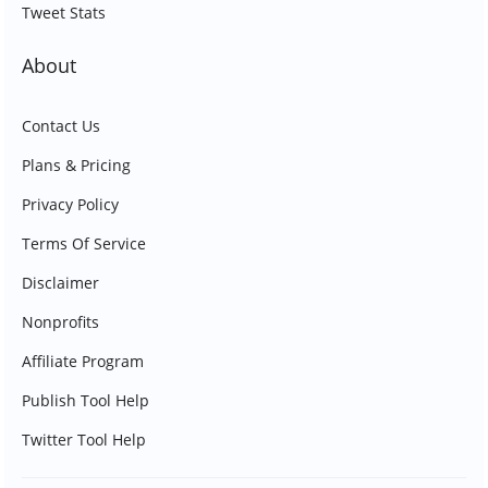
Tweet Stats
About
Contact Us
Plans & Pricing
Privacy Policy
Terms Of Service
Disclaimer
Nonprofits
Affiliate Program
Publish Tool Help
Twitter Tool Help