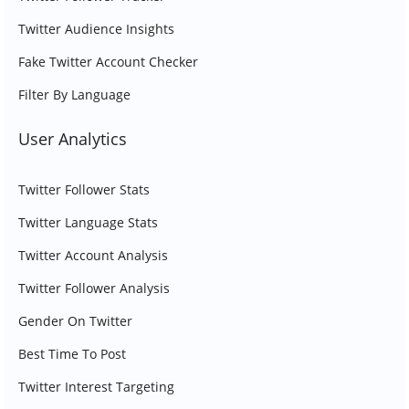
Twitter Audience Insights
Fake Twitter Account Checker
Filter By Language
User Analytics
Twitter Follower Stats
Twitter Language Stats
Twitter Account Analysis
Twitter Follower Analysis
Gender On Twitter
Best Time To Post
Twitter Interest Targeting