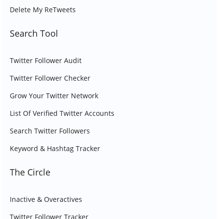
Delete My ReTweets
Search Tool
Twitter Follower Audit
Twitter Follower Checker
Grow Your Twitter Network
List Of Verified Twitter Accounts
Search Twitter Followers
Keyword & Hashtag Tracker
The Circle
Inactive & Overactives
Twitter Follower Tracker