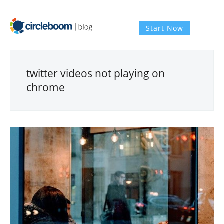
Start Now
twitter videos not playing on
chrome