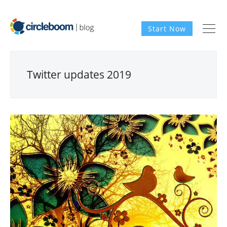
Start Now
Twitter updates 2019