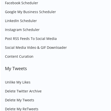
Facebook Scheduler
Google My Business Scheduler
LinkedIn Scheduler
Instagram Scheduler
Post RSS Feeds To Social Media
Social Media Video & GIF Downloader
Content Curation
My Tweets
Unlike My Likes
Delete Twitter Archive
Delete My Tweets
Delete My ReTweets