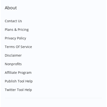
About
Contact Us
Plans & Pricing
Privacy Policy
Terms Of Service
Disclaimer
Nonprofits
Affiliate Program
Publish Tool Help
Twitter Tool Help