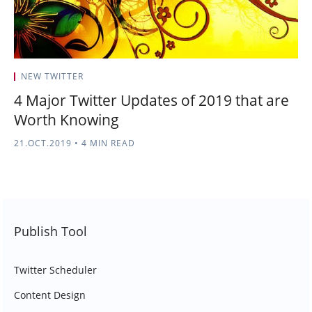
NEW TWITTER
4 Major Twitter Updates of 2019 that are
Worth Knowing
21.OCT.2019
•
4 MIN READ
Publish Tool
Twitter Scheduler
Content Design