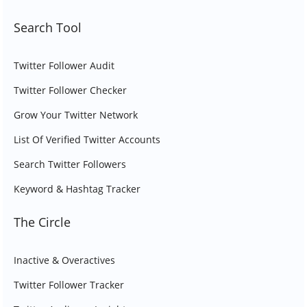
Search Tool
Twitter Follower Audit
Twitter Follower Checker
Grow Your Twitter Network
List Of Verified Twitter Accounts
Search Twitter Followers
Keyword & Hashtag Tracker
The Circle
Inactive & Overactives
Twitter Follower Tracker