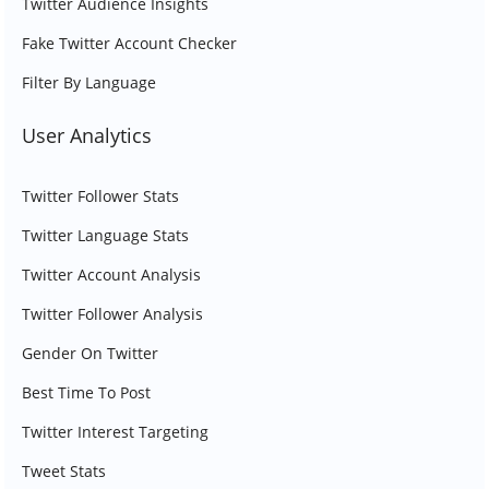
Twitter Audience Insights
Fake Twitter Account Checker
Filter By Language
User Analytics
Twitter Follower Stats
Twitter Language Stats
Twitter Account Analysis
Twitter Follower Analysis
Gender On Twitter
Best Time To Post
Twitter Interest Targeting
Tweet Stats