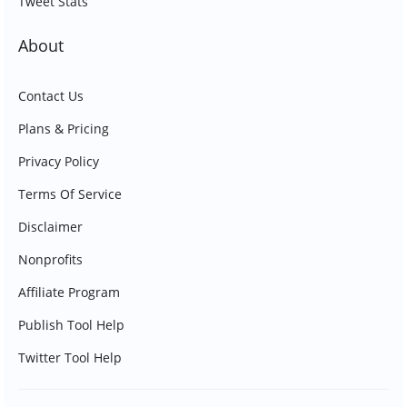
Tweet Stats
About
Contact Us
Plans & Pricing
Privacy Policy
Terms Of Service
Disclaimer
Nonprofits
Affiliate Program
Publish Tool Help
Twitter Tool Help