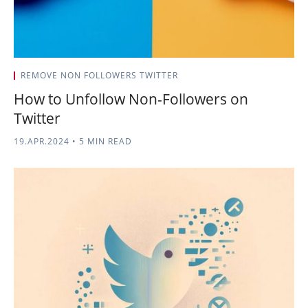
REMOVE NON FOLLOWERS TWITTER
How to Unfollow Non-Followers on
Twitter
19.APR.2024
•
5 MIN READ