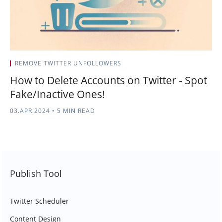
REMOVE TWITTER UNFOLLOWERS
How to Delete Accounts on Twitter - Spot
Fake/Inactive Ones!
03.APR.2024
•
5 MIN READ
Publish Tool
Twitter Scheduler
Content Design