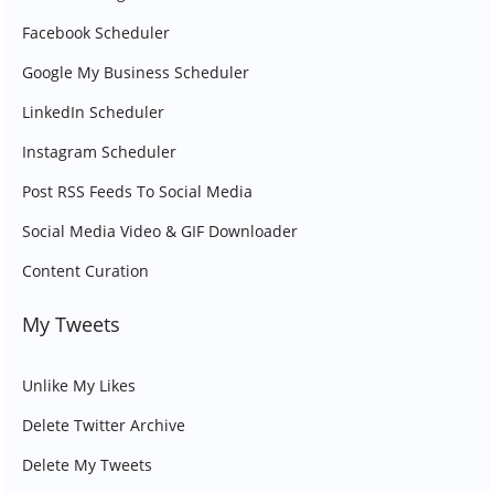
Facebook Scheduler
Google My Business Scheduler
LinkedIn Scheduler
Instagram Scheduler
Post RSS Feeds To Social Media
Social Media Video & GIF Downloader
Content Curation
My Tweets
Unlike My Likes
Delete Twitter Archive
Delete My Tweets