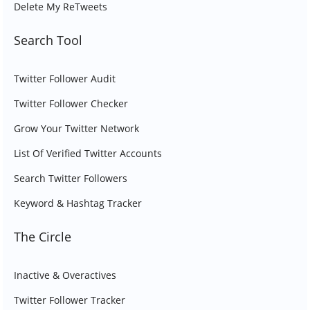
Delete My ReTweets
Search Tool
Twitter Follower Audit
Twitter Follower Checker
Grow Your Twitter Network
List Of Verified Twitter Accounts
Search Twitter Followers
Keyword & Hashtag Tracker
The Circle
Inactive & Overactives
Twitter Follower Tracker