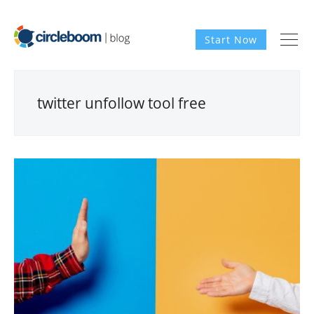
Start Now
twitter unfollow tool free