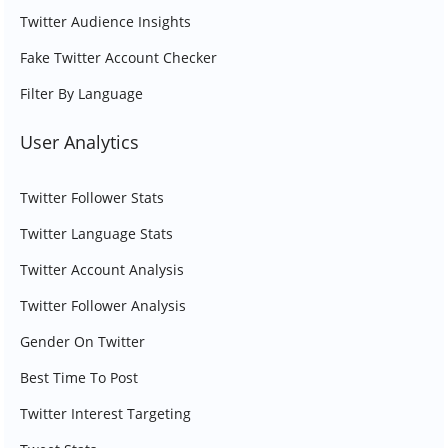
Twitter Audience Insights
Fake Twitter Account Checker
Filter By Language
User Analytics
Twitter Follower Stats
Twitter Language Stats
Twitter Account Analysis
Twitter Follower Analysis
Gender On Twitter
Best Time To Post
Twitter Interest Targeting