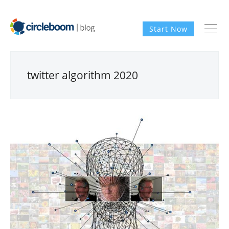
Start Now
twitter algorithm 2020