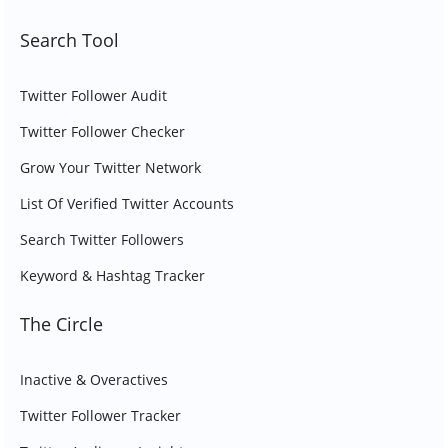
Search Tool
Twitter Follower Audit
Twitter Follower Checker
Grow Your Twitter Network
List Of Verified Twitter Accounts
Search Twitter Followers
Keyword & Hashtag Tracker
The Circle
Inactive & Overactives
Twitter Follower Tracker