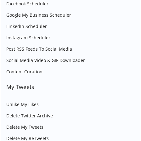
Facebook Scheduler
Google My Business Scheduler
LinkedIn Scheduler
Instagram Scheduler
Post RSS Feeds To Social Media
Social Media Video & GIF Downloader
Content Curation
My Tweets
Unlike My Likes
Delete Twitter Archive
Delete My Tweets
Delete My ReTweets