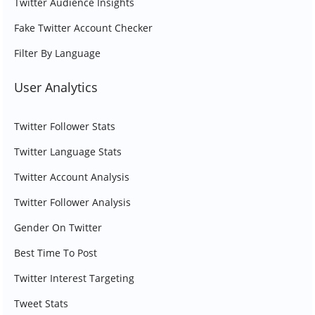
Twitter Audience Insights
Fake Twitter Account Checker
Filter By Language
User Analytics
Twitter Follower Stats
Twitter Language Stats
Twitter Account Analysis
Twitter Follower Analysis
Gender On Twitter
Best Time To Post
Twitter Interest Targeting
Tweet Stats