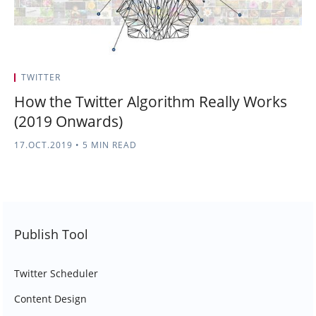
TWITTER
How the Twitter Algorithm Really Works
(2019 Onwards)
17.OCT.2019
•
5 MIN READ
Publish Tool
Twitter Scheduler
Content Design