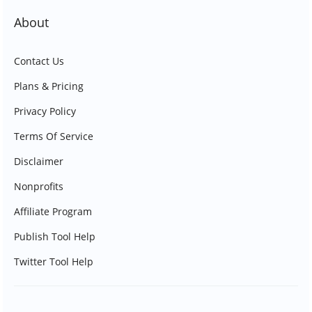
About
Contact Us
Plans & Pricing
Privacy Policy
Terms Of Service
Disclaimer
Nonprofits
Affiliate Program
Publish Tool Help
Twitter Tool Help