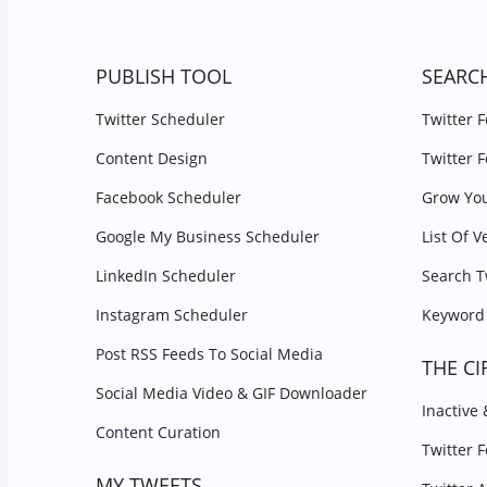
PUBLISH TOOL
SEARC
Twitter Scheduler
Twitter 
Content Design
Twitter 
Facebook Scheduler
Grow You
Google My Business Scheduler
List Of V
LinkedIn Scheduler
Search T
Instagram Scheduler
Keyword 
Post RSS Feeds To Social Media
THE CI
Social Media Video & GIF Downloader
Inactive
Content Curation
Twitter 
MY TWEETS