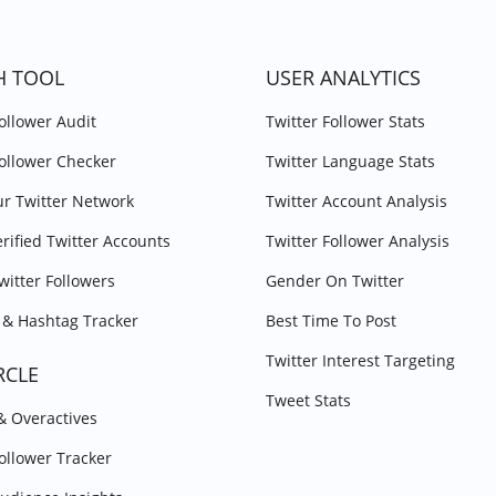
H TOOL
USER ANALYTICS
Follower Audit
Twitter Follower Stats
Follower Checker
Twitter Language Stats
r Twitter Network
Twitter Account Analysis
erified Twitter Accounts
Twitter Follower Analysis
witter Followers
Gender On Twitter
& Hashtag Tracker
Best Time To Post
Twitter Interest Targeting
RCLE
Tweet Stats
 & Overactives
Follower Tracker