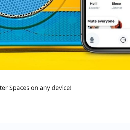
tter Spaces on any device!