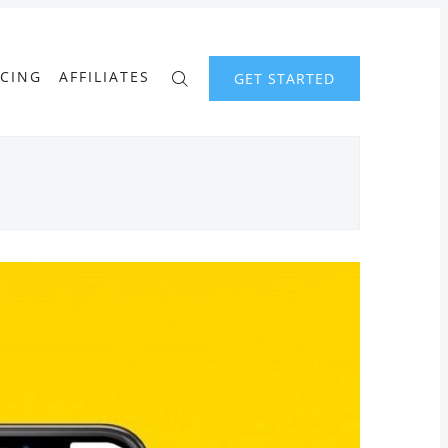
ICING
AFFILIATES
GET STARTED