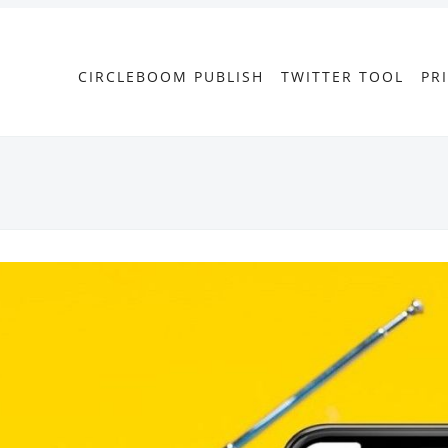
CIRCLEBOOM PUBLISH
TWITTER TOOL
PR