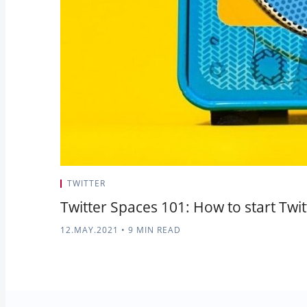
TWITTER
Twitter Spaces 101: How to start Twi
12.MAY.2021
•
9 MIN READ