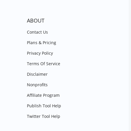
ABOUT
Contact Us
Plans & Pricing
Privacy Policy
Terms Of Service
Disclaimer
Nonprofits
Affiliate Program
Publish Tool Help
Twitter Tool Help