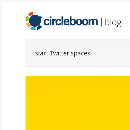
start Twitter spaces