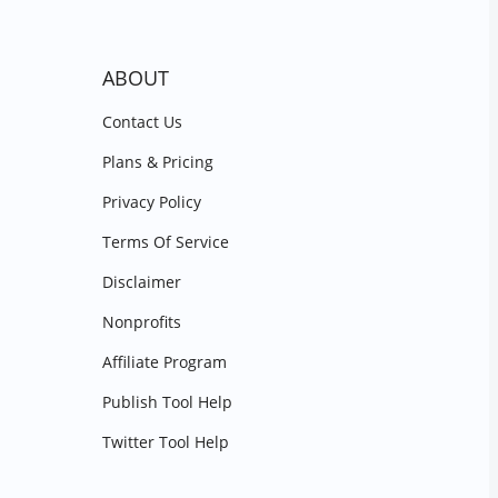
ABOUT
Contact Us
Plans & Pricing
Privacy Policy
Terms Of Service
Disclaimer
Nonprofits
Affiliate Program
Publish Tool Help
Twitter Tool Help