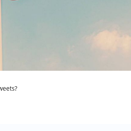
weets?