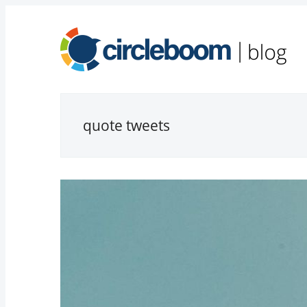
quote tweets