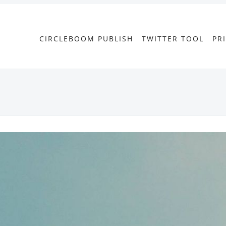
CIRCLEBOOM PUBLISH
TWITTER TOOL
PR