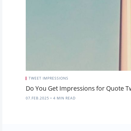
TWEET IMPRESSIONS
Do You Get Impressions for Quote T
07.FEB.2025
•
4 MIN READ