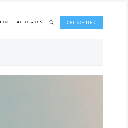
ICING
AFFILIATES
GET STARTED