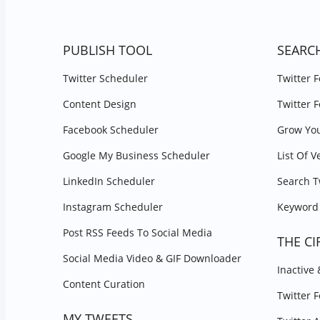
PUBLISH TOOL
SEARC
Twitter Scheduler
Twitter 
Content Design
Twitter 
Facebook Scheduler
Grow You
Google My Business Scheduler
List Of V
LinkedIn Scheduler
Search T
Instagram Scheduler
Keyword 
Post RSS Feeds To Social Media
THE CI
Social Media Video & GIF Downloader
Inactive
Content Curation
Twitter 
MY TWEETS