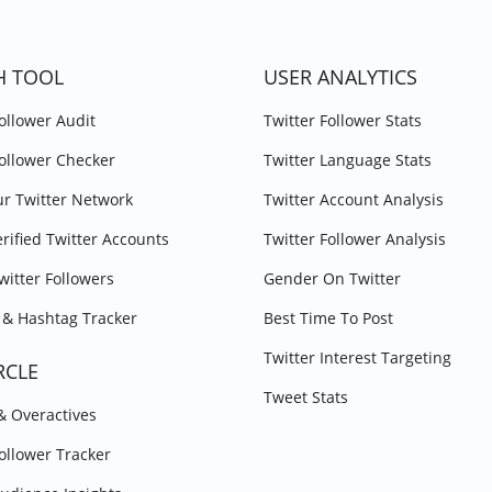
H TOOL
USER ANALYTICS
Follower Audit
Twitter Follower Stats
Follower Checker
Twitter Language Stats
r Twitter Network
Twitter Account Analysis
erified Twitter Accounts
Twitter Follower Analysis
witter Followers
Gender On Twitter
& Hashtag Tracker
Best Time To Post
Twitter Interest Targeting
RCLE
Tweet Stats
 & Overactives
Follower Tracker