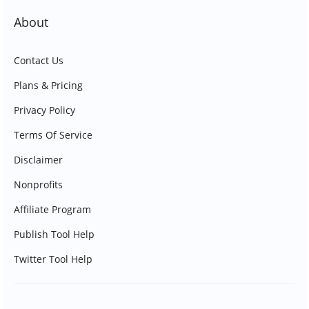
About
Contact Us
Plans & Pricing
Privacy Policy
Terms Of Service
Disclaimer
Nonprofits
Affiliate Program
Publish Tool Help
Twitter Tool Help