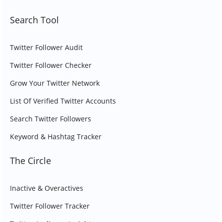
Search Tool
Twitter Follower Audit
Twitter Follower Checker
Grow Your Twitter Network
List Of Verified Twitter Accounts
Search Twitter Followers
Keyword & Hashtag Tracker
The Circle
Inactive & Overactives
Twitter Follower Tracker