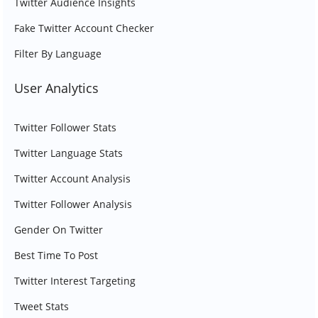
Twitter Audience Insights
Fake Twitter Account Checker
Filter By Language
User Analytics
Twitter Follower Stats
Twitter Language Stats
Twitter Account Analysis
Twitter Follower Analysis
Gender On Twitter
Best Time To Post
Twitter Interest Targeting
Tweet Stats