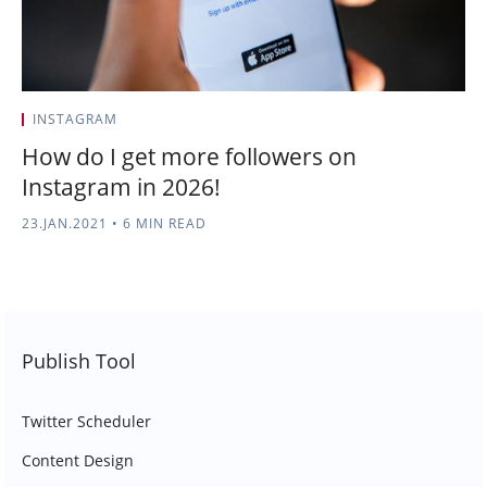
INSTAGRAM
How do I get more followers on
Instagram in 2026!
23.JAN.2021
•
6 MIN READ
Publish Tool
Twitter Scheduler
Content Design