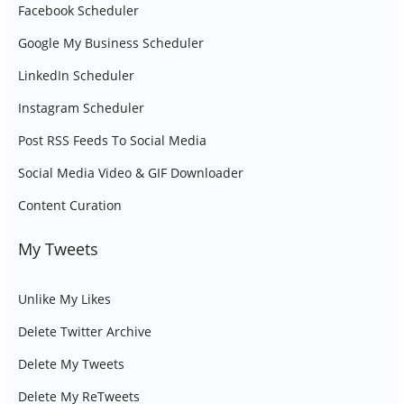
Facebook Scheduler
Google My Business Scheduler
LinkedIn Scheduler
Instagram Scheduler
Post RSS Feeds To Social Media
Social Media Video & GIF Downloader
Content Curation
My Tweets
Unlike My Likes
Delete Twitter Archive
Delete My Tweets
Delete My ReTweets