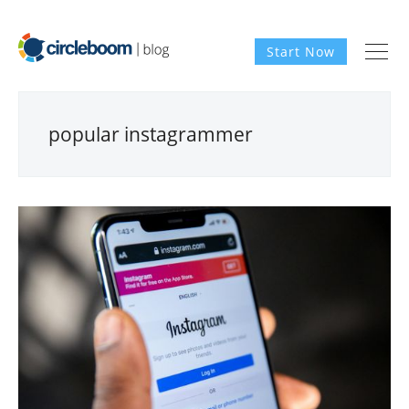
Start Now
popular instagrammer