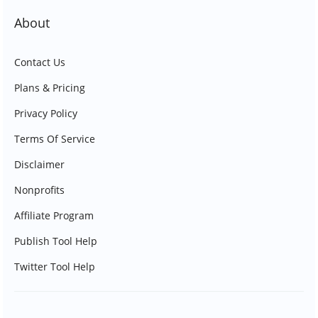
About
Contact Us
Plans & Pricing
Privacy Policy
Terms Of Service
Disclaimer
Nonprofits
Affiliate Program
Publish Tool Help
Twitter Tool Help