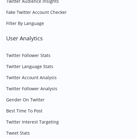
Twitter Audience Insights
Fake Twitter Account Checker
Filter By Language
User Analytics
Twitter Follower Stats
Twitter Language Stats
Twitter Account Analysis
Twitter Follower Analysis
Gender On Twitter
Best Time To Post
Twitter Interest Targeting
Tweet Stats