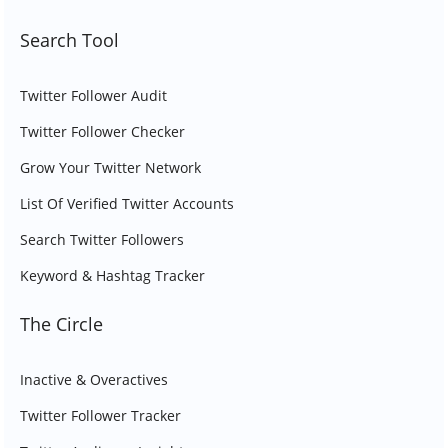
Search Tool
Twitter Follower Audit
Twitter Follower Checker
Grow Your Twitter Network
List Of Verified Twitter Accounts
Search Twitter Followers
Keyword & Hashtag Tracker
The Circle
Inactive & Overactives
Twitter Follower Tracker