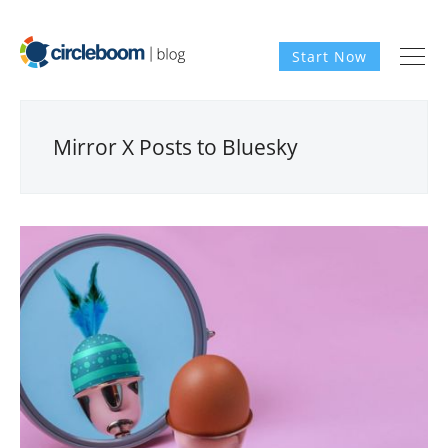
Start Now
Mirror X Posts to Bluesky