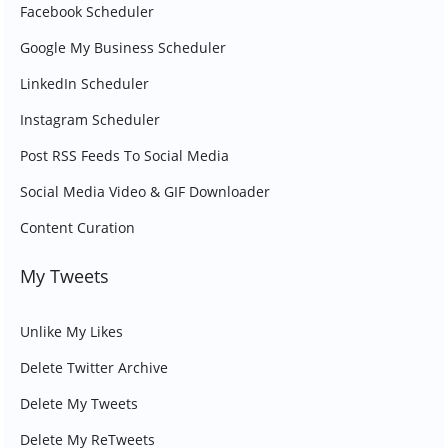
Facebook Scheduler
Google My Business Scheduler
LinkedIn Scheduler
Instagram Scheduler
Post RSS Feeds To Social Media
Social Media Video & GIF Downloader
Content Curation
My Tweets
Unlike My Likes
Delete Twitter Archive
Delete My Tweets
Delete My ReTweets