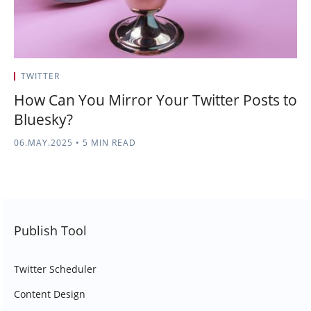
TWITTER
How Can You Mirror Your Twitter Posts to
Bluesky?
06.MAY.2025
•
5 MIN READ
Publish Tool
Twitter Scheduler
Content Design