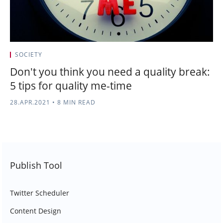
SOCIETY
Don't you think you need a quality break:
5 tips for quality me-time
28.APR.2021
•
8 MIN READ
Publish Tool
Twitter Scheduler
Content Design