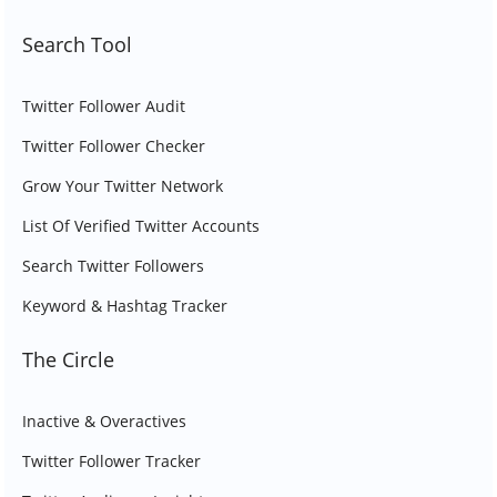
Search Tool
Twitter Follower Audit
Twitter Follower Checker
Grow Your Twitter Network
List Of Verified Twitter Accounts
Search Twitter Followers
Keyword & Hashtag Tracker
The Circle
Inactive & Overactives
Twitter Follower Tracker