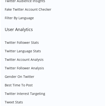
Twitter Audience Insights
Fake Twitter Account Checker
Filter By Language
User Analytics
Twitter Follower Stats
Twitter Language Stats
Twitter Account Analysis
Twitter Follower Analysis
Gender On Twitter
Best Time To Post
Twitter Interest Targeting
Tweet Stats