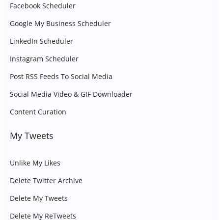
Facebook Scheduler
Google My Business Scheduler
LinkedIn Scheduler
Instagram Scheduler
Post RSS Feeds To Social Media
Social Media Video & GIF Downloader
Content Curation
My Tweets
Unlike My Likes
Delete Twitter Archive
Delete My Tweets
Delete My ReTweets