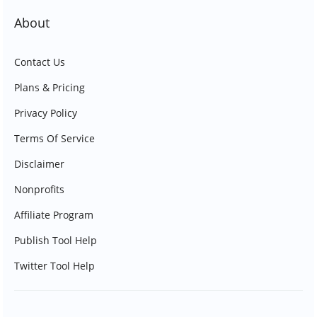
About
Contact Us
Plans & Pricing
Privacy Policy
Terms Of Service
Disclaimer
Nonprofits
Affiliate Program
Publish Tool Help
Twitter Tool Help