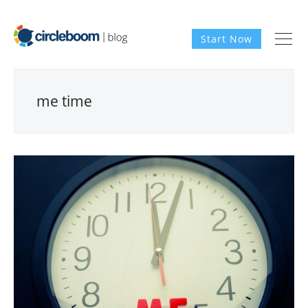
Start Now
me time