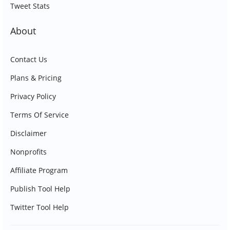
Tweet Stats
About
Contact Us
Plans & Pricing
Privacy Policy
Terms Of Service
Disclaimer
Nonprofits
Affiliate Program
Publish Tool Help
Twitter Tool Help