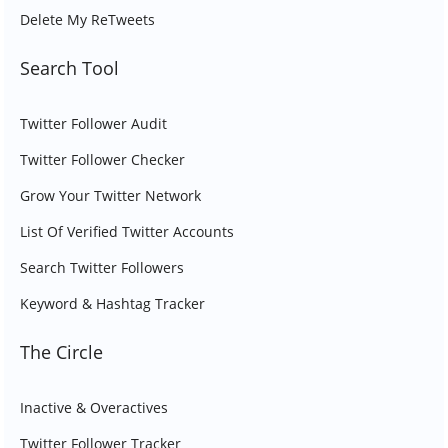
Delete My ReTweets
Search Tool
Twitter Follower Audit
Twitter Follower Checker
Grow Your Twitter Network
List Of Verified Twitter Accounts
Search Twitter Followers
Keyword & Hashtag Tracker
The Circle
Inactive & Overactives
Twitter Follower Tracker