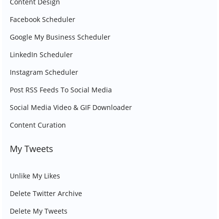
Content Design
Facebook Scheduler
Google My Business Scheduler
LinkedIn Scheduler
Instagram Scheduler
Post RSS Feeds To Social Media
Social Media Video & GIF Downloader
Content Curation
My Tweets
Unlike My Likes
Delete Twitter Archive
Delete My Tweets