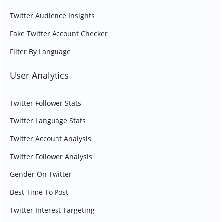
Twitter Audience Insights
Fake Twitter Account Checker
Filter By Language
User Analytics
Twitter Follower Stats
Twitter Language Stats
Twitter Account Analysis
Twitter Follower Analysis
Gender On Twitter
Best Time To Post
Twitter Interest Targeting