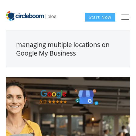
Start Now
managing multiple locations on
Google My Business