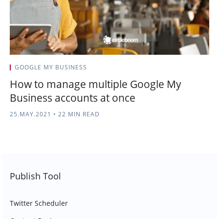
GOOGLE MY BUSINESS
How to manage multiple Google My
Business accounts at once
25.MAY.2021
•
22 MIN READ
Publish Tool
Twitter Scheduler