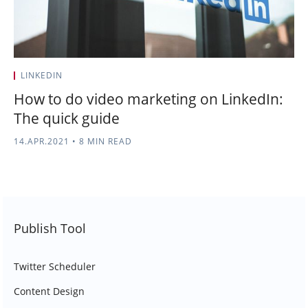
LINKEDIN
How to do video marketing on LinkedIn:
The quick guide
14.APR.2021
•
8 MIN READ
Publish Tool
Twitter Scheduler
Content Design