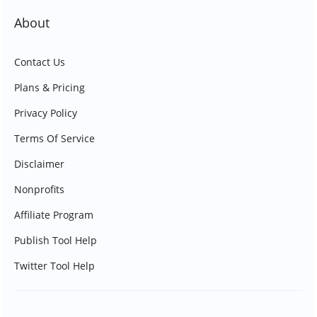
About
Contact Us
Plans & Pricing
Privacy Policy
Terms Of Service
Disclaimer
Nonprofits
Affiliate Program
Publish Tool Help
Twitter Tool Help