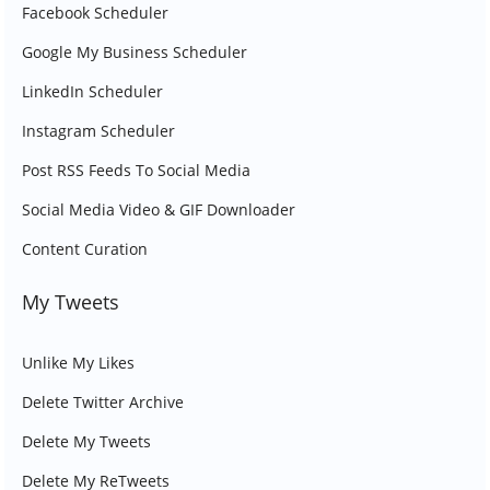
Facebook Scheduler
Google My Business Scheduler
LinkedIn Scheduler
Instagram Scheduler
Post RSS Feeds To Social Media
Social Media Video & GIF Downloader
Content Curation
My Tweets
Unlike My Likes
Delete Twitter Archive
Delete My Tweets
Delete My ReTweets