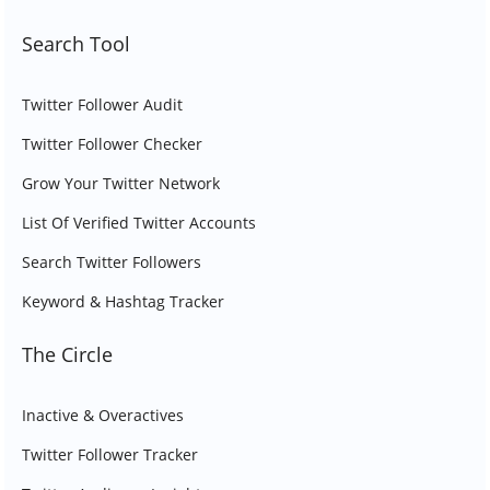
Search Tool
Twitter Follower Audit
Twitter Follower Checker
Grow Your Twitter Network
List Of Verified Twitter Accounts
Search Twitter Followers
Keyword & Hashtag Tracker
The Circle
Inactive & Overactives
Twitter Follower Tracker