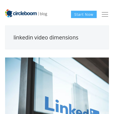
Start Now
linkedin video dimensions