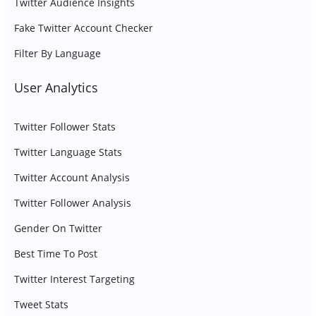
Twitter Audience Insights
Fake Twitter Account Checker
Filter By Language
User Analytics
Twitter Follower Stats
Twitter Language Stats
Twitter Account Analysis
Twitter Follower Analysis
Gender On Twitter
Best Time To Post
Twitter Interest Targeting
Tweet Stats