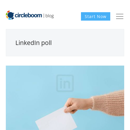
Start Now
LinkedIn poll