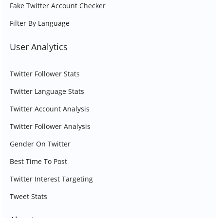
Fake Twitter Account Checker
Filter By Language
User Analytics
Twitter Follower Stats
Twitter Language Stats
Twitter Account Analysis
Twitter Follower Analysis
Gender On Twitter
Best Time To Post
Twitter Interest Targeting
Tweet Stats