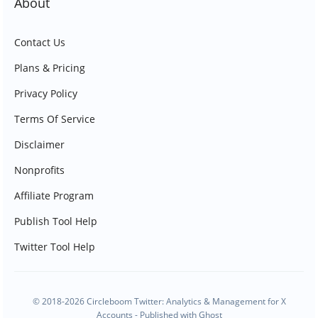
About
Contact Us
Plans & Pricing
Privacy Policy
Terms Of Service
Disclaimer
Nonprofits
Affiliate Program
Publish Tool Help
Twitter Tool Help
© 2018-2026 Circleboom Twitter: Analytics & Management for X
Accounts - Published with
Ghost