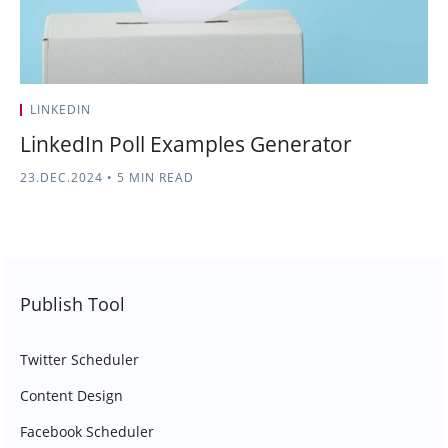
LINKEDIN
LinkedIn Poll Examples Generator
23.DEC.2024
•
5 MIN READ
Publish Tool
Twitter Scheduler
Content Design
Facebook Scheduler