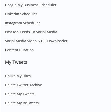
Google My Business Scheduler
LinkedIn Scheduler
Instagram Scheduler
Post RSS Feeds To Social Media
Social Media Video & GIF Downloader
Content Curation
My Tweets
Unlike My Likes
Delete Twitter Archive
Delete My Tweets
Delete My ReTweets