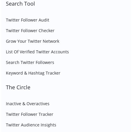
Search Tool
Twitter Follower Audit
Twitter Follower Checker
Grow Your Twitter Network
List Of Verified Twitter Accounts
Search Twitter Followers
Keyword & Hashtag Tracker
The Circle
Inactive & Overactives
Twitter Follower Tracker
Twitter Audience Insights