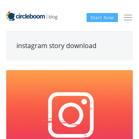
Start Now
instagram story download