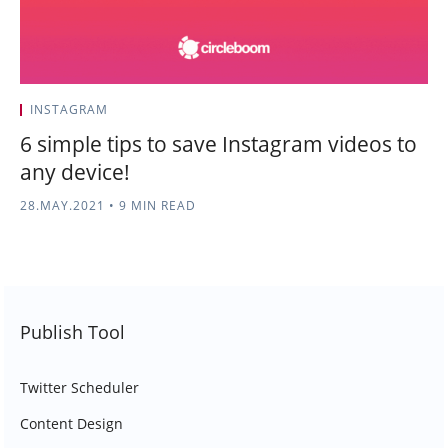
INSTAGRAM
6 simple tips to save Instagram videos to
any device!
28.MAY.2021
•
9 MIN READ
Publish Tool
Twitter Scheduler
Content Design