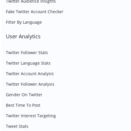
Twitter Audience Insights
Fake Twitter Account Checker
Filter By Language
User Analytics
Twitter Follower Stats
Twitter Language Stats
Twitter Account Analysis
Twitter Follower Analysis
Gender On Twitter
Best Time To Post
Twitter Interest Targeting
Tweet Stats