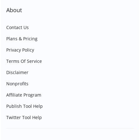
About
Contact Us
Plans & Pricing
Privacy Policy
Terms Of Service
Disclaimer
Nonprofits
Affiliate Program
Publish Tool Help
Twitter Tool Help