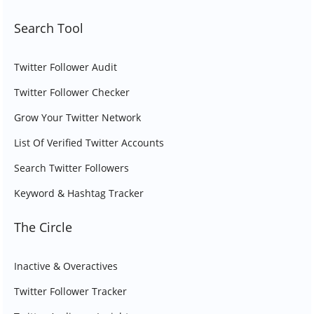
Search Tool
Twitter Follower Audit
Twitter Follower Checker
Grow Your Twitter Network
List Of Verified Twitter Accounts
Search Twitter Followers
Keyword & Hashtag Tracker
The Circle
Inactive & Overactives
Twitter Follower Tracker