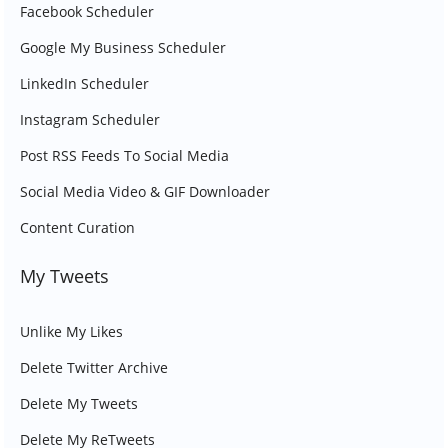
Facebook Scheduler
Google My Business Scheduler
LinkedIn Scheduler
Instagram Scheduler
Post RSS Feeds To Social Media
Social Media Video & GIF Downloader
Content Curation
My Tweets
Unlike My Likes
Delete Twitter Archive
Delete My Tweets
Delete My ReTweets