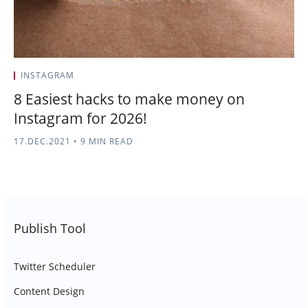
INSTAGRAM
8 Easiest hacks to make money on
Instagram for 2026!
17.DEC.2021
•
9 MIN READ
Publish Tool
Twitter Scheduler
Content Design