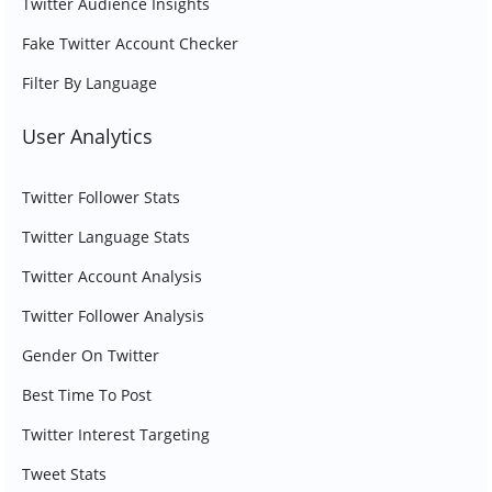
Twitter Audience Insights
Fake Twitter Account Checker
Filter By Language
User Analytics
Twitter Follower Stats
Twitter Language Stats
Twitter Account Analysis
Twitter Follower Analysis
Gender On Twitter
Best Time To Post
Twitter Interest Targeting
Tweet Stats