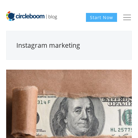
Start Now
Instagram marketing