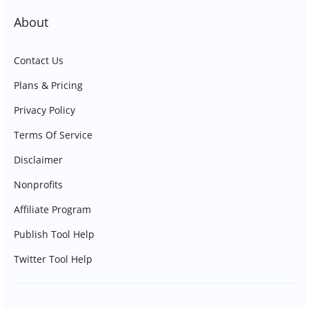
About
Contact Us
Plans & Pricing
Privacy Policy
Terms Of Service
Disclaimer
Nonprofits
Affiliate Program
Publish Tool Help
Twitter Tool Help