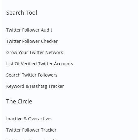
Search Tool
Twitter Follower Audit
Twitter Follower Checker
Grow Your Twitter Network
List Of Verified Twitter Accounts
Search Twitter Followers
Keyword & Hashtag Tracker
The Circle
Inactive & Overactives
Twitter Follower Tracker