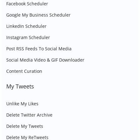
Facebook Scheduler
Google My Business Scheduler
LinkedIn Scheduler
Instagram Scheduler
Post RSS Feeds To Social Media
Social Media Video & GIF Downloader
Content Curation
My Tweets
Unlike My Likes
Delete Twitter Archive
Delete My Tweets
Delete My ReTweets