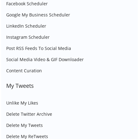
Facebook Scheduler
Google My Business Scheduler
LinkedIn Scheduler
Instagram Scheduler
Post RSS Feeds To Social Media
Social Media Video & GIF Downloader
Content Curation
My Tweets
Unlike My Likes
Delete Twitter Archive
Delete My Tweets
Delete My ReTweets