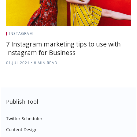
INSTAGRAM
7 Instagram marketing tips to use with
Instagram for Business
01.JUL.2021
•
8 MIN READ
Publish Tool
Twitter Scheduler
Content Design