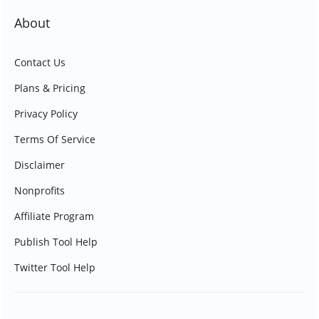
About
Contact Us
Plans & Pricing
Privacy Policy
Terms Of Service
Disclaimer
Nonprofits
Affiliate Program
Publish Tool Help
Twitter Tool Help