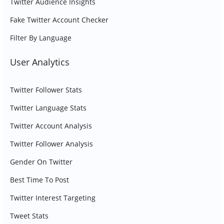
Twitter Audience Insights
Fake Twitter Account Checker
Filter By Language
User Analytics
Twitter Follower Stats
Twitter Language Stats
Twitter Account Analysis
Twitter Follower Analysis
Gender On Twitter
Best Time To Post
Twitter Interest Targeting
Tweet Stats