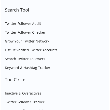
Search Tool
Twitter Follower Audit
Twitter Follower Checker
Grow Your Twitter Network
List Of Verified Twitter Accounts
Search Twitter Followers
Keyword & Hashtag Tracker
The Circle
Inactive & Overactives
Twitter Follower Tracker