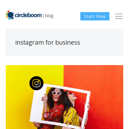
Start Now
instagram for business