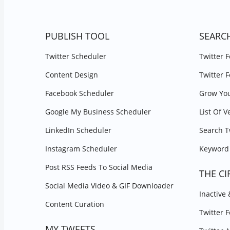
PUBLISH TOOL
SEARC
Twitter Scheduler
Twitter 
Content Design
Twitter 
Facebook Scheduler
Grow You
Google My Business Scheduler
List Of V
LinkedIn Scheduler
Search T
Instagram Scheduler
Keyword 
Post RSS Feeds To Social Media
THE CI
Social Media Video & GIF Downloader
Inactive
Content Curation
Twitter 
MY TWEETS