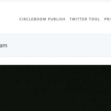
CIRCLEBOOM PUBLISH
TWITTER TOOL
PR
gram