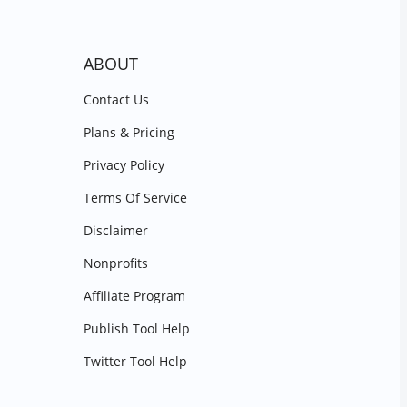
ABOUT
Contact Us
Plans & Pricing
Privacy Policy
Terms Of Service
Disclaimer
Nonprofits
Affiliate Program
Publish Tool Help
Twitter Tool Help