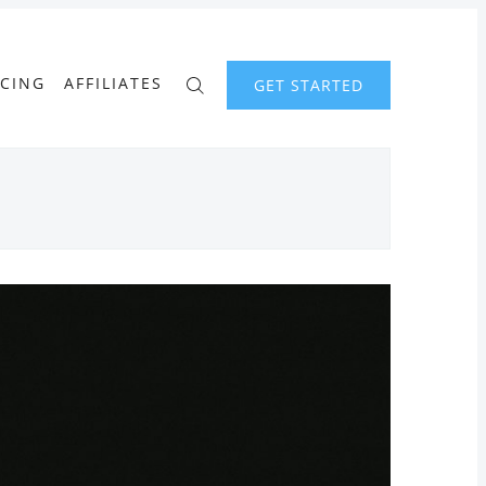
ICING
AFFILIATES
GET STARTED