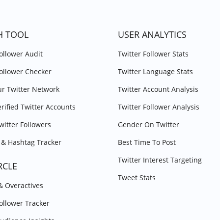
H TOOL
USER ANALYTICS
Follower Audit
Twitter Follower Stats
Follower Checker
Twitter Language Stats
r Twitter Network
Twitter Account Analysis
erified Twitter Accounts
Twitter Follower Analysis
witter Followers
Gender On Twitter
& Hashtag Tracker
Best Time To Post
Twitter Interest Targeting
RCLE
Tweet Stats
 & Overactives
Follower Tracker