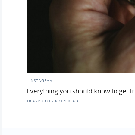
INSTAGRAM
Everything you should know to get fr
18.APR.2021
•
8 MIN READ