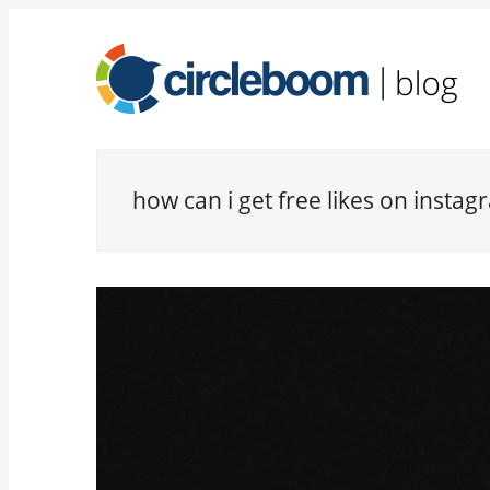
how can i get free likes on insta