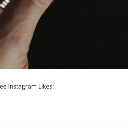
ee Instagram Likes!