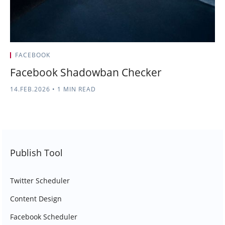
FACEBOOK
Facebook Shadowban Checker
14.FEB.2026
•
1 MIN READ
Publish Tool
Twitter Scheduler
Content Design
Facebook Scheduler