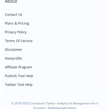
About
Contact Us
Plans & Pricing
Privacy Policy
Terms Of Service
Disclaimer
Nonprofits
Affiliate Program
Publish Tool Help
Twitter Tool Help
© 2018-2026 Circleboom Twitter: Analytics & Management for X
Accounts - Published with
Ghost