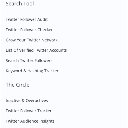
Search Tool
Twitter Follower Audit
Twitter Follower Checker
Grow Your Twitter Network
List Of Verified Twitter Accounts
Search Twitter Followers
Keyword & Hashtag Tracker
The Circle
Inactive & Overactives
Twitter Follower Tracker
Twitter Audience Insights