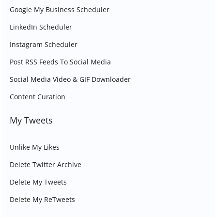
Google My Business Scheduler
LinkedIn Scheduler
Instagram Scheduler
Post RSS Feeds To Social Media
Social Media Video & GIF Downloader
Content Curation
My Tweets
Unlike My Likes
Delete Twitter Archive
Delete My Tweets
Delete My ReTweets