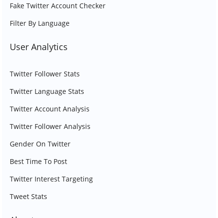
Fake Twitter Account Checker
Filter By Language
User Analytics
Twitter Follower Stats
Twitter Language Stats
Twitter Account Analysis
Twitter Follower Analysis
Gender On Twitter
Best Time To Post
Twitter Interest Targeting
Tweet Stats