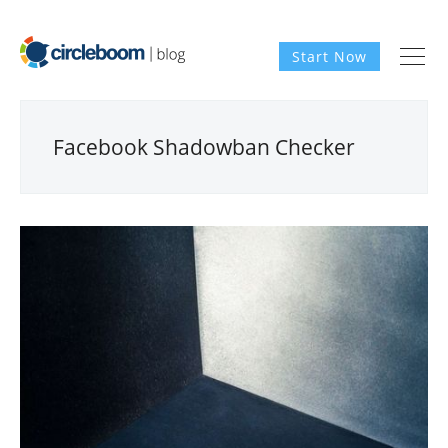
Start Now
Facebook Shadowban Checker