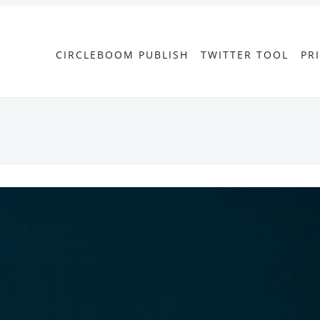
CIRCLEBOOM PUBLISH
TWITTER TOOL
PR