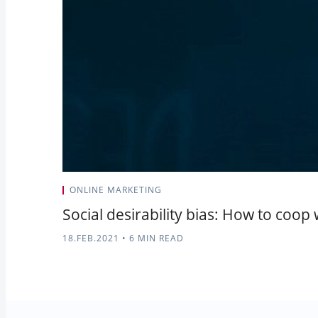
ONLINE MARKETING
Social desirability bias: How to coop 
18.FEB.2021
•
6 MIN READ