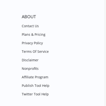
ABOUT
Contact Us
Plans & Pricing
Privacy Policy
Terms Of Service
Disclaimer
Nonprofits
Affiliate Program
Publish Tool Help
Twitter Tool Help