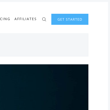
ICING
AFFILIATES
GET STARTED