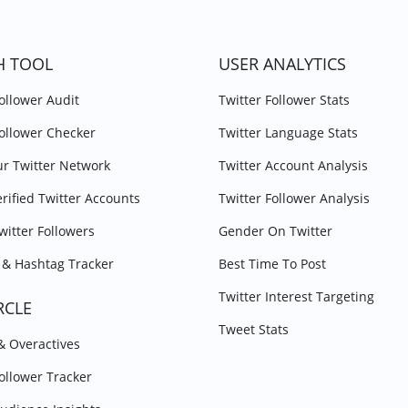
H TOOL
USER ANALYTICS
Follower Audit
Twitter Follower Stats
Follower Checker
Twitter Language Stats
r Twitter Network
Twitter Account Analysis
erified Twitter Accounts
Twitter Follower Analysis
witter Followers
Gender On Twitter
& Hashtag Tracker
Best Time To Post
Twitter Interest Targeting
RCLE
Tweet Stats
 & Overactives
Follower Tracker