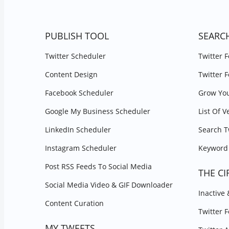
PUBLISH TOOL
SEARC
Twitter Scheduler
Twitter 
Content Design
Twitter 
Facebook Scheduler
Grow You
Google My Business Scheduler
List Of V
LinkedIn Scheduler
Search T
Instagram Scheduler
Keyword 
Post RSS Feeds To Social Media
THE CI
Social Media Video & GIF Downloader
Inactive
Content Curation
Twitter 
MY TWEETS