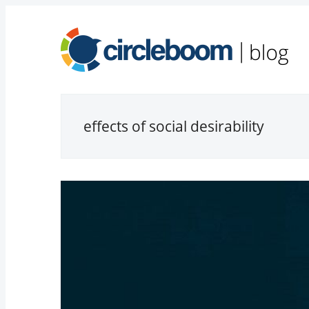
effects of social desirability