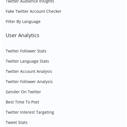
Twitter Audience Insights
Fake Twitter Account Checker
Filter By Language
User Analytics
Twitter Follower Stats
Twitter Language Stats
Twitter Account Analysis
Twitter Follower Analysis
Gender On Twitter
Best Time To Post
Twitter Interest Targeting
Tweet Stats