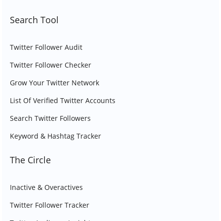
Search Tool
Twitter Follower Audit
Twitter Follower Checker
Grow Your Twitter Network
List Of Verified Twitter Accounts
Search Twitter Followers
Keyword & Hashtag Tracker
The Circle
Inactive & Overactives
Twitter Follower Tracker