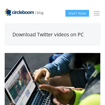
Start Now
Download Twitter videos on PC