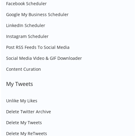
Facebook Scheduler
Google My Business Scheduler
LinkedIn Scheduler
Instagram Scheduler
Post RSS Feeds To Social Media
Social Media Video & GIF Downloader
Content Curation
My Tweets
Unlike My Likes
Delete Twitter Archive
Delete My Tweets
Delete My ReTweets