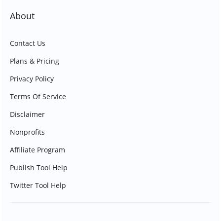
About
Contact Us
Plans & Pricing
Privacy Policy
Terms Of Service
Disclaimer
Nonprofits
Affiliate Program
Publish Tool Help
Twitter Tool Help