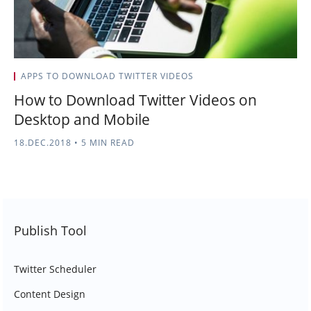
APPS TO DOWNLOAD TWITTER VIDEOS
How to Download Twitter Videos on
Desktop and Mobile
18.DEC.2018
•
5 MIN READ
Publish Tool
Twitter Scheduler
Content Design