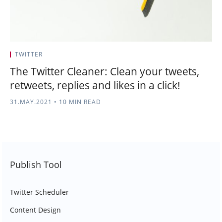
TWITTER
The Twitter Cleaner: Clean your tweets,
retweets, replies and likes in a click!
31.MAY.2021
•
10 MIN READ
Publish Tool
Twitter Scheduler
Content Design