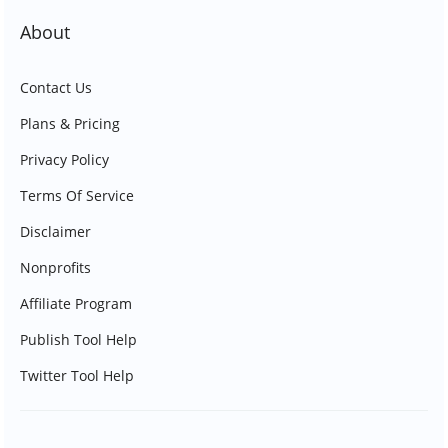
About
Contact Us
Plans & Pricing
Privacy Policy
Terms Of Service
Disclaimer
Nonprofits
Affiliate Program
Publish Tool Help
Twitter Tool Help