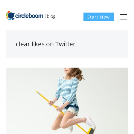
Start Now
clear likes on Twitter