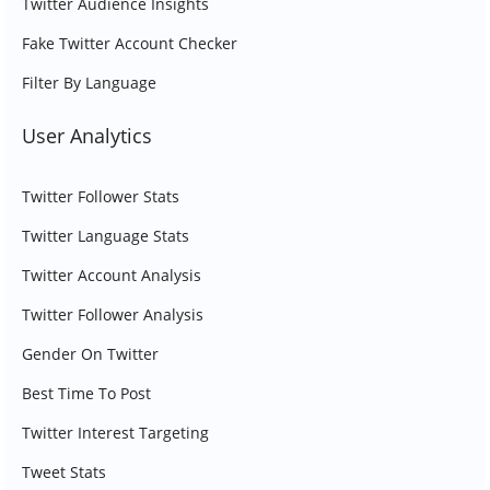
Twitter Audience Insights
Fake Twitter Account Checker
Filter By Language
User Analytics
Twitter Follower Stats
Twitter Language Stats
Twitter Account Analysis
Twitter Follower Analysis
Gender On Twitter
Best Time To Post
Twitter Interest Targeting
Tweet Stats