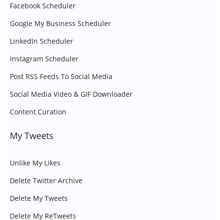
Facebook Scheduler
Google My Business Scheduler
LinkedIn Scheduler
Instagram Scheduler
Post RSS Feeds To Social Media
Social Media Video & GIF Downloader
Content Curation
My Tweets
Unlike My Likes
Delete Twitter Archive
Delete My Tweets
Delete My ReTweets