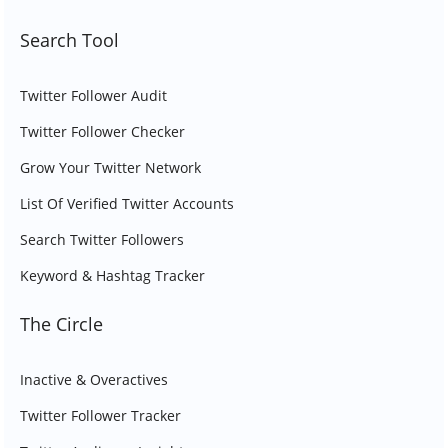
Search Tool
Twitter Follower Audit
Twitter Follower Checker
Grow Your Twitter Network
List Of Verified Twitter Accounts
Search Twitter Followers
Keyword & Hashtag Tracker
The Circle
Inactive & Overactives
Twitter Follower Tracker