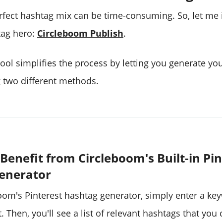
erfect hashtag mix can be time-consuming. So, let me
tag hero:
Circleboom Publish
.
ool simplifies the process by letting you generate you
 two different methods.
Benefit from Circleboom's Built-in Pin
enerator
oom's Pinterest hashtag generator, simply enter a ke
. Then, you'll see a list of relevant hashtags that you