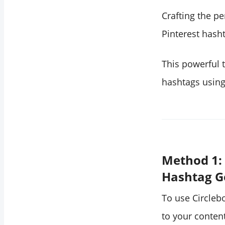
Crafting the p
Pinterest hash
This powerful t
hashtags using
Method 1: 
Hashtag G
To use Circleb
to your content