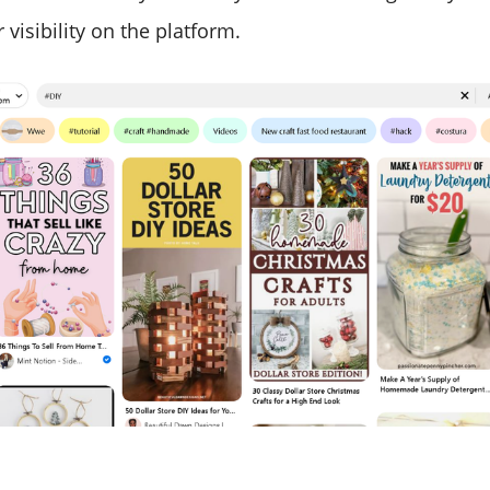
 visibility on the platform.