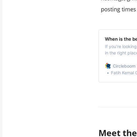
posting times
When is the be
If you’re looki
in the right pla
Pinterest can sig
and engagement
Circleboom 
Fatih Kemal
Meet the