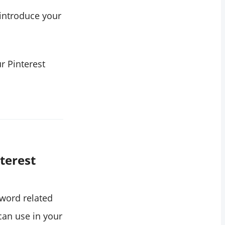
 introduce your
r Pinterest
terest
yword related
 can use in your