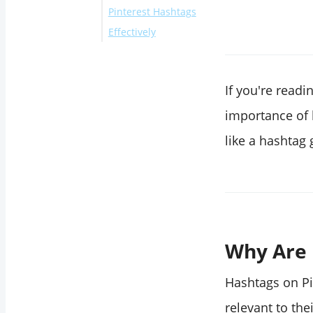
Pinterest Hashtags
from Circleboom's
Effectively
Built-in Pinterest
Hashtag Generator
Final Thoughts
Method 2: Use
If you're readin
Circleboom's AI-
Powered Pinterest
importance of 
Hashtag Generator
like a hashtag 
Why Are 
Hashtags on Pi
relevant to the