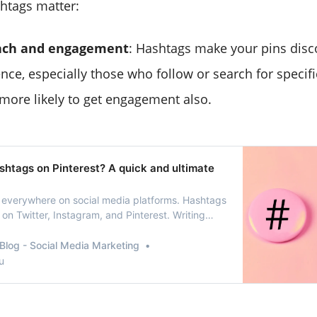
htags matter:
ach and engagement
: Hashtags make your pins disc
nce, especially those who follow or search for specifi
ore likely to get engagement also.
shtags on Pinterest? A quick and ultimate
 everywhere on social media platforms. Hashtags
on Twitter, Instagram, and Pinterest. Writing
 a part of the language of Internet
Using hashtags on Pinterest should be
Blog - Social Media Marketing
lid, effective social media communication
u