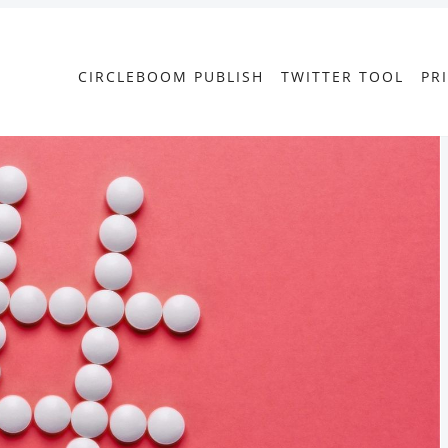
CIRCLEBOOM PUBLISH
TWITTER TOOL
PR