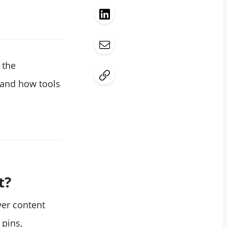
 the
 and how tools
t?
ver content
 pins,