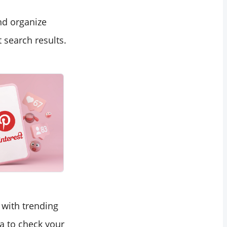
nd organize
 search results.
 with trending
a to check your