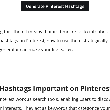
Generate Pinterest Hashtags
g this, then it means that it's time for us to talk about
hashtags on Pinterest, how to use them strategically,
generator can make your life easier.
Hashtags Important on Pinteres
nterest work as search tools, enabling users to disco
ir interests. They act as keywords that categorize your