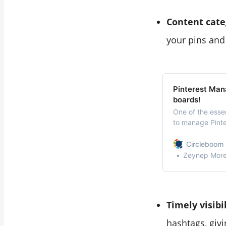
Content cate
your pins and 
Pinterest Man
boards!
One of the esse
to manage Pinter
ways to manage 
can take your Pi
Circleboom 
Zeynep Morel
Timely visibi
hashtags, giv