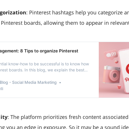
gorization
: Pinterest hashtags help you categorize a
Pinterest boards, allowing them to appear in relevant
agement: 8 Tips to organize Pinterest
ntial know-how to be successful is to know how
est boards. In this blog, we explain the best
multiple Pinterest boards and pins so that you
nterest strategy to the next level.
Blog - Social Media Marketing
li
lity
: The platform prioritizes fresh content associated
ing you an edge in exposure. So it may be a sound ide