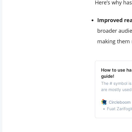
Here’s why has
Improved re
broader audie
making them m
How to use ha
guide!
The # symbol is
are mostly used 
them has become
communication. 
Circleboom 
considered a va
Fuat Zarifogl
method.