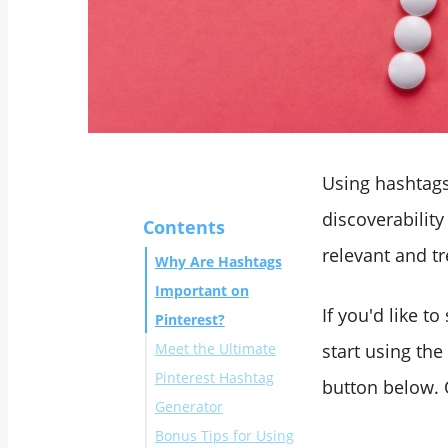
Using hashtags 
discoverability
Contents
relevant and t
Why Are Hashtags
Important on
If you'd like t
Pinterest?
Meet the Ultimate
start using the
Pinterest Hashtag
button below. 
Generator
Bonus Tips for Using
Method 1: Benefit