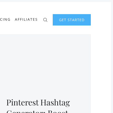
ICING
AFFILIATES
GET STARTED
Pinterest Hashtag
Generator: Boost