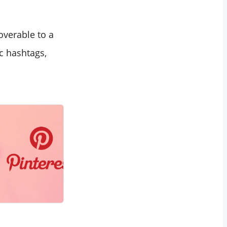
overable to a
c hashtags,