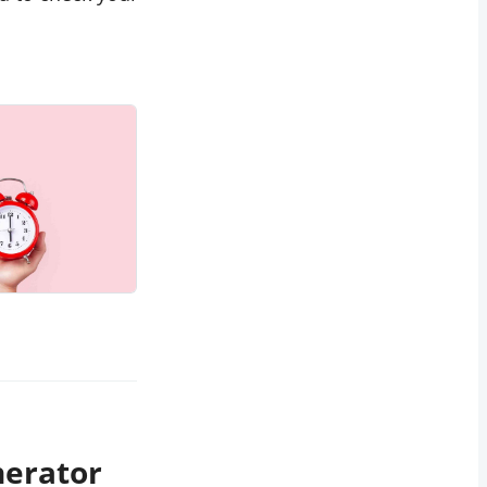
nerator