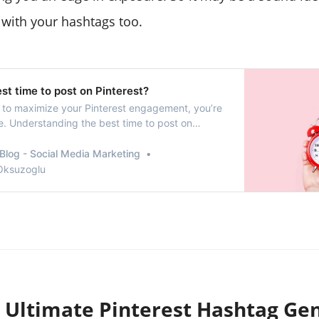
 with your hashtags too.
st time to post on Pinterest?
ng to maximize your Pinterest engagement, you’re
ce. Understanding the best time to post on
nificantly increase the visibility of your content
 with your audience.
Blog - Social Media Marketing
 Oksuzoglu
 Ultimate Pinterest Hashtag Ge