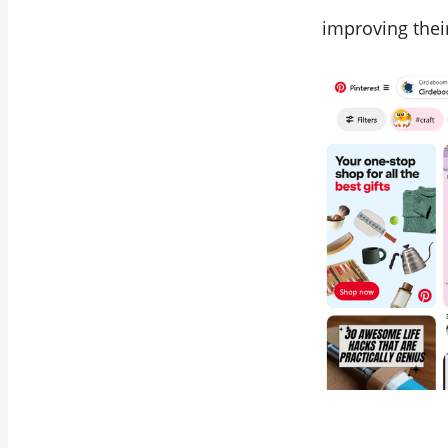
improving their