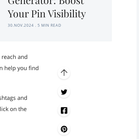
Your Pin Visibility
30.NOV.2024
.
5 MIN READ
e reach and
n help you find
hashtags and
lick on the