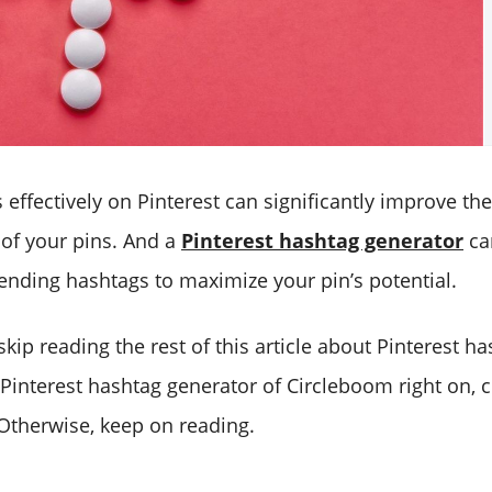
effectively on Pinterest can significantly improve th
 of your pins. And a
Pinterest hashtag generator
ca
rending hashtags to maximize your pin’s potential.
o skip reading the rest of this article about Pinterest 
 Pinterest hashtag generator of Circleboom right on, c
Otherwise, keep on reading.