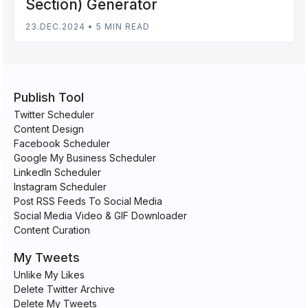
Section) Generator
23.DEC.2024
•
5 MIN READ
Publish Tool
Twitter Scheduler
Content Design
Facebook Scheduler
Google My Business Scheduler
LinkedIn Scheduler
Instagram Scheduler
Post RSS Feeds To Social Media
Social Media Video & GIF Downloader
Content Curation
My Tweets
Unlike My Likes
Delete Twitter Archive
Delete My Tweets