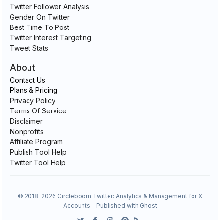
Twitter Follower Analysis
Gender On Twitter
Best Time To Post
Twitter Interest Targeting
Tweet Stats
About
Contact Us
Plans & Pricing
Privacy Policy
Terms Of Service
Disclaimer
Nonprofits
Affiliate Program
Publish Tool Help
Twitter Tool Help
© 2018-2026 Circleboom Twitter: Analytics & Management for X
Accounts - Published with
Ghost