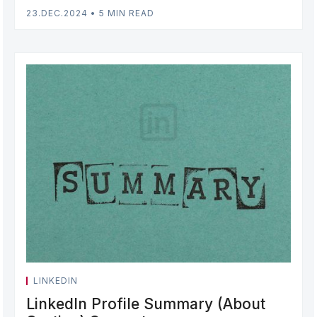
23.DEC.2024
•
5 MIN READ
LINKEDIN
LinkedIn Profile Summary (About