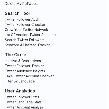
Delete My ReTweets
Search Tool
Twitter Follower Audit
Twitter Follower Checker
Grow Your Twitter Network
List Of Verified Twitter Accounts
Search Twitter Followers
Keyword & Hashtag Tracker
The Circle
Inactive & Overactives
Twitter Follower Tracker
Twitter Audience Insights
Fake Twitter Account Checker
Filter By Language
User Analytics
Twitter Follower Stats
Twitter Language Stats
Twitter Account Analysis