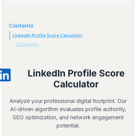
Contents
LinkedIn Profile Score Calculator
Calculating...
LinkedIn Profile Score
Calculator
Analyze your professional digital footprint. Our
AI-driven algorithm evaluates profile authority,
SEO optimization, and network engagement
potential.