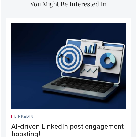
You Might Be Interested In
LINKEDIN
AI-driven LinkedIn post engagement
boosting!