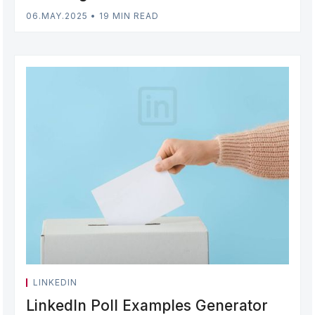
06.MAY.2025
•
19 MIN READ
LINKEDIN
LinkedIn Poll Examples Generator