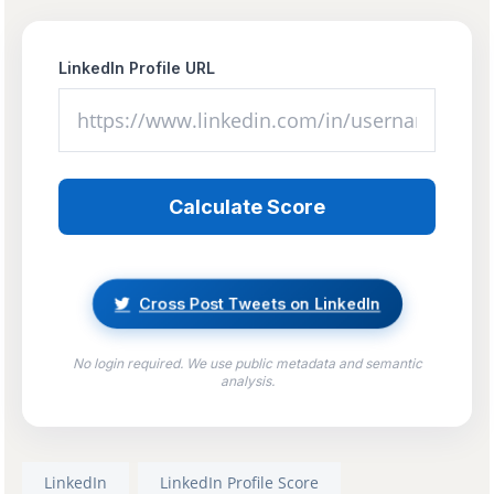
LinkedIn Profile URL
Calculate Score
Cross Post Tweets on LinkedIn
No login required. We use public metadata and semantic
analysis.
LinkedIn
LinkedIn Profile Score