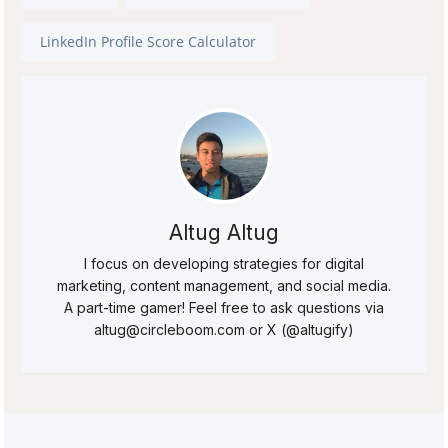
LinkedIn Profile Score Calculator
Altug Altug
I focus on developing strategies for digital
marketing, content management, and social media.
A part-time gamer! Feel free to ask questions via
altug@circleboom.com or X (@altugify)