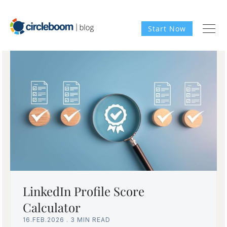
Start Now
LinkedIn Profile Score
Calculator
16.FEB.2026
.
3 MIN READ