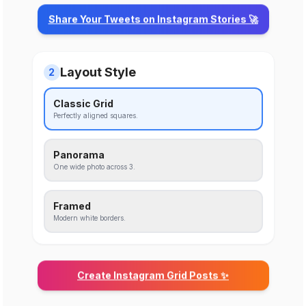
Share Your Tweets on Instagram Stories 🚀
Layout Style
2
Classic Grid
Perfectly aligned squares.
Panorama
One wide photo across 3.
Framed
Modern white borders.
Create Instagram Grid Posts ✨