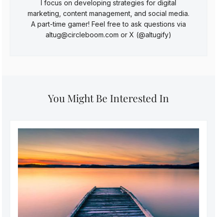
I focus on developing strategies for digital
marketing, content management, and social media.
A part-time gamer! Feel free to ask questions via
altug@circleboom.com or X (@altugify)
You Might Be Interested In