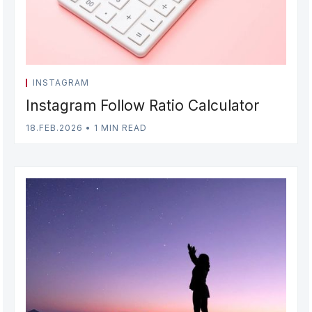
INSTAGRAM
Instagram Follow Ratio Calculator
18.FEB.2026
•
1 MIN READ