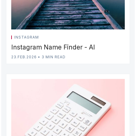
INSTAGRAM
Instagram Name Finder - AI
23.FEB.2026
•
3 MIN READ