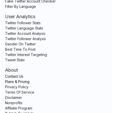
Fake Twitter Account Checker
Filter By Language
User Analytics
Twitter Follower Stats
Twitter Language Stats
Twitter Account Analysis
Twitter Follower Analysis
Gender On Twitter
Best Time To Post
Twitter Interest Targeting
Tweet Stats
About
Contact Us
Plans & Pricing
Privacy Policy
Terms Of Service
Disclaimer
Nonprofits
Affiliate Program