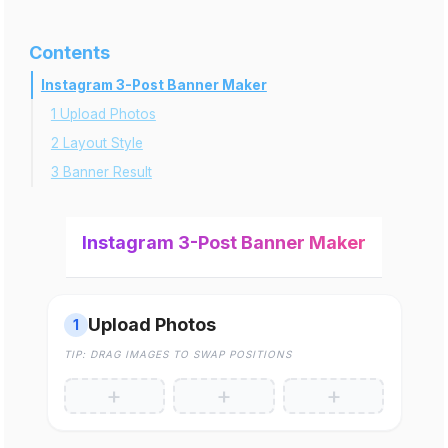
Contents
Instagram 3-Post Banner Maker
1 Upload Photos
2 Layout Style
3 Banner Result
Instagram 3-Post Banner Maker
Upload Photos
1
TIP: DRAG IMAGES TO SWAP POSITIONS
+
+
+