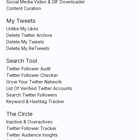
Social Media Video & GIF Downloader
Content Curation
My Tweets
Unlike My Likes
Delete Twitter Archive
Delete My Tweets
Delete My ReTweets
Search Tool
Twitter Follower Audit
Twitter Follower Checker
Grow Your Twitter Network
List Of Verified Twitter Accounts
Search Twitter Followers
Keyword & Hashtag Tracker
The Circle
Inactive & Overactives
Twitter Follower Tracker
Twitter Audience Insights