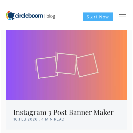
Start Now
Instagram 3 Post Banner Maker
16.FEB.2026
.
4 MIN READ