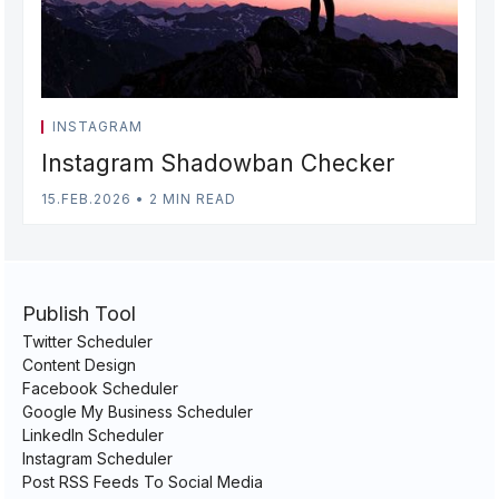
INSTAGRAM
Instagram Shadowban Checker
15.FEB.2026
•
2 MIN READ
Publish Tool
Twitter Scheduler
Content Design
Facebook Scheduler
Google My Business Scheduler
LinkedIn Scheduler
Instagram Scheduler
Post RSS Feeds To Social Media