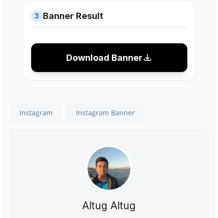
Banner Result
3
Download Banner
Instagram
Instagram Banner
Altug Altug