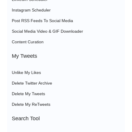
Instagram Scheduler
Post RSS Feeds To Social Media
Social Media Video & GIF Downloader
Content Curation
My Tweets
Unlike My Likes
Delete Twitter Archive
Delete My Tweets
Delete My ReTweets
Search Tool