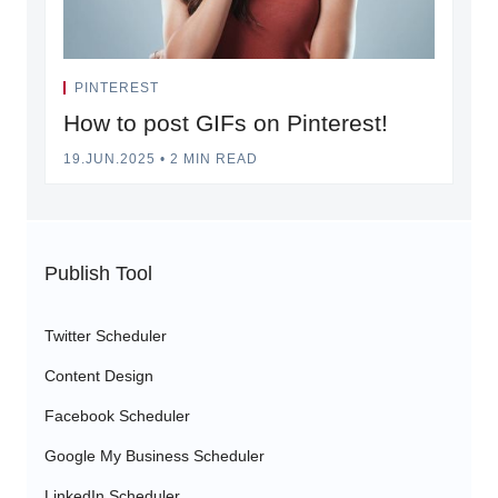
PINTEREST
How to post GIFs on Pinterest!
19.JUN.2025
•
2 MIN READ
Publish Tool
Twitter Scheduler
Content Design
Facebook Scheduler
Google My Business Scheduler
LinkedIn Scheduler