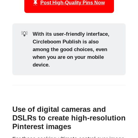
Post High-Quality Pins Now
💡
With its user-friendly interface, 
Circleboom Publish is also 
among the good choices, even 
when you are on your mobile 
device.
Use of digital cameras and
DSLRs to create high-resolution
Pinterest images