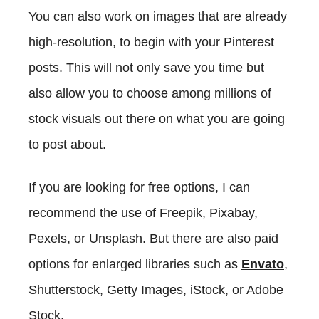
You can also work on images that are already
high-resolution, to begin with your Pinterest
posts. This will not only save you time but
also allow you to choose among millions of
stock visuals out there on what you are going
to post about.
If you are looking for free options, I can
recommend the use of Freepik, Pixabay,
Pexels, or Unsplash. But there are also paid
options for enlarged libraries such as
Envato
,
Shutterstock, Getty Images, iStock, or Adobe
Stock.