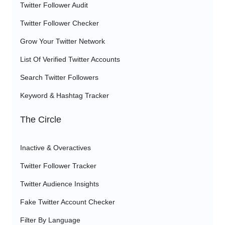
Twitter Follower Audit
Twitter Follower Checker
Grow Your Twitter Network
List Of Verified Twitter Accounts
Search Twitter Followers
Keyword & Hashtag Tracker
The Circle
Inactive & Overactives
Twitter Follower Tracker
Twitter Audience Insights
Fake Twitter Account Checker
Filter By Language