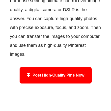
For those seeking ultimate control over image
quality, a digital camera or DSLR is the
answer. You can capture high-quality photos
with precise exposure, focus, and zoom. Then
you can transfer the images to your computer
and use them as high-quality Pinterest
images.
Post High-Quality Pins Now