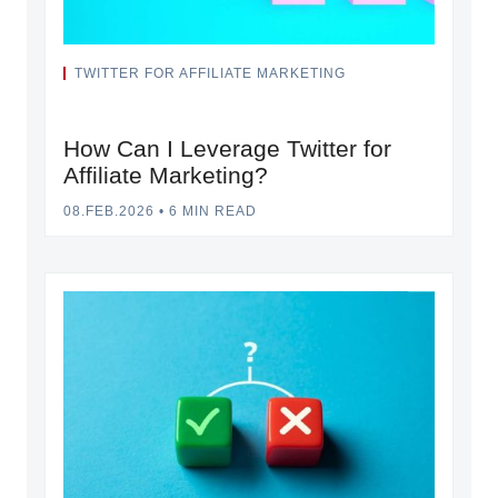
TWITTER FOR AFFILIATE MARKETING
How Can I Leverage Twitter for
Affiliate Marketing?
08.FEB.2026
•
6 MIN READ