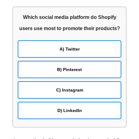
Enhanced Pinterest image quality via Smartphone
and Tablet photo editing apps!
Which social media platform do Shopify
Use of digital cameras and DSLRs to create high-
users use most to promote their products?
resolution Pinterest images
Physical photographs to high quality Pinterest
images via scanners and printers
A) Twitter
Conclusion: Elevate your Pinterest presence with
high-resolution Pinterest images!
B) Pinterest
C) Instagram
D) LinkedIn