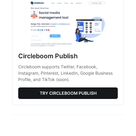
Circleboom Publish
Circleboom supports Twitter, Facebook, 
Instagram, Pinterest, LinkedIn, Google Business 
Profile, and TikTok (soon).
TRY CIRCLEBOOM PUBLISH