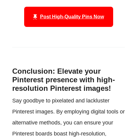
Post High-Quality Pins Now
Conclusion: Elevate your
Pinterest presence with high-
resolution Pinterest images!
Say goodbye to pixelated and lackluster
Pinterest images. By employing digital tools or
alternative methods, you can ensure your
Pinterest boards boast high-resolution,