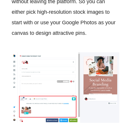
without leaving the platform. So you can
either pick high-resolution stock images to
start with or use your Google Photos as your
canvas to design attractive pins.