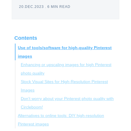
20.DEC.2023
.
6 MIN READ
Contents
Use of tools/software for high-quality Pinterest
images
Enhancing or upscaling images for high Pinterest
photo quality
Stock Visual Sites for High-Resolution Pinterest
Images
Don't worry about your Pinterest photo quality with
Circleboom!
Alternatives to online tools: DIY high-resolution
Pinterest images