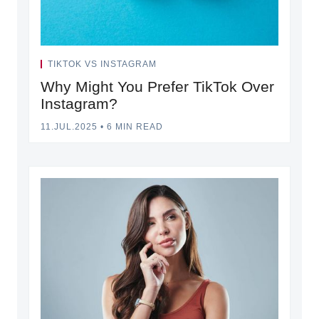
TIKTOK VS INSTAGRAM
Why Might You Prefer TikTok Over
Instagram?
11.JUL.2025
•
6 MIN READ