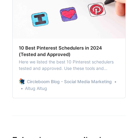
10 Best Pinterest Schedulers in 2024
(Tested and Approved)
Here we listed the best 10 Pinterest schedulers
tested and approved. Use these tools and
automate your pins!
Circleboom Blog - Social Media Marketing
Altug Altug