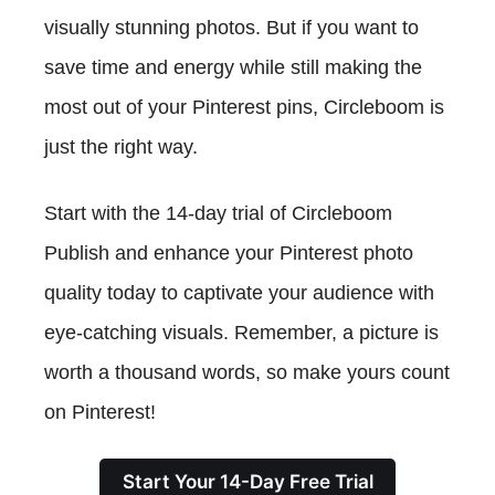
visually stunning photos. But if you want to
save time and energy while still making the
most out of your Pinterest pins, Circleboom is
just the right way.
Start with the 14-day trial of Circleboom
Publish and enhance your Pinterest photo
quality today to captivate your audience with
eye-catching visuals. Remember, a picture is
worth a thousand words, so make yours count
on Pinterest!
Start Your 14-Day Free Trial