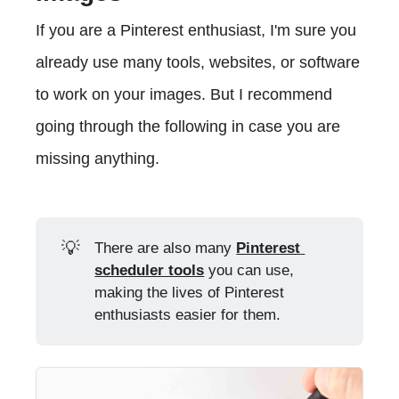
If you are a Pinterest enthusiast, I'm sure you
already use many tools, websites, or software
to work on your images. But I recommend
going through the following in case you are
missing anything.
💡
There are also many
Pinterest 
scheduler tools
you can use,
making the lives of Pinterest
enthusiasts easier for them.