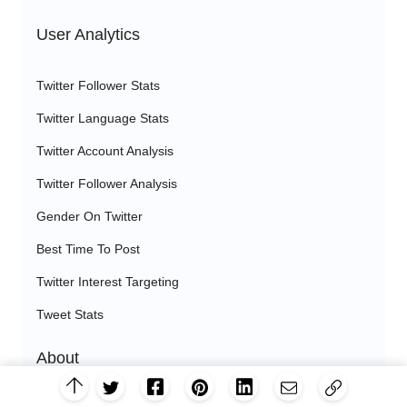
User Analytics
Twitter Follower Stats
Twitter Language Stats
Twitter Account Analysis
Twitter Follower Analysis
Gender On Twitter
Best Time To Post
Twitter Interest Targeting
Tweet Stats
About