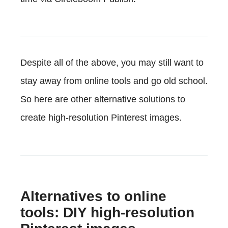
Despite all of the above, you may still want to
stay away from online tools and go old school.
So here are other alternative solutions to
create high-resolution Pinterest images.
Alternatives to online
tools: DIY high-resolution