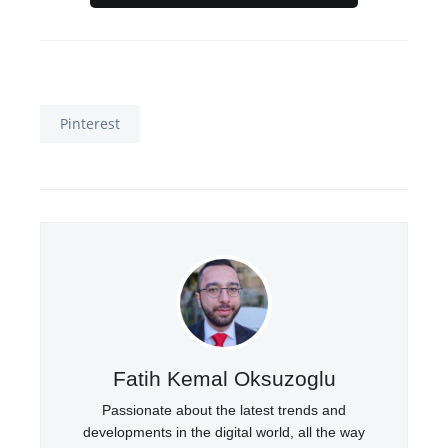
Pinterest
Fatih Kemal Oksuzoglu
Passionate about the latest trends and
developments in the digital world, all the way