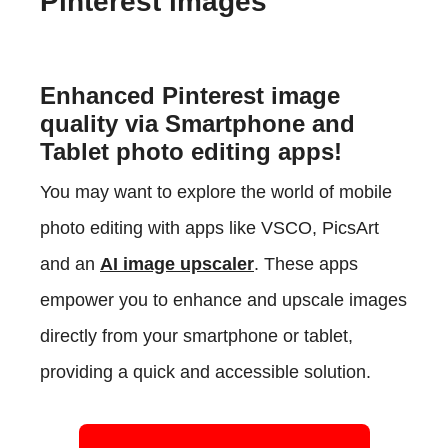
Pinterest images
Enhanced Pinterest image
quality via Smartphone and
Tablet photo editing apps!
You may want to explore the world of mobile
photo editing with apps like VSCO, PicsArt
and an
AI image upscaler
. These apps
empower you to enhance and upscale images
directly from your smartphone or tablet,
providing a quick and accessible solution.