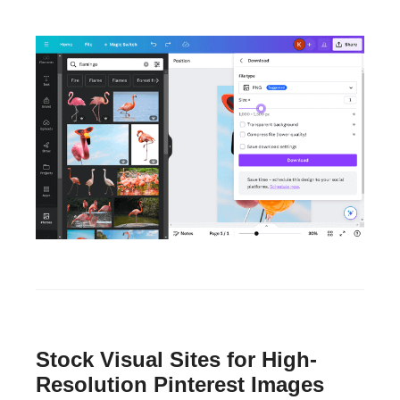
Stock Visual Sites for High-
Resolution Pinterest Images