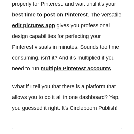
properly for Pinterest, and wait until it's your
best time to post on Pinterest
. The versatile
edit pictures app
gives you professional
design capabilities for perfecting your
Pinterest visuals in minutes.
Sounds too time
consuming, isn't it? And it's multiplied if you
need to run
multiple Pinterest accounts
.
What if I tell you that there is a platform that
allows you to do it all in one dashboard? Yep,
you guessed it right. It's Circleboom Publish!