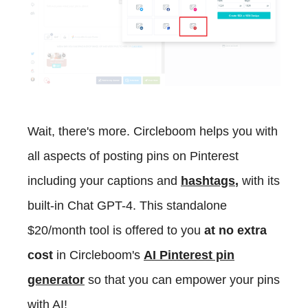
Wait, there's more. Circleboom helps you with
all aspects of posting pins on Pinterest
including your captions and
hashtags
,
with its
built-in Chat GPT-4. This standalone
$20/month tool is offered to you
at no extra
cost
in Circleboom's
AI Pinterest pin
generator
so that you can empower your pins
with AI!