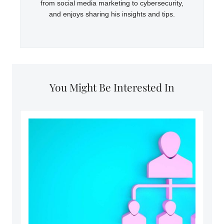
from social media marketing to cybersecurity,
and enjoys sharing his insights and tips.
You Might Be Interested In