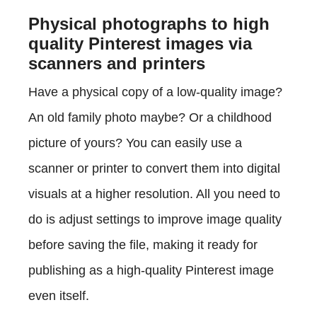
Physical photographs to high
quality Pinterest images via
scanners and printers
Have a physical copy of a low-quality image?
An old family photo maybe? Or a childhood
picture of yours? You can easily use a
scanner or printer to convert them into digital
visuals at a higher resolution. All you need to
do is adjust settings to improve image quality
before saving the file, making it ready for
publishing as a high-quality Pinterest image
even itself.