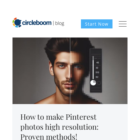
Start Now
How to make Pinterest
photos high resolution:
Proven methods!