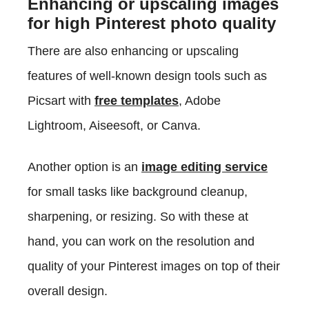
Enhancing or upscaling images
for high Pinterest photo quality
There are also enhancing or upscaling
features of well-known design tools such as
Picsart with
free templates
, Adobe
Lightroom, Aiseesoft, or Canva.
Another option is an
image editing service
for small tasks like background cleanup,
sharpening, or resizing. So with these at
hand, you can work on the resolution and
quality of your Pinterest images on top of their
overall design.