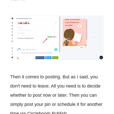
Then it comes to posting. But as I said, you
don't need to leave. All you need is to decide
whether to post now or later. Then you can
simply post your pin or schedule it for another
time via Circleboom Publish.