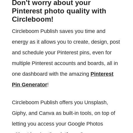
Don't worry about your
Pinterest photo quality with
Circleboom!
Circleboom Publish saves you time and
energy as it allows you to create, design, post
and schedule your Pinterest pins, even for
multiple Pinterest accounts and boards, all in
one dashboard with the amazing
Pinterest
Pin Generator
!
Circleboom Publish offers you Unsplash,
Giphy, and Canva as built-in tools, on top of
letting you access your Google Photos