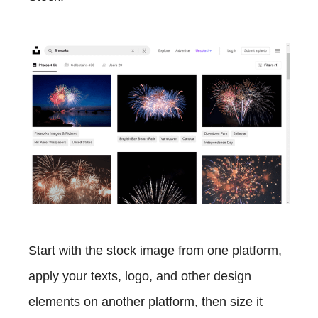
Start with the stock image from one platform,
apply your texts, logo, and other design
elements on another platform, then size it