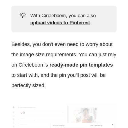
💡
With Circleboom, you can also
upload videos to Pinterest
.
Besides, you don't even need to worry about
the image size requirements. You can just rely
on Circleboom's
ready-made pin templates
to start with, and the pin you'll post will be
perfectly sized.