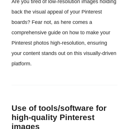
Are you tired of low-resolution images holding
back the visual appeal of your Pinterest
boards? Fear not, as here comes a
comprehensive guide on how to make your
Pinterest photos high-resolution, ensuring
your content stands out on this visually-driven
platform.
Use of tools/software for
high-quality Pinterest
images