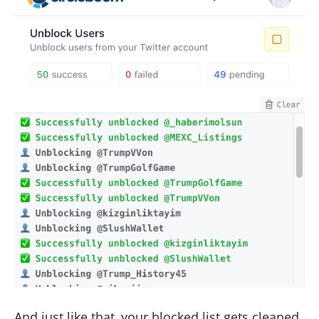
And just like that, your blocked list gets cleaned