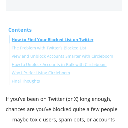
Contents
How to Find Your Blocked List on Twitter
The Problem with Twitter’s Blocked List
View and Unblock Accounts Smarter with Circleboom
How to Unblock Accounts in Bulk with Circleboom
Why I Prefer Using Circleboom
Final Thoughts
If you’ve been on Twitter (or X) long enough,
chances are you’ve blocked quite a few people
— maybe toxic users, spam bots, or accounts