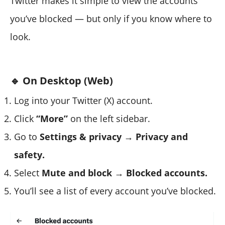
Twitter makes it simple to view the accounts
you’ve blocked — but only if you know where to
look.
🔹 On Desktop (Web)
Log into your Twitter (X) account.
Click
“More”
on the left sidebar.
Go to
Settings & privacy → Privacy and
safety.
Select
Mute and block → Blocked accounts.
You’ll see a list of every account you’ve blocked.