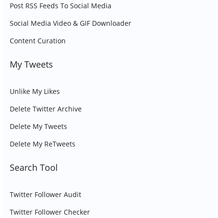
Post RSS Feeds To Social Media
Social Media Video & GIF Downloader
Content Curation
My Tweets
Unlike My Likes
Delete Twitter Archive
Delete My Tweets
Delete My ReTweets
Search Tool
Twitter Follower Audit
Twitter Follower Checker