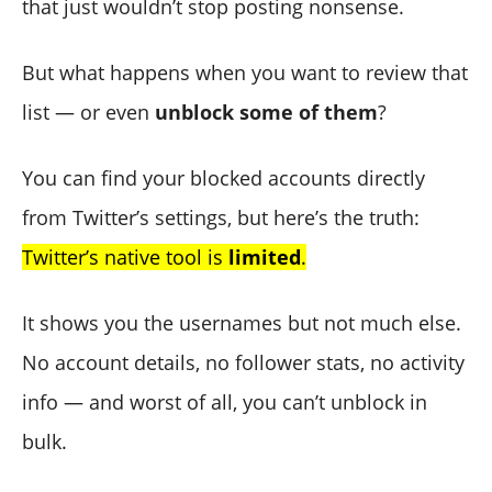
that just wouldn’t stop posting nonsense.
But what happens when you want to review that
list — or even
unblock some of them
?
You can find your blocked accounts directly
from Twitter’s settings, but here’s the truth:
Twitter’s native tool is
limited
.
It shows you the usernames but not much else.
No account details, no follower stats, no activity
info — and worst of all, you can’t unblock in
bulk.