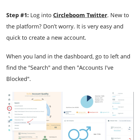
Step #1:
Log into
Circleboom Twitter
. New to
the platform? Don’t worry. It is very easy and
quick to create a new account.
When you land in the dashboard, go to left and
find the "Search" and then "Accounts I've
Blocked".