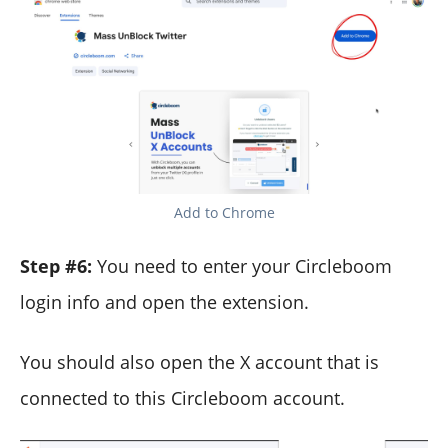
Add to Chrome
Step #6:
You need to enter your Circleboom
login info and open the extension.
You should also open the X account that is
connected to this Circleboom account.