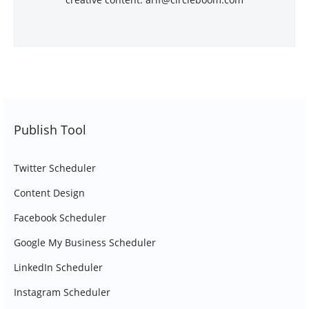
Publish Tool
Twitter Scheduler
Content Design
Facebook Scheduler
Google My Business Scheduler
LinkedIn Scheduler
Instagram Scheduler