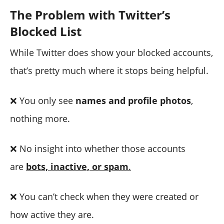
The Problem with Twitter’s
Blocked List
While Twitter does show your blocked accounts,
that’s pretty much where it stops being helpful.
❌ You only see
names and profile photos
,
nothing more.
❌ No insight into whether those accounts
are
bots, inactive, or spam
.
❌ You can’t check when they were created or
how active they are.