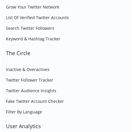
Grow Your Twitter Network
List Of Verified Twitter Accounts
Search Twitter Followers
Keyword & Hashtag Tracker
The Circle
Inactive & Overactives
Twitter Follower Tracker
Twitter Audience Insights
Fake Twitter Account Checker
Filter By Language
User Analytics