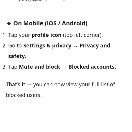
🔹 On Mobile (iOS / Android)
Tap your
profile icon
(top left corner).
Go to
Settings & privacy → Privacy and
safety.
Tap
Mute and block → Blocked accounts.
That’s it — you can now view your full list of
blocked users.