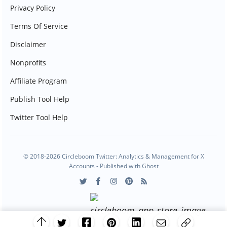
Privacy Policy
Terms Of Service
Disclaimer
Nonprofits
Affiliate Program
Publish Tool Help
Twitter Tool Help
© 2018-2026 Circleboom Twitter: Analytics & Management for X
Accounts - Published with
Ghost