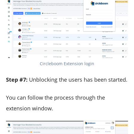
Circleboom Extension login
Step #7:
Unblocking the users has been started.
You can follow the process through the
extension window.