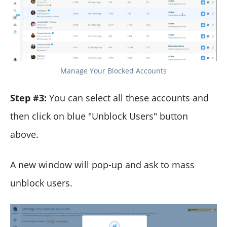
Manage Your Blocked Accounts
Step #3:
You can select all these accounts and
then click on blue "Unblock Users" button
above.
A new window will pop-up and ask to mass
unblock users.