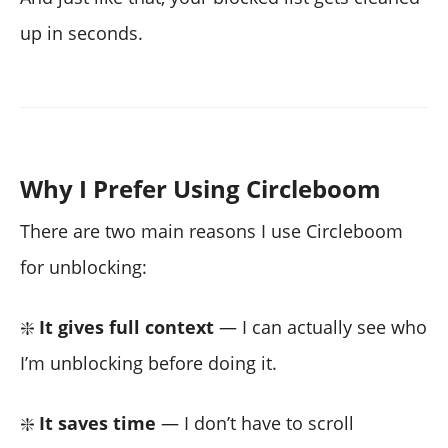
up in seconds.
Why I Prefer Using Circleboom
There are two main reasons I use Circleboom
for unblocking:
❇️
It gives full context
— I can actually see who
I’m unblocking before doing it.
❇️
It saves time
— I don’t have to scroll