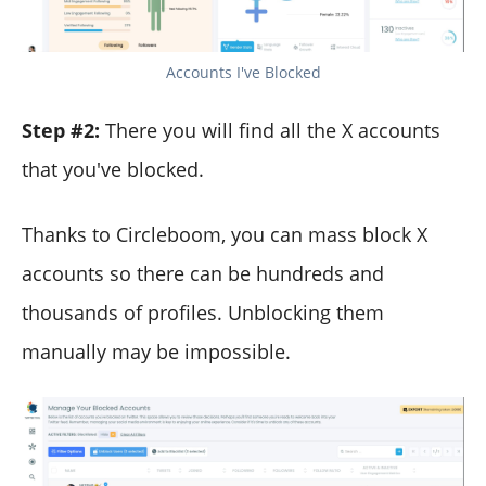
Accounts I've Blocked
Step #2:
There you will find all the X accounts
that you've blocked.
Thanks to Circleboom, you can mass block X
accounts so there can be hundreds and
thousands of profiles. Unblocking them
manually may be impossible.