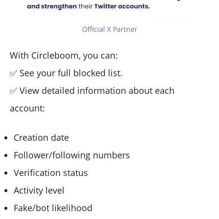
Official X Partner
With Circleboom, you can:
✅ See your full blocked list.
✅ View detailed information about each
account:
Creation date
Follower/following numbers
Verification status
Activity level
Fake/bot likelihood