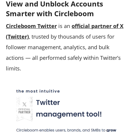
View and Unblock Accounts
Smarter with Circleboom
Circleboom Twitter
is an
official partner of X
(Twitter)
, trusted by thousands of users for
follower management, analytics, and bulk
actions — all performed safely within Twitter’s
limits.