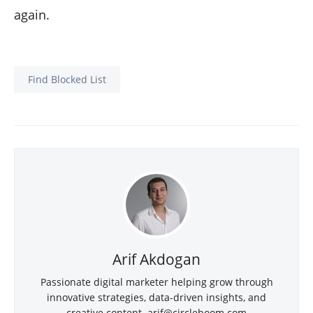
again.
Find Blocked List
Arif Akdogan
Passionate digital marketer helping grow through
innovative strategies, data-driven insights, and
creative content. arif@circleboom.com