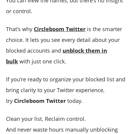
You can view the names, but there’s no insight
or control.
That’s why
Circleboom Twitter
is the smarter
choice. It lets you see every detail about your
blocked accounts and
unblock them in
bulk
with just one click.
If you’re ready to organize your blocked list and
bring clarity to your Twitter experience,
try
Circleboom Twitter
today.
Clean your list. Reclaim control.
And never waste hours manually unblocking