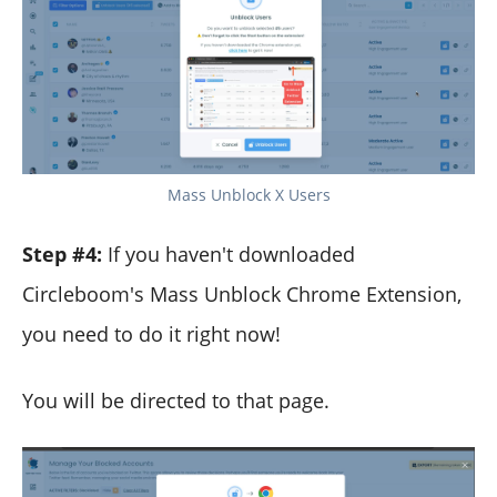
Mass Unblock X Users
Step #4:
If you haven't downloaded
Circleboom's Mass Unblock Chrome Extension,
you need to do it right now!
You will be directed to that page.