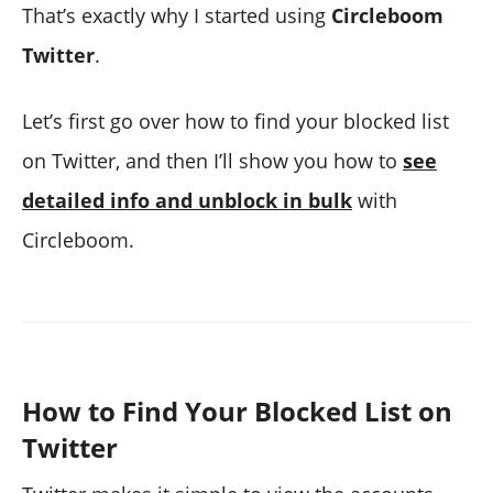
That’s exactly why I started using
Circleboom
Twitter
.
Let’s first go over how to find your blocked list
on Twitter, and then I’ll show you how to
see
detailed info and unblock in bulk
with
Circleboom.
How to Find Your Blocked List on
Twitter