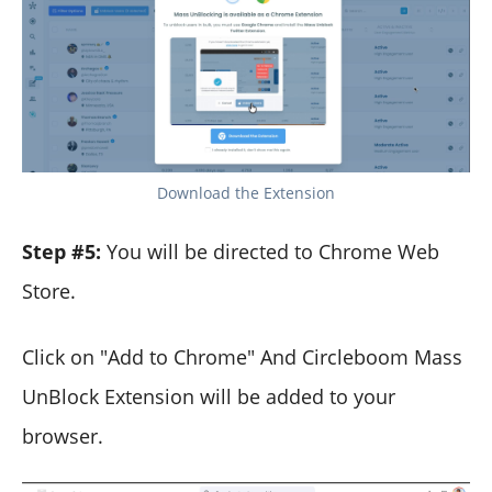
Download the Extension
Step #5:
You will be directed to Chrome Web
Store.
Click on "Add to Chrome" And Circleboom Mass
UnBlock Extension will be added to your
browser.