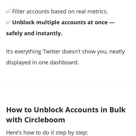
✅ Filter accounts based on real metrics.
✅
Unblock multiple accounts at once —
safely and instantly.
It’s everything Twitter doesn’t show you, neatly
displayed in one dashboard.
How to Unblock Accounts in Bulk
with Circleboom
Here’s how to do it step by step: