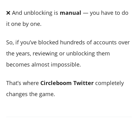
❌ And unblocking is
manual
— you have to do
it one by one.
So, if you’ve blocked hundreds of accounts over
the years, reviewing or unblocking them
becomes almost impossible.
That’s where
Circleboom Twitter
completely
changes the game.