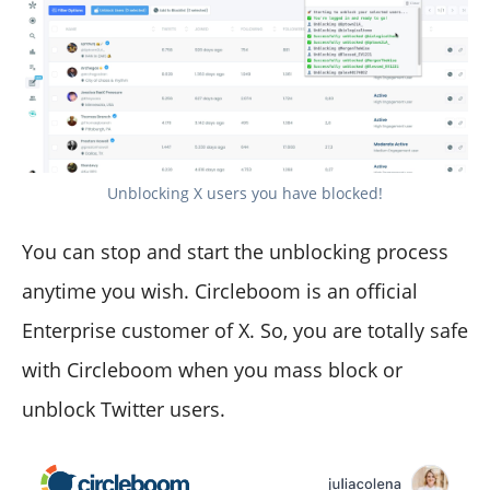
Unblocking X users you have blocked!
You can stop and start the unblocking process
anytime you wish. Circleboom is an official
Enterprise customer of X. So, you are totally safe
with Circleboom when you mass block or
unblock Twitter users.