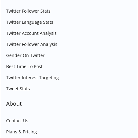
Twitter Follower Stats
Twitter Language Stats
Twitter Account Analysis
Twitter Follower Analysis
Gender On Twitter
Best Time To Post
Twitter Interest Targeting
Tweet Stats
About
Contact Us
Plans & Pricing