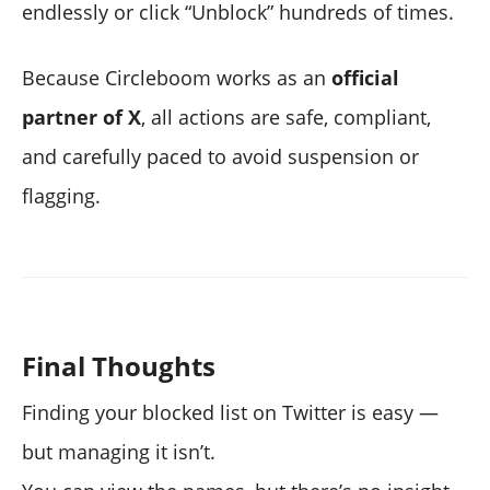
endlessly or click “Unblock” hundreds of times.
Because Circleboom works as an
official
partner of X
, all actions are safe, compliant,
and carefully paced to avoid suspension or
flagging.
Final Thoughts
Finding your blocked list on Twitter is easy —
but managing it isn’t.