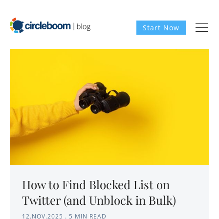
Start Now
How to Find Blocked List on
Twitter (and Unblock in Bulk)
12.NOV.2025
.
5 MIN READ