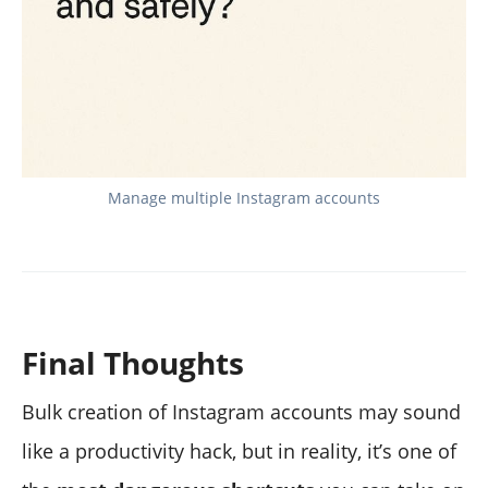
Manage multiple Instagram accounts
Final Thoughts
Bulk creation of Instagram accounts may sound
like a productivity hack, but in reality, it’s one of