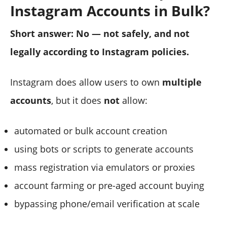
Instagram Accounts in Bulk?
Short answer: No — not safely, and not
legally according to Instagram policies.
Instagram does allow users to own
multiple
accounts
, but it does
not
allow:
automated or bulk account creation
using bots or scripts to generate accounts
mass registration via emulators or proxies
account farming or pre-aged account buying
bypassing phone/email verification at scale