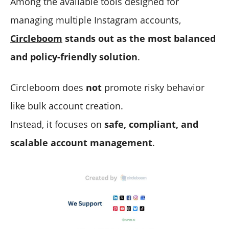
Among the available tools designed for
managing multiple Instagram accounts,
Circleboom
stands out as the most balanced
and policy-friendly solution
.
Circleboom does
not
promote risky behavior
like bulk account creation.
Instead, it focuses on
safe, compliant, and
scalable account management
.