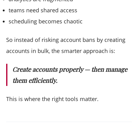
teams need shared access
scheduling becomes chaotic
So instead of risking account bans by creating
accounts in bulk, the smarter approach is:
Create accounts properly — then manage
them efficiently.
This is where the right tools matter.