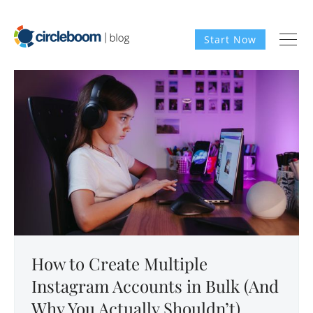
Start Now
How to Create Multiple
Instagram Accounts in Bulk (And
Why You Actually Shouldn’t)