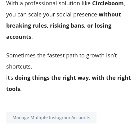
With a professional solution like
Circleboom
,
you can scale your social presence
without
breaking rules, risking bans, or losing
accounts
.
Sometimes the fastest path to growth isn’t
shortcuts,
it’s
doing things the right way, with the right
tools
.
Manage Multiple Instagram Accounts