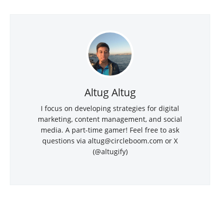
Altug Altug
I focus on developing strategies for digital
marketing, content management, and social
media. A part-time gamer! Feel free to ask
questions via altug@circleboom.com or X
(@altugify)