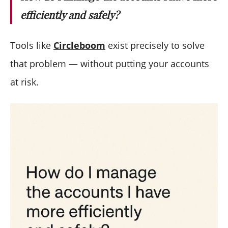
efficiently and safely?
Tools like
Circleboom
exist precisely to solve
that problem — without putting your accounts
at risk.