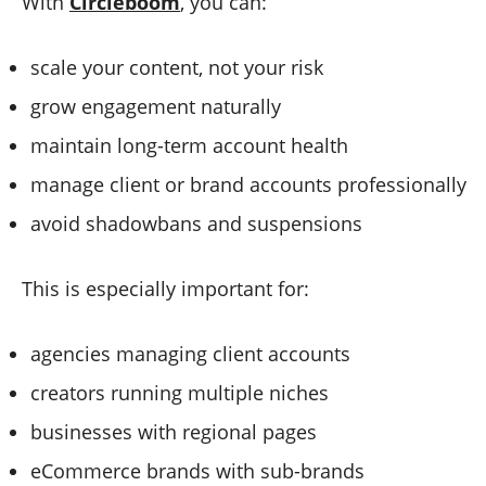
With
Circleboom
, you can:
scale your content, not your risk
grow engagement naturally
maintain long-term account health
manage client or brand accounts professionally
avoid shadowbans and suspensions
This is especially important for:
agencies managing client accounts
creators running multiple niches
businesses with regional pages
eCommerce brands with sub-brands