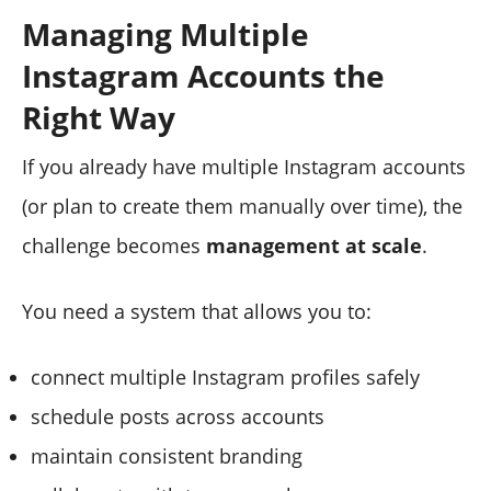
Managing Multiple
Instagram Accounts the
Right Way
If you already have multiple Instagram accounts
(or plan to create them manually over time), the
challenge becomes
management at scale
.
You need a system that allows you to:
connect multiple Instagram profiles safely
schedule posts across accounts
maintain consistent branding