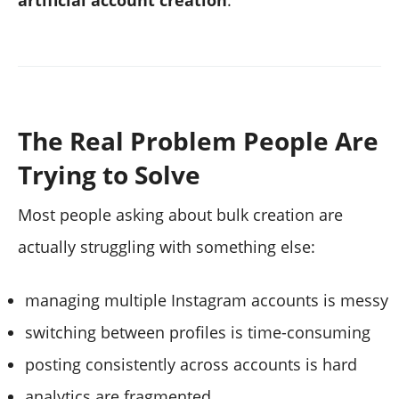
The Real Problem People Are
Trying to Solve
Most people asking about bulk creation are
actually struggling with something else:
managing multiple Instagram accounts is messy
switching between profiles is time-consuming
posting consistently across accounts is hard
analytics are fragmented