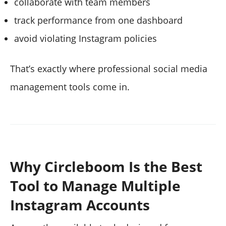
collaborate with team members
track performance from one dashboard
avoid violating Instagram policies
That’s exactly where professional social media
management tools come in.
Why Circleboom Is the Best
Tool to Manage Multiple
Instagram Accounts