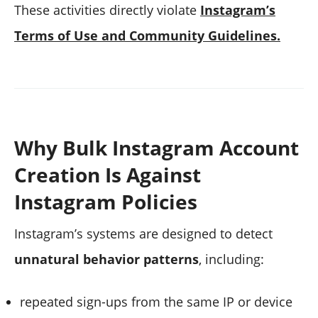
These activities directly violate
Instagram’s
Terms of Use and Community Guidelines.
Why Bulk Instagram Account
Creation Is Against
Instagram Policies
Instagram’s systems are designed to detect
unnatural behavior patterns
, including:
repeated sign-ups from the same IP or device