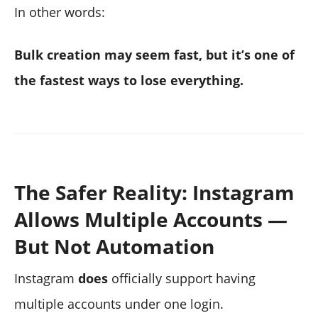
In other words:
Bulk creation may seem fast, but it’s one of
the fastest ways to lose everything.
The Safer Reality: Instagram
Allows Multiple Accounts —
But Not Automation
Instagram
does
officially support having
multiple accounts under one login.