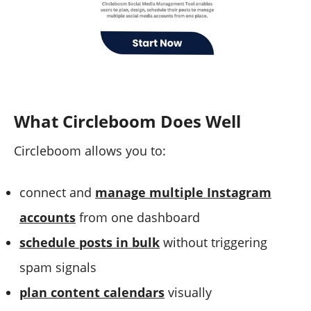
What Circleboom Does Well
Circleboom allows you to:
connect and
manage multiple Instagram
accounts
from one dashboard
schedule posts in bulk
without triggering
spam signals
plan content calendars
visually