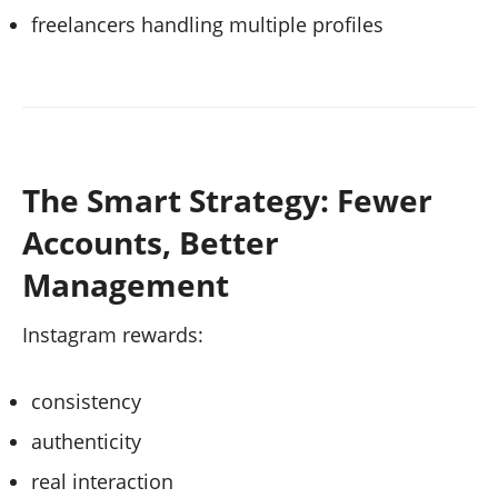
freelancers handling multiple profiles
The Smart Strategy: Fewer
Accounts, Better
Management
Instagram rewards:
consistency
authenticity
real interaction