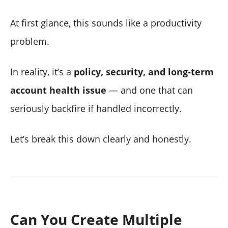
At first glance, this sounds like a productivity
problem.
In reality, it’s a
policy, security, and long-term
account health issue
— and one that can
seriously backfire if handled incorrectly.
Let’s break this down clearly and honestly.
Can You Create Multiple