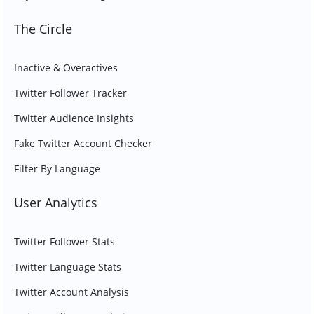
The Circle
Inactive & Overactives
Twitter Follower Tracker
Twitter Audience Insights
Fake Twitter Account Checker
Filter By Language
User Analytics
Twitter Follower Stats
Twitter Language Stats
Twitter Account Analysis