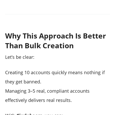
Why This Approach Is Better
Than Bulk Creation
Let’s be clear:
Creating 10 accounts quickly means nothing if
they get banned.
Managing 3–5 real, compliant accounts
effectively delivers real results.