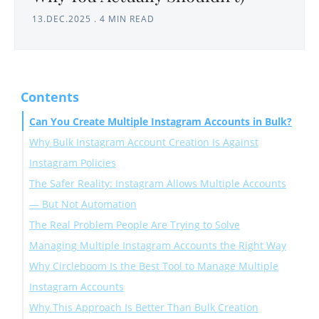
13.DEC.2025
.
4 MIN READ
Contents
Can You Create Multiple Instagram Accounts in Bulk?
Why Bulk Instagram Account Creation Is Against
Instagram Policies
The Safer Reality: Instagram Allows Multiple Accounts
— But Not Automation
The Real Problem People Are Trying to Solve
Managing Multiple Instagram Accounts the Right Way
Why Circleboom Is the Best Tool to Manage Multiple
Instagram Accounts
Why This Approach Is Better Than Bulk Creation
What Circleboom Does Well