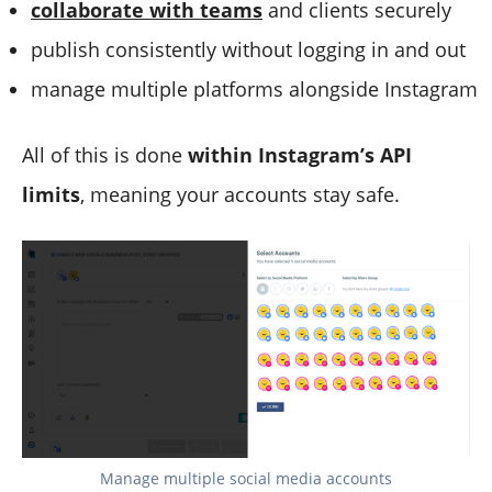
collaborate with teams
and clients securely
publish consistently without logging in and out
manage multiple platforms alongside Instagram
All of this is done
within Instagram’s API
limits
, meaning your accounts stay safe.
Manage multiple social media accounts