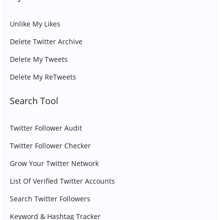
Unlike My Likes
Delete Twitter Archive
Delete My Tweets
Delete My ReTweets
Search Tool
Twitter Follower Audit
Twitter Follower Checker
Grow Your Twitter Network
List Of Verified Twitter Accounts
Search Twitter Followers
Keyword & Hashtag Tracker