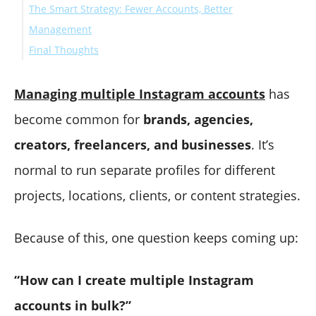
The Smart Strategy: Fewer Accounts, Better
Management
Final Thoughts
Managing multiple Instagram accounts
has
become common for
brands, agencies,
creators, freelancers, and businesses
. It’s
normal to run separate profiles for different
projects, locations, clients, or content strategies.
Because of this, one question keeps coming up:
“How can I create multiple Instagram
accounts in bulk?”