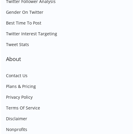
Twitter Follower Analysis
Gender On Twitter
Best Time To Post
Twitter Interest Targeting
Tweet Stats
About
Contact Us
Plans & Pricing
Privacy Policy
Terms Of Service
Disclaimer
Nonprofits