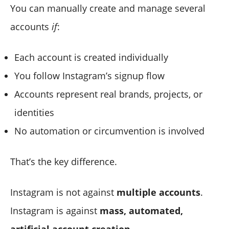
You can manually create and manage several
accounts
if
:
Each account is created individually
You follow Instagram’s signup flow
Accounts represent real brands, projects, or
identities
No automation or circumvention is involved
That’s the key difference.
Instagram is not against
multiple accounts
.
Instagram is against
mass, automated,
artificial account creation
.