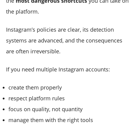
the
most dangerous shortcuts
you can take on
the platform.
Instagram’s policies are clear, its detection
systems are advanced, and the consequences
are often irreversible.
If you need multiple Instagram accounts:
create them properly
respect platform rules
focus on quality, not quantity
manage them with the right tools