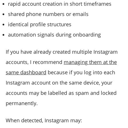
rapid account creation in short timeframes
shared phone numbers or emails
identical profile structures
automation signals during onboarding
If you have already created multiple Instagram
accounts, I recommend
managing them at the
same dashboard
because if you log into each
Instagram account on the same device, your
accounts may be labelled as spam and locked
permanently.
When detected, Instagram may: