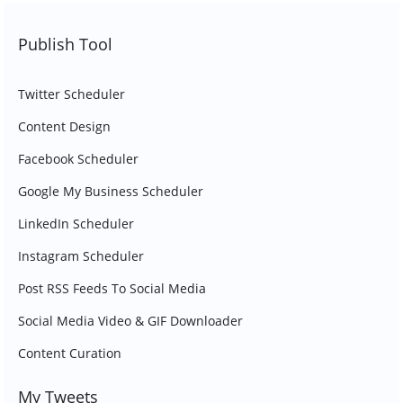
Publish Tool
Twitter Scheduler
Content Design
Facebook Scheduler
Google My Business Scheduler
LinkedIn Scheduler
Instagram Scheduler
Post RSS Feeds To Social Media
Social Media Video & GIF Downloader
Content Curation
My Tweets