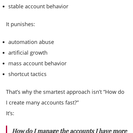
stable account behavior
It punishes:
automation abuse
artificial growth
mass account behavior
shortcut tactics
That’s why the smartest approach isn’t “How do
I create many accounts fast?”
It’s:
How do I manage the accounts I have more