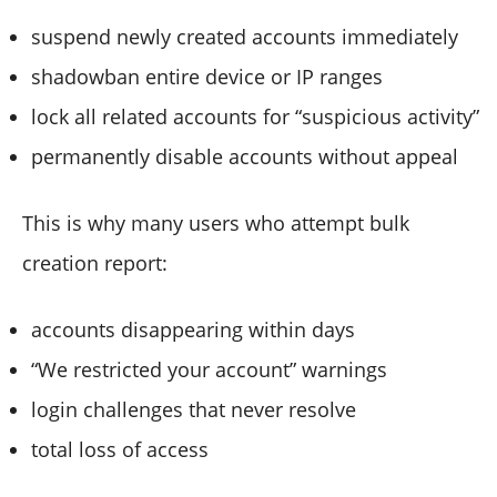
suspend newly created accounts immediately
shadowban entire device or IP ranges
lock all related accounts for “suspicious activity”
permanently disable accounts without appeal
This is why many users who attempt bulk
creation report:
accounts disappearing within days
“We restricted your account” warnings
login challenges that never resolve
total loss of access