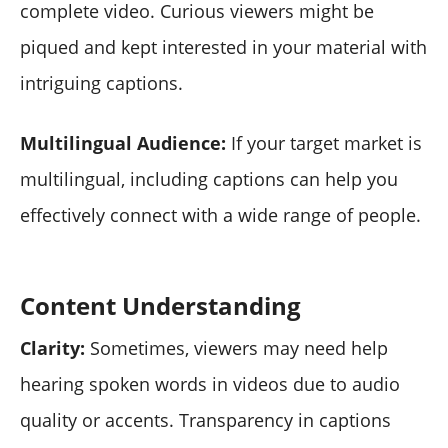
complete video. Curious viewers might be
piqued and kept interested in your material with
intriguing captions.
Multilingual Audience:
If your target market is
multilingual, including captions can help you
effectively connect with a wide range of people.
Content Understanding
Clarity:
Sometimes, viewers may need help
hearing spoken words in videos due to audio
quality or accents. Transparency in captions