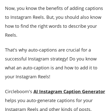
Now, you know the benefits of adding captions
to Instagram Reels. But, you should also know
how to find the right words to describe your
Reels.
That's why auto-captions are crucial for a
successful Instagram strategy! Do you know
what an auto-caption is and how to add it to
your Instagram Reels!
Circleboom's
AI Instagram Caption Generator
helps you auto-generate captions for your
Instagram Reels and other kinds of posts.