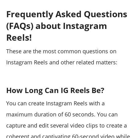
Frequently Asked Questions
(FAQs) about Instagram
Reels!
These are the most common questions on
Instagram Reels and other related matters:
How Long Can IG Reels Be?
You can create Instagram Reels with a
maximum duration of 60 seconds. You can
capture and edit several video clips to create a
coherent and captivating 60-second video while