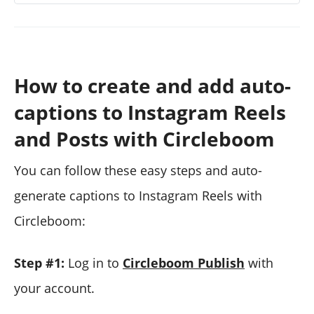
How to create and add auto-
captions to Instagram Reels
and Posts with Circleboom
You can follow these easy steps and auto-
generate captions to Instagram Reels with
Circleboom:
Step #1:
Log in to
Circleboom Publish
with
your account.