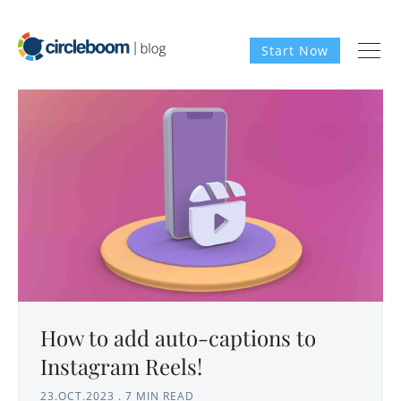
Start Now
How to add auto-captions to
Instagram Reels!
23.OCT.2023
.
7 MIN READ