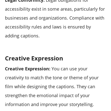
accessibility exist in some areas, particularly for
businesses and organizations. Compliance with
accessibility rules and laws is ensured by
adding captions.
Creative Expression
Creative Expression:
You can use your
creativity to match the tone or theme of your
film while designing the captions. They can
strengthen the emotional impact of your
information and improve your storytelling.