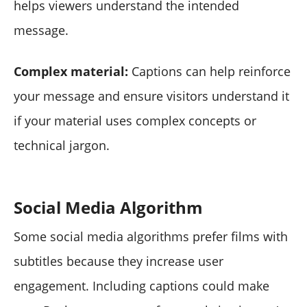
helps viewers understand the intended
message.
Complex material:
Captions can help reinforce
your message and ensure visitors understand it
if your material uses complex concepts or
technical jargon.
Social Media Algorithm
Some social media algorithms prefer films with
subtitles because they increase user
engagement. Including captions could make