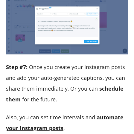
Step #7:
Once you create your Instagram posts
and add your auto-generated captions, you can
share them immediately, Or you can
schedule
them
for the future.
Also, you can set time intervals and
automate
your Instagram posts
.