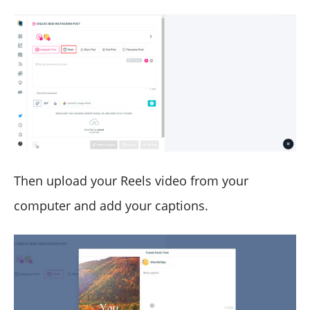
Then upload your Reels video from your
computer and add your captions.