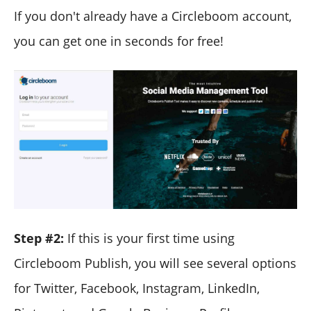
If you don't already have a Circleboom account,
you can get one in seconds for free!
Step #2:
If this is your first time using
Circleboom Publish, you will see several options
for Twitter, Facebook, Instagram, LinkedIn,