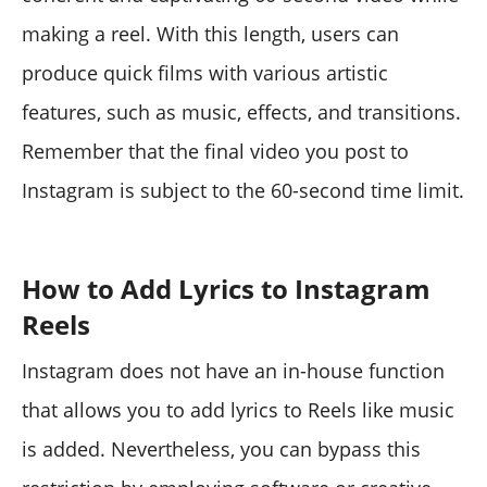
making a reel. With this length, users can
produce quick films with various artistic
features, such as music, effects, and transitions.
Remember that the final video you post to
Instagram is subject to the 60-second time limit.
How to Add Lyrics to Instagram
Reels
Instagram does not have an in-house function
that allows you to add lyrics to Reels like music
is added. Nevertheless, you can bypass this