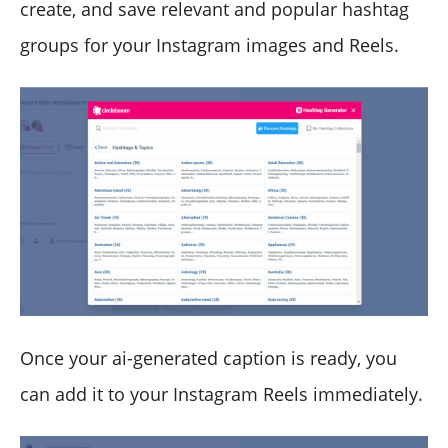
create, and save relevant and popular hashtag
groups for your Instagram images and Reels.
Once your ai-generated caption is ready, you
can add it to your Instagram Reels immediately.