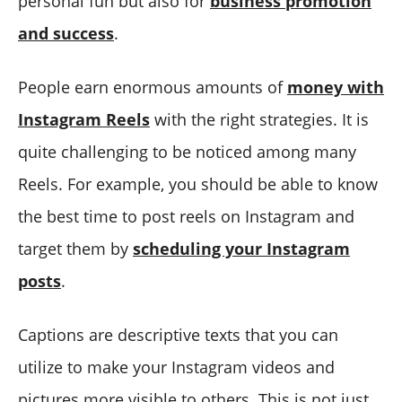
personal fun but also for
business promotion
and success
.
People earn enormous amounts of
money with
Instagram Reels
with the right strategies. It is
quite challenging to be noticed among many
Reels. For example, you should be able to know
the best time to post reels on Instagram and
target them by
scheduling your Instagram
posts
.
Captions are descriptive texts that you can
utilize to make your Instagram videos and
pictures more visible to others. This is not just