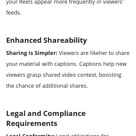
your Reels appear more frequently in viewers'
feeds.
Enhanced Shareability
Sharing is Simpler:
Viewers are likelier to share
your material with captions. Captions help new
viewers grasp shared video context, boosting
the chance of additional shares.
Legal and Compliance
Requirements
Legal Conformity:
Legal obligations for