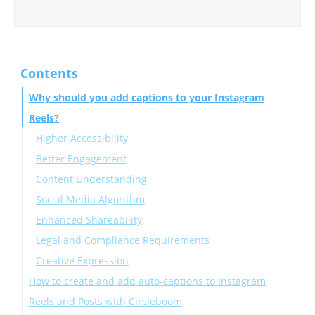
Contents
Why should you add captions to your Instagram
Reels?
Higher Accessibility
Better Engagement
Content Understanding
Social Media Algorithm
Enhanced Shareability
Legal and Compliance Requirements
Creative Expression
How to create and add auto-captions to Instagram
Reels and Posts with Circleboom