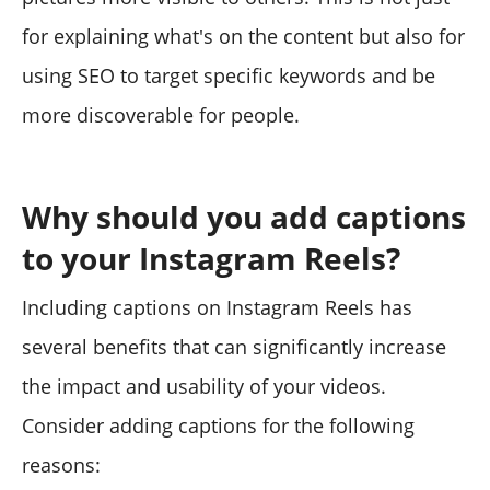
for explaining what's on the content but also for
using SEO to target specific keywords and be
more discoverable for people.
Why should you add captions
to your Instagram Reels?
Including captions on Instagram Reels has
several benefits that can significantly increase
the impact and usability of your videos.
Consider adding captions for the following
reasons: