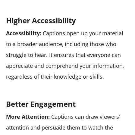
Higher Accessibility
Accessibility:
Captions open up your material
to a broader audience, including those who
struggle to hear. It ensures that everyone can
appreciate and comprehend your information,
regardless of their knowledge or skills.
Better Engagement
More Attention:
Captions can draw viewers'
attention and persuade them to watch the