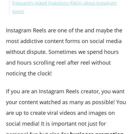
Frequently Asked Questions (FAQs) about Instagram
Reels!
How Long Can IG Reels Be?
How to Add Lyrics to Instagram Reels
Instagram Reels are one of the and maybe the
How to Hide Instagram Reels from Followers
most addictive content forms on social media
Can You Pause Reels on Instagram?
without dispute. Sometimes we spend hours
How Can I Find Motivational Hashtags for Instagram
and hours scrolling reel after reel without
Reels?
Final Words
noticing the clock!
If you are an Instagram Reels creator, you want
your content watched as many as possible! You
are up to create viral videos and images on
social media! It is important not just for