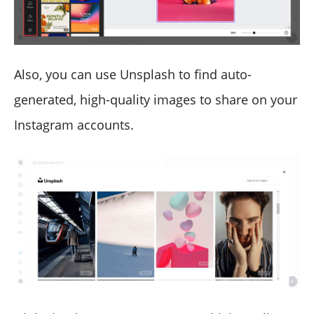
Also, you can use Unsplash to find auto-
generated, high-quality images to share on your
Instagram accounts.