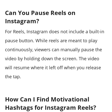
Can You Pause Reels on
Instagram?
For Reels, Instagram does not include a built-in
pause button. While reels are meant to play
continuously, viewers can manually pause the
video by holding down the screen. The video
will resume where it left off when you release
the tap.
How Can I Find Motivational
Hashtags for Instagram Reels?