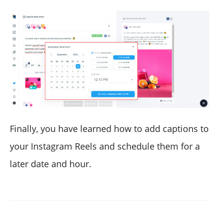
Finally, you have learned how to add captions to
your Instagram Reels and schedule them for a
later date and hour.