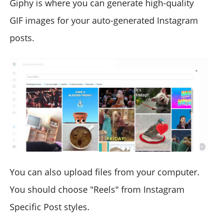
Giphy is where you can generate high-quality
GIF images for your auto-generated Instagram
posts.
You can also upload files from your computer.
You should choose "Reels" from Instagram
Specific Post styles.