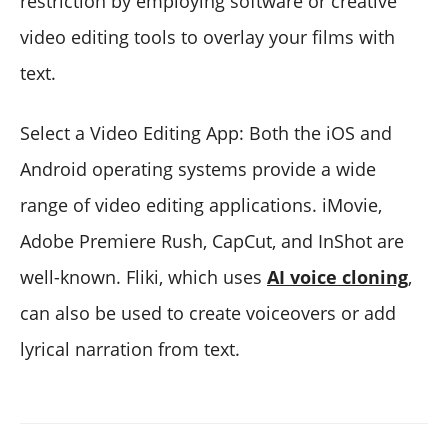
restriction by employing software or creative
video editing tools to overlay your films with
text.
Select a Video Editing App: Both the iOS and
Android operating systems provide a wide
range of video editing applications. iMovie,
Adobe Premiere Rush, CapCut, and InShot are
well-known. Fliki, which uses
AI voice cloning
,
can also be used to create voiceovers or add
lyrical narration from text.