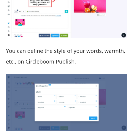
You can define the style of your words, warmth,
etc., on Circleboom Publish.