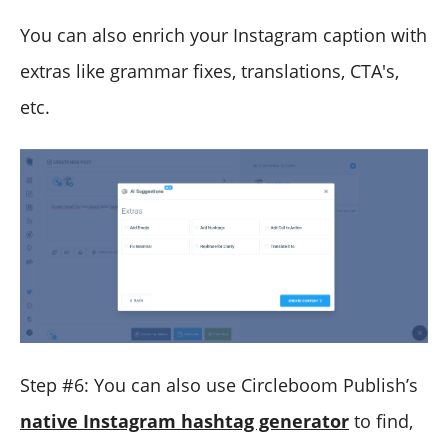
You can also enrich your Instagram caption with
extras like grammar fixes, translations, CTA's,
etc.
Step #6: You can also use Circleboom Publish’s
native Instagram hashtag generator
to find,