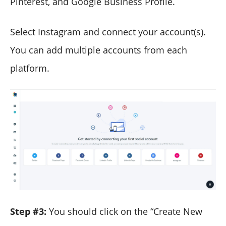
Pinterest, and Google Business Profile.
Select Instagram and connect your account(s).
You can add multiple accounts from each
platform.
Step #3:
You should click on the “Create New