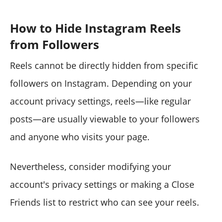
How to Hide Instagram Reels
from Followers
Reels cannot be directly hidden from specific
followers on Instagram. Depending on your
account privacy settings, reels—like regular
posts—are usually viewable to your followers
and anyone who visits your page.
Nevertheless, consider modifying your
account's privacy settings or making a Close
Friends list to restrict who can see your reels.