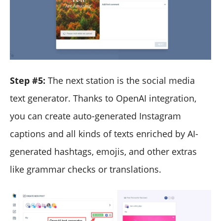
Step #5:
The next station is the social media
text generator. Thanks to OpenAI integration,
you can create auto-generated Instagram
captions and all kinds of texts enriched by AI-
generated hashtags, emojis, and other extras
like grammar checks or translations.