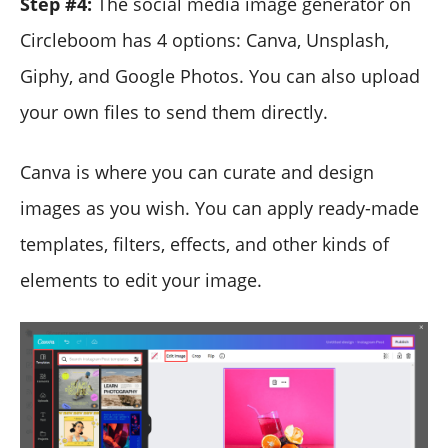
Step #4:
The social media image generator on
Circleboom has 4 options: Canva, Unsplash,
Giphy, and Google Photos. You can also upload
your own files to send them directly.
Canva is where you can curate and design
images as you wish. You can apply ready-made
templates, filters, effects, and other kinds of
elements to edit your image.