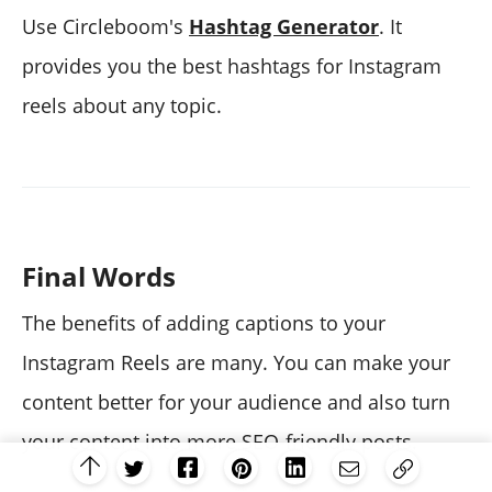
Use Circleboom's
Hashtag Generator
. It
provides you the best hashtags for Instagram
reels about any topic.
Final Words
The benefits of adding captions to your
Instagram Reels are many. You can make your
content better for your audience and also turn
your content into more SEO-friendly posts.