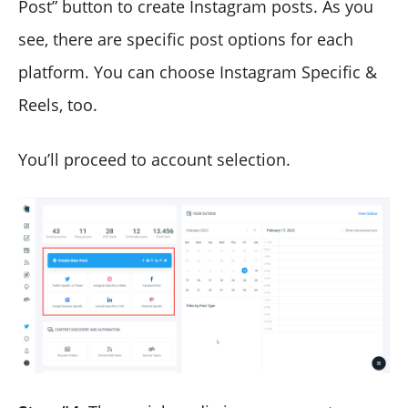
Post” button to create Instagram posts. As you
see, there are specific post options for each
platform. You can choose Instagram Specific &
Reels, too.
You’ll proceed to account selection.