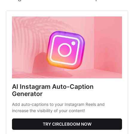
AI Instagram Auto-Caption 
Generator
Add auto-captions to your Instagram Reels and 
increase the visibility of your content!
TRY CIRCLEBOOM NOW