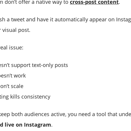
m don’t offer a native way to
cross-post content
.
ish a tweet and have it automatically appear on Instag
 visual post.
real issue:
sn’t support text-only posts
esn’t work
on’t scale
ing kills consistency
 keep both audiences active, you need a tool that un
d live on Instagram
.