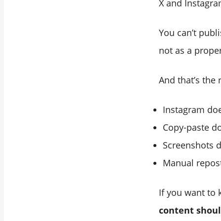
X and Instagra
You can’t publ
not as a proper
And that’s the 
Instagram doe
Copy-paste do
Screenshots d
Manual repost
If you want to
content shoul