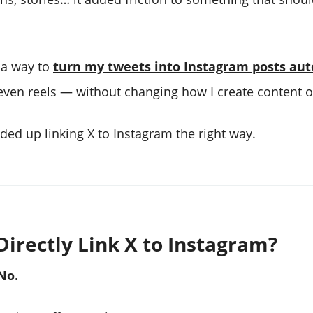
r a way to
turn my tweets into Instagram posts aut
, even reels — without changing how I create content o
ded up linking X to Instagram the right way.
Directly Link X to Instagram?
No.