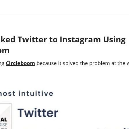
nked Twitter to Instagram Using
oom
ing
Circleboom
because it solved the problem at the w