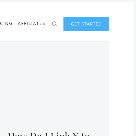
ICING
AFFILIATES
GET STARTED
How Do I Link X to