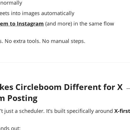
 normally
eets into images automatically
hem to Instagram
(and more) in the same flow
. No extra tools. No manual steps.
es Circleboom Different for X 
m Posting
t just a scheduler. It’s built specifically around
X-firs
ands out: