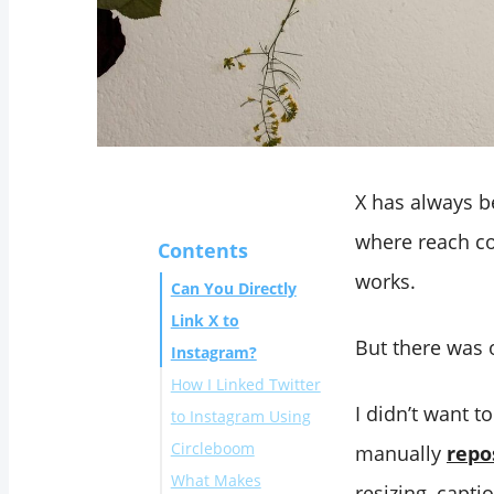
X has always b
where reach co
Contents
works.
Can You Directly
Link X to
But there was 
Instagram?
How I Linked Twitter
I didn’t want t
to Instagram Using
Circleboom
manually
repo
What Makes
resizing, capti