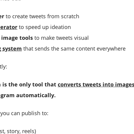
er
to create tweets from scratch
erator
to speed up ideation
image tools
to make tweets visual
g system
that sends the same content everywhere
ly:
 is the only tool that
converts tweets into image
agram automatically.
 you can publish to:
t, story, reels)