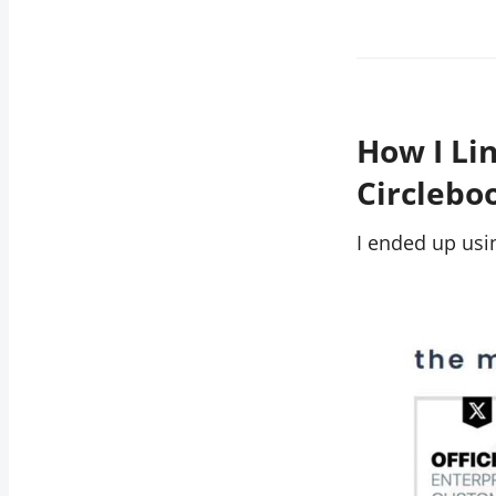
How I Li
Circleb
I ended up us