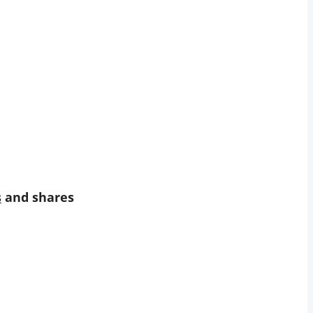
s
and shares