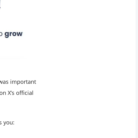
 was important
n X’s official
s you: