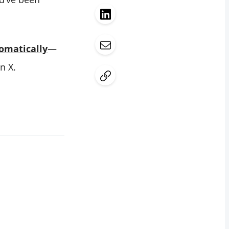
omatically
—
n X.