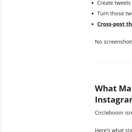
Create tweets
Turn those tw
Cross-post t
No screenshots
What Mak
Instagra
Circleboom isn’
Here’s what st