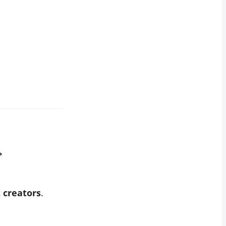
→
t creators
.