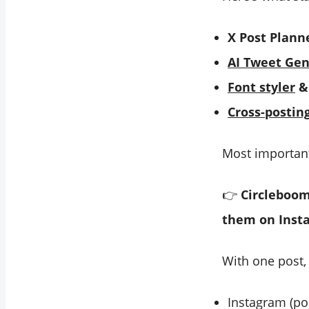
X Post Plann
AI Tweet Gen
Font styler
& 
Cross-postin
Most important
👉
Circleboom
them on Inst
With one post,
Instagram (pos