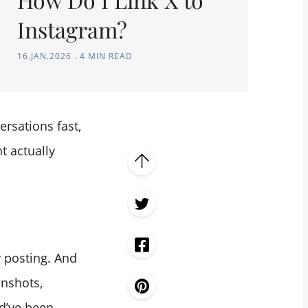
Instagram?
16.JAN.2026
.
4 MIN READ
rsations fast,
t actually
y posting. And
enshots,
ld’ve been