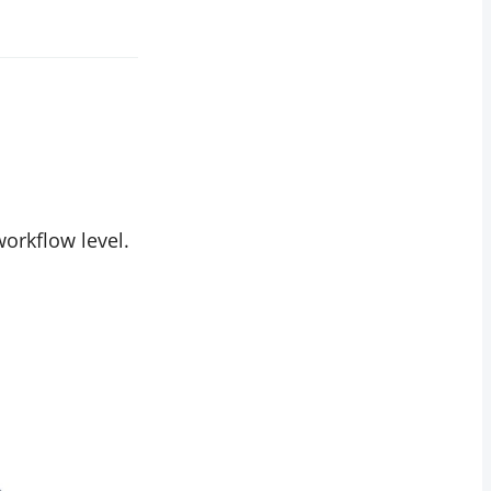
orkflow level.