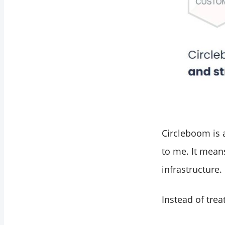
Circleboom is
to me. It means
infrastructure.
Instead of trea