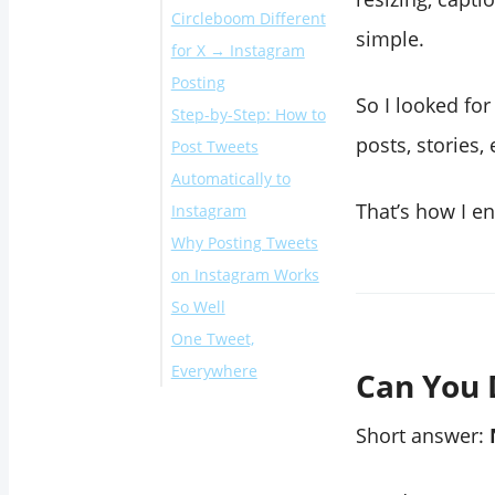
Circleboom Different
simple.
for X → Instagram
Posting
So I looked fo
Step-by-Step: How to
posts, stories
Post Tweets
Automatically to
That’s how I en
Instagram
Why Posting Tweets
What Happened
on Instagram Works
After I Started
So Well
Posting Tweets on
One Tweet,
Instagram
Everywhere
Can You 
Short answer: