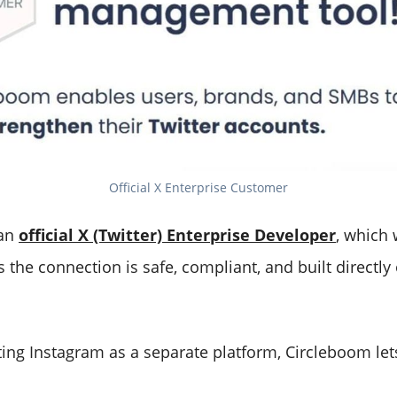
Official X Enterprise Customer
 an
official X (Twitter) Enterprise Developer
, which
 the connection is safe, compliant, and built directly o
ting Instagram as a separate platform, Circleboom let