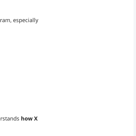
ram, especially
derstands
how X