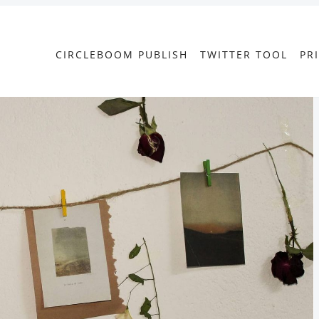
CIRCLEBOOM PUBLISH
TWITTER TOOL
PR