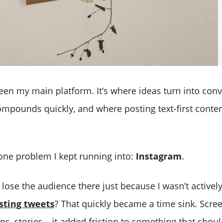
een my main platform. It’s where ideas turn into conve
mpounds quickly, and where posting text-first conten
one problem I kept running into:
Instagram
.
o lose the audience there just because I wasn’t activel
sting tweets
? That quickly became a time sink. Scre
ons, stories… it added friction to something that shou