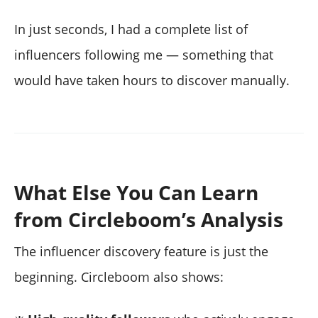
In just seconds, I had a complete list of
influencers following me — something that
would have taken hours to discover manually.
What Else You Can Learn
from Circleboom’s Analysis
The influencer discovery feature is just the
beginning. Circleboom also shows: