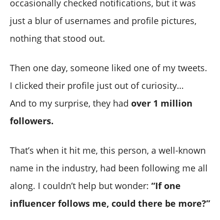
occasionally checked notifications, but it was
just a blur of usernames and profile pictures,
nothing that stood out.
Then one day, someone liked one of my tweets.
I clicked their profile just out of curiosity…
And to my surprise, they had
over 1 million
followers.
That’s when it hit me, this person, a well-known
name in the industry, had been following me all
along. I couldn’t help but wonder:
“If one
influencer follows me, could there be more?”