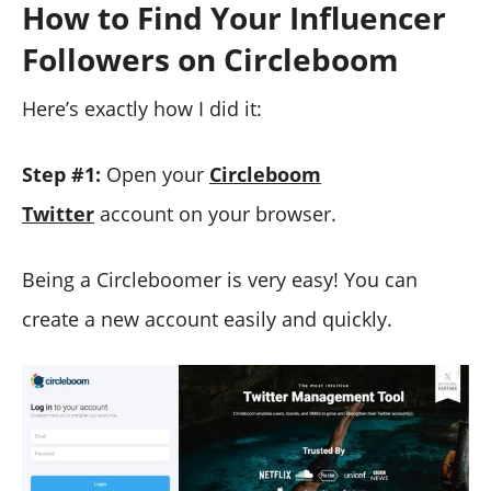
How to Find Your Influencer
Followers on Circleboom
Here’s exactly how I did it:
Step #1:
Open your
Circleboom
Twitter
account on your browser.
Being a Circleboomer is very easy! You can
create a new account easily and quickly.