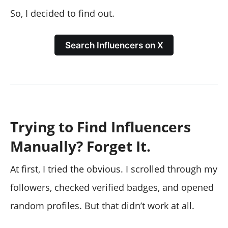
So, I decided to find out.
Search Influencers on X
Trying to Find Influencers
Manually? Forget It.
At first, I tried the obvious. I scrolled through my
followers, checked verified badges, and opened
random profiles. But that didn’t work at all.