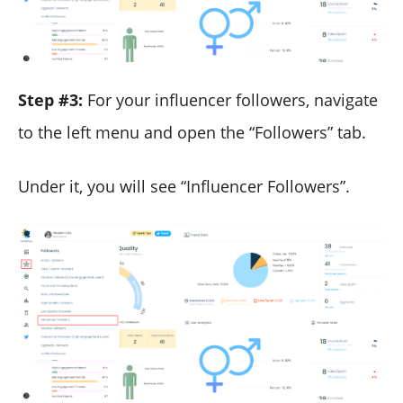
Step #3:
For your influencer followers, navigate
to the left menu and open the “Followers” tab.
Under it, you will see “Influencer Followers”.