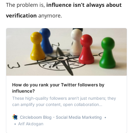
The problem is,
influence isn’t always about
verification
anymore.
How do you rank your Twitter followers by
influence?
These high-quality followers aren’t just numbers; they
can amplify your content, open collaboration
opportunities, and even lead to business growth.
Circleboom Blog - Social Media Marketing
Arif Akdogan