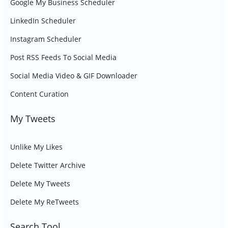
Google My Business Scheduler
LinkedIn Scheduler
Instagram Scheduler
Post RSS Feeds To Social Media
Social Media Video & GIF Downloader
Content Curation
My Tweets
Unlike My Likes
Delete Twitter Archive
Delete My Tweets
Delete My ReTweets
Search Tool