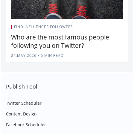
FIND INFLUENCER FOLLOWERS
Who are the most famous people
following you on Twitter?
24.MAY.2026
•
6 MIN READ
Publish Tool
Twitter Scheduler
Content Design
Facebook Scheduler