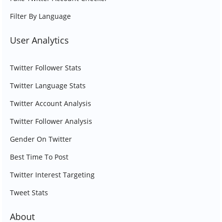
Filter By Language
User Analytics
Twitter Follower Stats
Twitter Language Stats
Twitter Account Analysis
Twitter Follower Analysis
Gender On Twitter
Best Time To Post
Twitter Interest Targeting
Tweet Stats
About