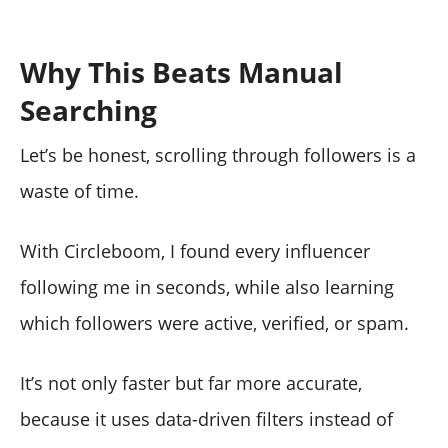
Why This Beats Manual
Searching
Let’s be honest, scrolling through followers is a
waste of time.
With Circleboom, I found every influencer
following me in seconds, while also learning
which followers were active, verified, or spam.
It’s not only faster but far more accurate,
because it uses data-driven filters instead of