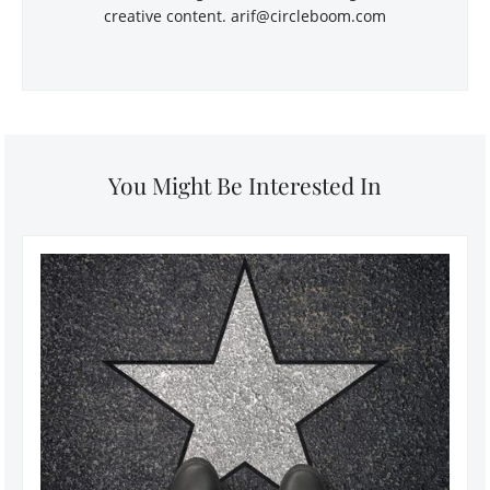
creative content. arif@circleboom.com
You Might Be Interested In