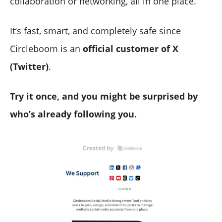
collaboration or networking, all in one place.
It’s fast, smart, and completely safe since
Circleboom is an
official customer of X
(Twitter)
.
Try it once, and you might be surprised by
who’s already following you.