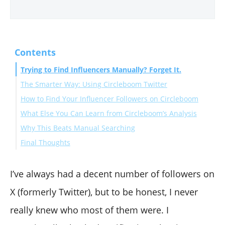
Contents
Trying to Find Influencers Manually? Forget It.
The Smarter Way: Using Circleboom Twitter
How to Find Your Influencer Followers on Circleboom
What Else You Can Learn from Circleboom’s Analysis
Why This Beats Manual Searching
Final Thoughts
I’ve always had a decent number of followers on
X (formerly Twitter), but to be honest, I never
really knew who most of them were. I