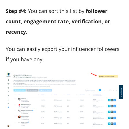
Step #4:
You can sort this list by
follower
count, engagement rate, verification, or
recency.
You can easily export your influencer followers
if you have any.