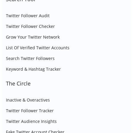
Twitter Follower Audit
Twitter Follower Checker
Grow Your Twitter Network
List Of Verified Twitter Accounts
Search Twitter Followers
Keyword & Hashtag Tracker
The Circle
Inactive & Overactives
Twitter Follower Tracker
Twitter Audience Insights
Fake Twitter Account Checker