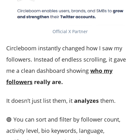
Official X Partner
Circleboom instantly changed how I saw my
followers. Instead of endless scrolling, it gave
me a clean dashboard showing
who my
followers
really are.
It doesn’t just list them, it
analyzes
them.
🟢 You can sort and filter by follower count,
activity level, bio keywords, language,