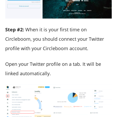
Step #2:
When it is your first time on
Circleboom, you should connect your Twitter
profile with your Circleboom account.
Open your Twitter profile on a tab. It will be
linked automatically.