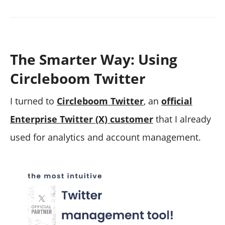
The Smarter Way: Using
Circleboom Twitter
I turned to
Circleboom Twitter
, an
official
Enterprise Twitter (X) customer
that I already
used for analytics and account management.