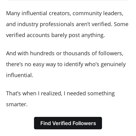
Many influential creators, community leaders,
and industry professionals aren’t verified. Some
verified accounts barely post anything.
And with hundreds or thousands of followers,
there’s no easy way to identify who’s genuinely
influential.
That’s when I realized, I needed something
smarter.
Find Verified Followers