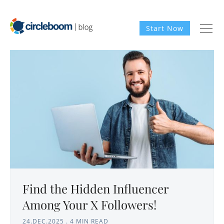
Start Now
Find the Hidden Influencer
Among Your X Followers!
24.DEC.2025
.
4 MIN READ