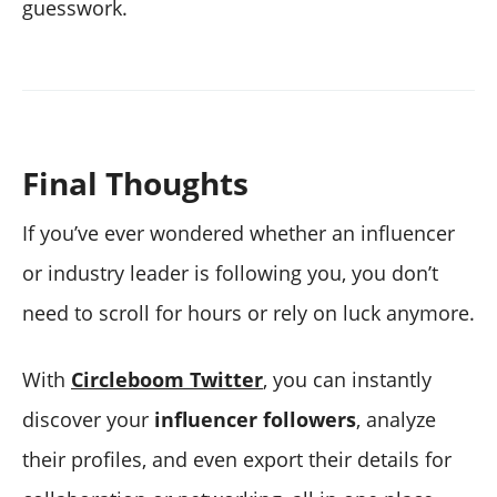
guesswork.
Final Thoughts
If you’ve ever wondered whether an influencer
or industry leader is following you, you don’t
need to scroll for hours or rely on luck anymore.
With
Circleboom Twitter
, you can instantly
discover your
influencer followers
, analyze
their profiles, and even export their details for