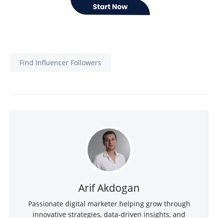
Find Influencer Followers
Arif Akdogan
Passionate digital marketer helping grow through
innovative strategies, data-driven insights, and