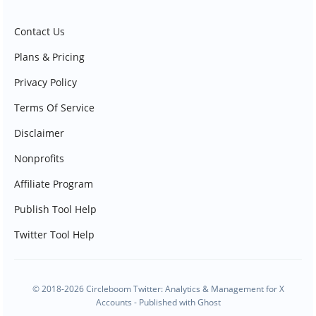
Contact Us
Plans & Pricing
Privacy Policy
Terms Of Service
Disclaimer
Nonprofits
Affiliate Program
Publish Tool Help
Twitter Tool Help
© 2018-2026 Circleboom Twitter: Analytics & Management for X
Accounts - Published with
Ghost