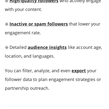
❇️
High-quality followers
who actively engage
with your content.
❇️
Inactive or spam followers
that lower your
engagement rate.
❇️ Detailed
audience insights
like account age,
location, and languages.
You can filter, analyze, and even
export
your
follower data to plan engagement strategies or
partnership outreach.