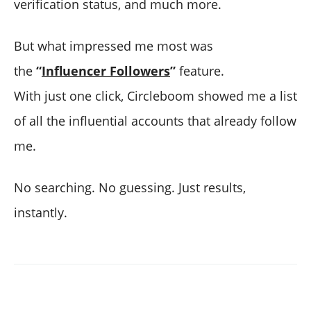
verification status, and much more.
But what impressed me most was
the
“
Influencer Followers
”
feature.
With just one click, Circleboom showed me a list
of all the influential accounts that already follow
me.
No searching. No guessing. Just results,
instantly.