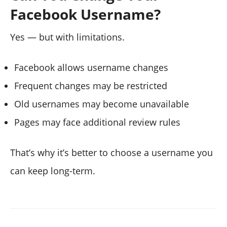
Facebook Username?
Yes — but with limitations.
Facebook allows username changes
Frequent changes may be restricted
Old usernames may become unavailable
Pages may face additional review rules
That’s why it’s better to choose a username you
can keep long-term.