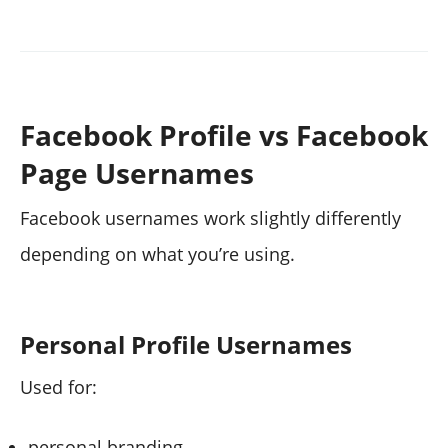
Facebook Profile vs Facebook
Page Usernames
Facebook usernames work slightly differently
depending on what you’re using.
Personal Profile Usernames
Used for:
personal branding,