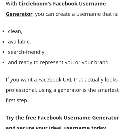
With
Circleboom’s Facebook Username
Generator
, you can create a username that is:
clean,
available,
search-friendly,
and ready to represent you or your brand.
If you want a Facebook URL that actually looks
professional, using a generator is the smartest
first step.
Try the free Facebook Username Generator
and secure your ideal username today.