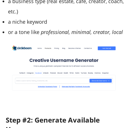
a business type (real estate, cafe, creator, coach,
etc.)
a niche keyword
or a tone like
professional, minimal, creator, local
Step #2: Generate Available