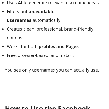
Uses
AI
to generate relevant username ideas
Filters out
unavailable
usernames
automatically
Creates clean, professional, brand-friendly
options
Works for both
profiles and Pages
Free, browser-based, and instant
You see only usernames you can actually use.
How to Use the Facebook