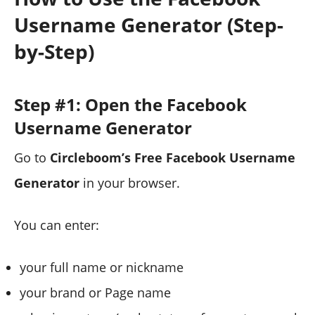
Username Generator (Step-
by-Step)
Step #1: Open the Facebook
Username Generator
Go to
Circleboom’s Free Facebook Username
Generator
in your browser.
You can enter:
your full name or nickname
your brand or Page name