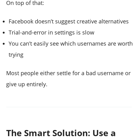
On top of that:
Facebook doesn’t suggest creative alternatives
Trial-and-error in settings is slow
You can’t easily see which usernames are worth
trying
Most people either settle for a bad username or
give up entirely.
The Smart Solution: Use a