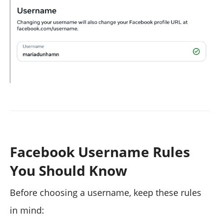
Facebook Username Rules
You Should Know
Before choosing a username, keep these rules
in mind: