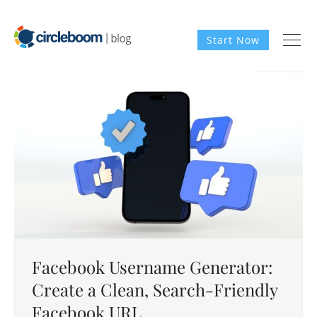
Start Now
Facebook Username Generator:
Create a Clean, Search-Friendly
Facebook URL