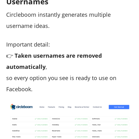
Usernames
Circleboom instantly generates multiple
username ideas.
Important detail:
👉
Taken usernames are removed
automatically
,
so every option you see is ready to use on
Facebook.