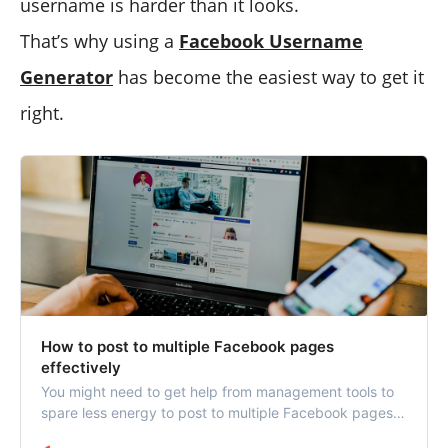
username is harder than it looks.
That’s why using a
Facebook Username
Generator
has become the easiest way to get it
right.
How to post to multiple Facebook pages
effectively
You might need to get help from management tools to
spare less energy to post to multiple Facebook pages
and avoid future mistakes.