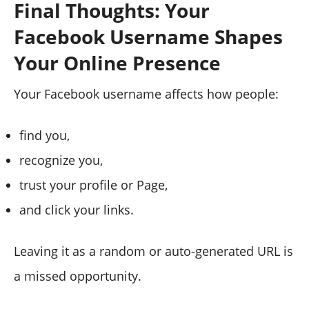
Final Thoughts: Your
Facebook Username Shapes
Your Online Presence
Your Facebook username affects how people:
find you,
recognize you,
trust your profile or Page,
and click your links.
Leaving it as a random or auto-generated URL is
a missed opportunity.