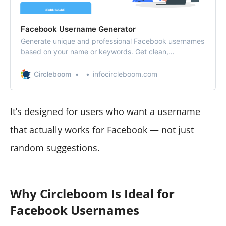
Facebook Username Generator
Generate unique and professional Facebook usernames
based on your name or keywords. Get clean,
memorable handle ideas instantly — for free.
Circleboom
infocircleboom.com
It’s designed for users who want a username
that actually works for Facebook — not just
random suggestions.
Why Circleboom Is Ideal for
Facebook Usernames