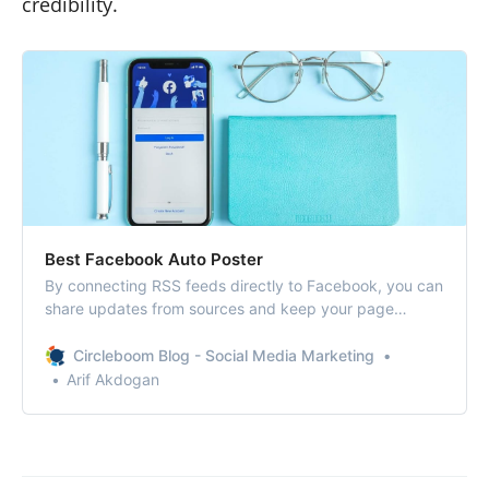
credibility.
Best Facebook Auto Poster​
By connecting RSS feeds directly to Facebook, you can
share updates from sources and keep your page
consistent without spending hours online.
Circleboom Blog - Social Media Marketing
Arif Akdogan