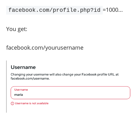
=1000...
facebook.com/profile.php?id
You get:
facebook.com/yourusername