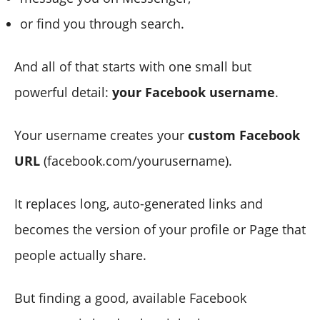
or find you through search.
And all of that starts with one small but
powerful detail:
your Facebook username
.
Your username creates your
custom Facebook
URL
(facebook.com/yourusername).
It replaces long, auto-generated links and
becomes the version of your profile or Page that
people actually share.
But finding a good, available Facebook