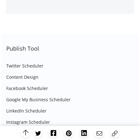
Publish Tool
Twitter Scheduler
Content Design
Facebook Scheduler
Google My Business Scheduler
LinkedIn Scheduler
Instagram Scheduler
Post RSS Feeds To Social Media