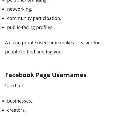
networking,
community participation,
public-facing profiles.
A clean profile username makes it easier for
people to find and tag you.
Facebook Page Usernames
Used for:
businesses,
creators,