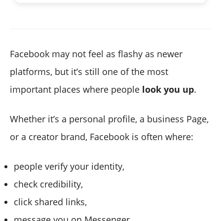
Facebook may not feel as flashy as newer
platforms, but it’s still one of the most
important places where people
look you up
.
Whether it’s a personal profile, a business Page,
or a creator brand, Facebook is often where:
people verify your identity,
check credibility,
click shared links,
message you on Messenger,