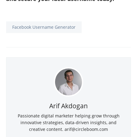
Facebook Username Generator
Arif Akdogan
Passionate digital marketer helping grow through
innovative strategies, data-driven insights, and
creative content. arif@circleboom.com