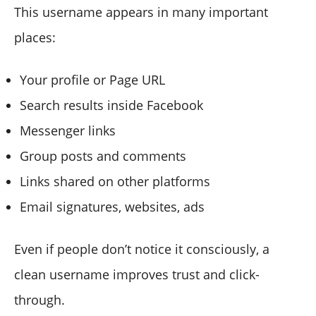
This username appears in many important
places:
Your profile or Page URL
Search results inside Facebook
Messenger links
Group posts and comments
Links shared on other platforms
Email signatures, websites, ads
Even if people don’t notice it consciously, a
clean username improves trust and click-
through.