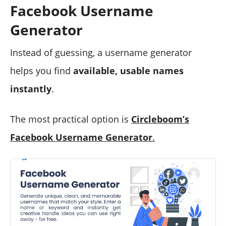
Facebook Username
Generator
Instead of guessing, a username generator
helps you find
available, usable names
instantly
.
The most practical option is
Circleboom’s
Facebook Username Generator
.