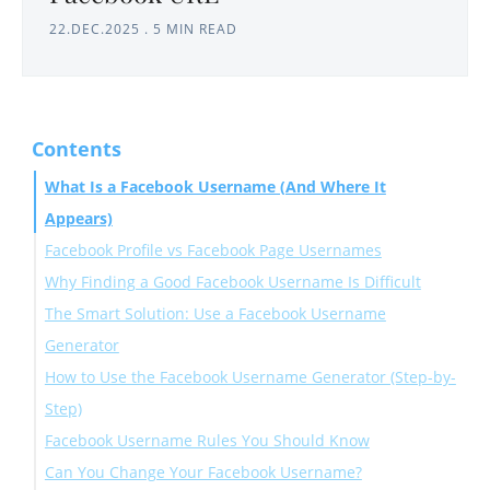
22.DEC.2025
.
5 MIN READ
Contents
What Is a Facebook Username (And Where It
Appears)
Facebook Profile vs Facebook Page Usernames
Why Finding a Good Facebook Username Is Difficult
Personal Profile Usernames
The Smart Solution: Use a Facebook Username
Facebook Page Usernames
Generator
How to Use the Facebook Username Generator (Step-by-
Why Circleboom Is Ideal for Facebook Usernames
Step)
Facebook Username Rules You Should Know
Step #1: Open the Facebook Username Generator
Can You Change Your Facebook Username?
Step #2: Generate Available Usernames