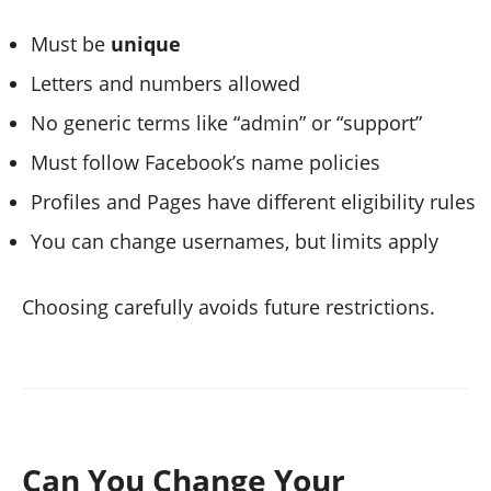
Must be
unique
Letters and numbers allowed
No generic terms like “admin” or “support”
Must follow Facebook’s name policies
Profiles and Pages have different eligibility rules
You can change usernames, but limits apply
Choosing carefully avoids future restrictions.
Can You Change Your