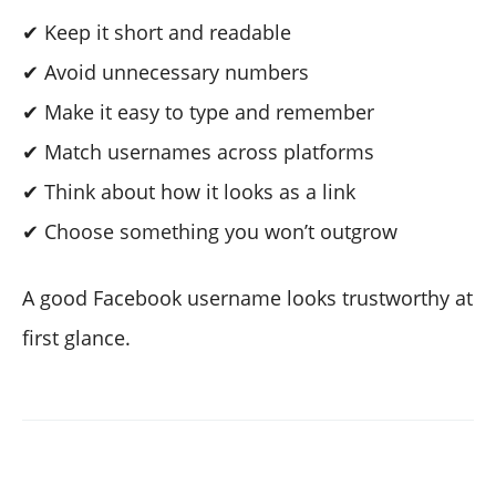
✔ Keep it short and readable
✔ Avoid unnecessary numbers
✔ Make it easy to type and remember
✔ Match usernames across platforms
✔ Think about how it looks as a link
✔ Choose something you won’t outgrow
A good Facebook username looks trustworthy at
first glance.