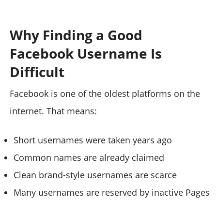
Why Finding a Good
Facebook Username Is
Difficult
Facebook is one of the oldest platforms on the
internet. That means:
Short usernames were taken years ago
Common names are already claimed
Clean brand-style usernames are scarce
Many usernames are reserved by inactive Pages