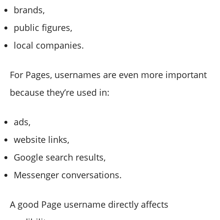
brands,
public figures,
local companies.
For Pages, usernames are even more important
because they’re used in:
ads,
website links,
Google search results,
Messenger conversations.
A good Page username directly affects