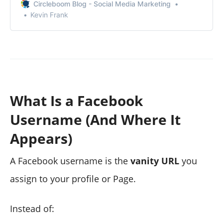
Circleboom Blog - Social Media Marketing
Kevin Frank
What Is a Facebook
Username (And Where It
Appears)
A Facebook username is the
vanity URL
you
assign to your profile or Page.
Instead of: