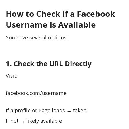
How to Check If a Facebook
Username Is Available
You have several options:
1. Check the URL Directly
Visit:
facebook.com/username
If a profile or Page loads → taken
If not → likely available