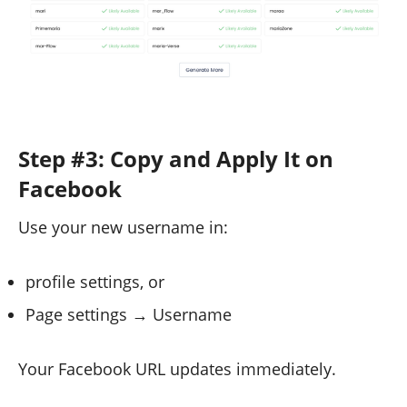
Step #3: Copy and Apply It on
Facebook
Use your new username in:
profile settings, or
Page settings → Username
Your Facebook URL updates immediately.