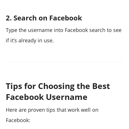
2. Search on Facebook
Type the username into Facebook search to see
if it’s already in use.
Tips for Choosing the Best
Facebook Username
Here are proven tips that work well on
Facebook: