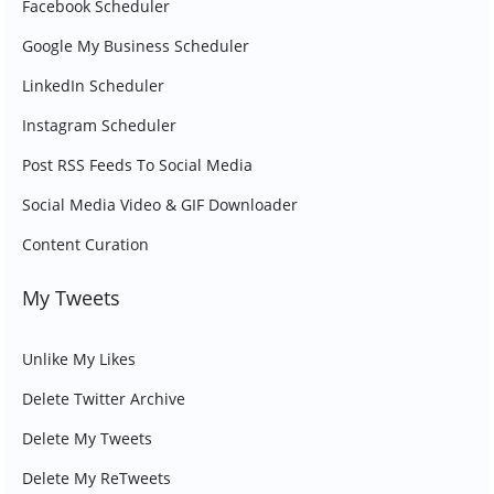
Facebook Scheduler
Google My Business Scheduler
LinkedIn Scheduler
Instagram Scheduler
Post RSS Feeds To Social Media
Social Media Video & GIF Downloader
Content Curation
My Tweets
Unlike My Likes
Delete Twitter Archive
Delete My Tweets
Delete My ReTweets