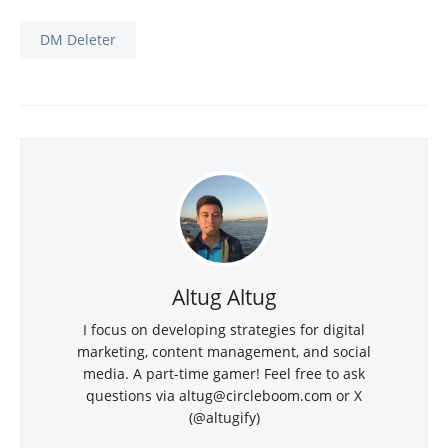
DM Deleter
Altug Altug
I focus on developing strategies for digital
marketing, content management, and social
media. A part-time gamer! Feel free to ask
questions via altug@circleboom.com or X
(@altugify)