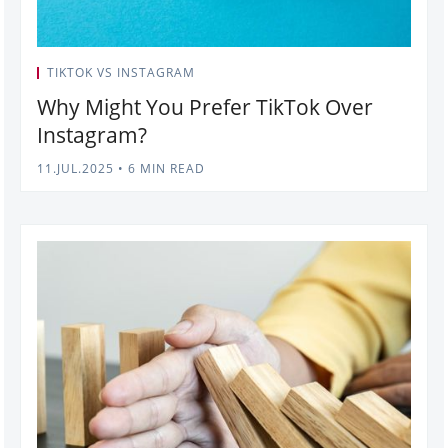
TIKTOK VS INSTAGRAM
Why Might You Prefer TikTok Over
Instagram?
11.JUL.2025
•
6 MIN READ