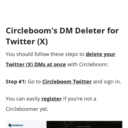
Circleboom's DM Deleter for
Twitter (X)
You should follow these steps to
delete your
Twitter (X) DMs at once
with Circleboom:
Step #1:
Go to
Circleboom Twitter
and sign in.
You can easily
register
if you're not a
Circleboomer yet.