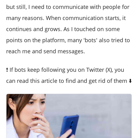
but still, I need to communicate with people for
many reasons. When communication starts, it
continues and grows. As I touched on some
points on the platform, many 'bots' also tried to
reach me and send messages.
❗ If bots keep following you on Twitter (X), you
can read this article to find and get rid of them ⬇️