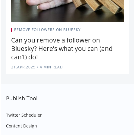
REMOVE FOLLOWERS ON BLUESKY
Can you remove a follower on
Bluesky? Here’s what you can (and
can’t) do!
21.APR.2025
•
4 MIN READ
Publish Tool
Twitter Scheduler
Content Design