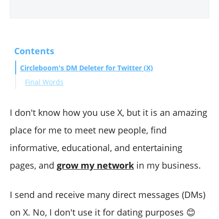
Contents
Circleboom's DM Deleter for Twitter (X)
Final Words
I don't know how you use X, but it is an amazing
place for me to meet new people, find
informative, educational, and entertaining
pages, and
grow my network
in my business.
I send and receive many direct messages (DMs)
on X. No, I don't use it for dating purposes 😊