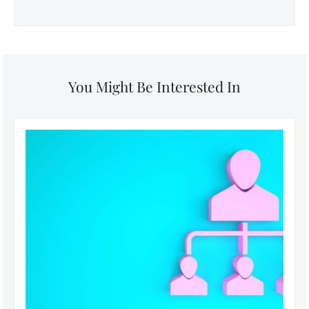
You Might Be Interested In