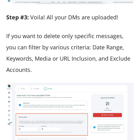
Step #3:
Voila! All your DMs are uploaded!
If you want to delete only specific messages,
you can filter by various criteria: Date Range,
Keywords, Media or URL Inclusion, and Exclude
Accounts.