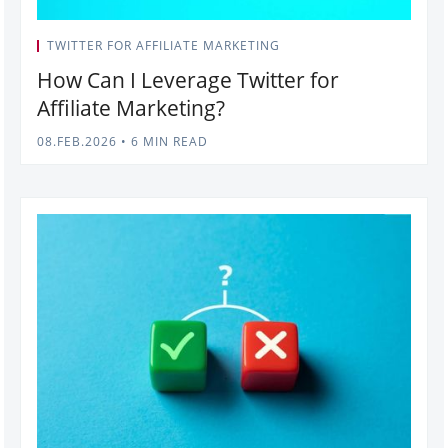
TWITTER FOR AFFILIATE MARKETING
How Can I Leverage Twitter for
Affiliate Marketing?
08.FEB.2026
•
6 MIN READ