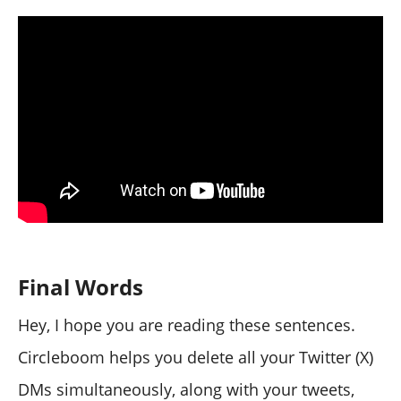
Final Words
Hey, I hope you are reading these sentences.
Circleboom helps you delete all your Twitter (X)
DMs simultaneously, along with your tweets,