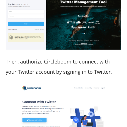
Then, authorize Circleboom to connect with
your Twitter account by signing in to Twitter.