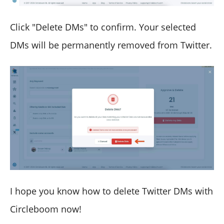
Click "Delete DMs" to confirm. Your selected
DMs will be permanently removed from Twitter.
I hope you know how to delete Twitter DMs with
Circleboom now!