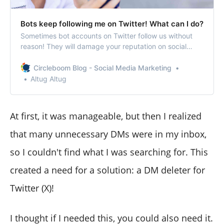
Bots keep following me on Twitter! What can I do?
Sometimes bot accounts on Twitter follow us without
reason! They will damage your reputation on social
media! The best way is to remove them in bulk!
Circleboom Blog - Social Media Marketing
Altug Altug
At first, it was manageable, but then I realized
that many unnecessary DMs were in my inbox,
so I couldn't find what I was searching for. This
created a need for a solution: a DM deleter for
Twitter (X)!
I thought if I needed this, you could also need it.