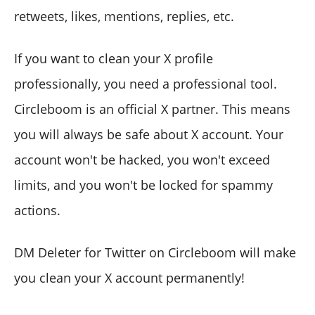
retweets, likes, mentions, replies, etc.
If you want to clean your X profile
professionally, you need a professional tool.
Circleboom is an official X partner. This means
you will always be safe about X account. Your
account won't be hacked, you won't exceed
limits, and you won't be locked for spammy
actions.
DM Deleter for Twitter on Circleboom will make
you clean your X account permanently!