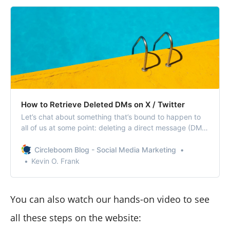
How to Retrieve Deleted DMs on X / Twitter
Let’s chat about something that’s bound to happen to
all of us at some point: deleting a direct message (DM)
on X/ Twitter by accident.
Circleboom Blog - Social Media Marketing
Kevin O. Frank
You can also watch our hands-on video to see
all these steps on the website: