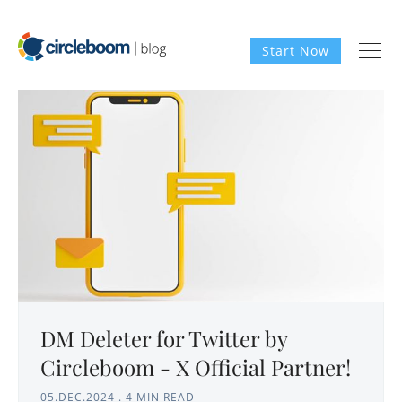
Start Now
DM Deleter for Twitter by
Circleboom - X Official Partner!
05.DEC.2024
.
4 MIN READ