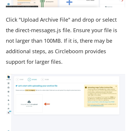
Click "Upload Archive File" and drop or select
the direct-messages.js file. Ensure your file is
not larger than 100MB. If it is, there may be
additional steps, as Circleboom provides
support for larger files.