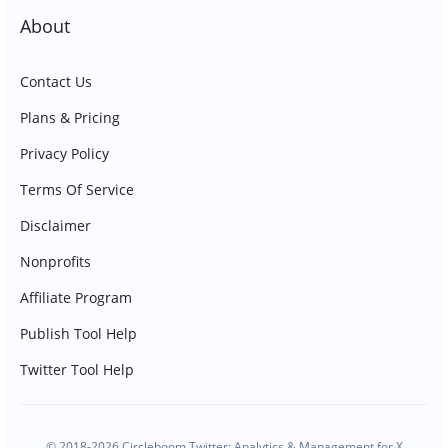
About
Contact Us
Plans & Pricing
Privacy Policy
Terms Of Service
Disclaimer
Nonprofits
Affiliate Program
Publish Tool Help
Twitter Tool Help
© 2018-2026 Circleboom Twitter: Analytics & Management for X