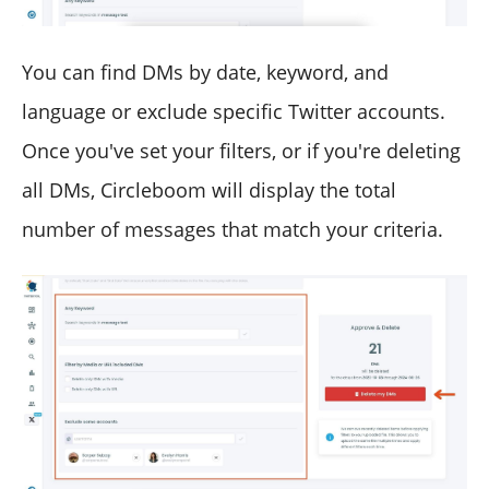
You can find DMs by date, keyword, and
language or exclude specific Twitter accounts.
Once you've set your filters, or if you're deleting
all DMs, Circleboom will display the total
number of messages that match your criteria.