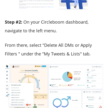
Step #2:
On your Circleboom dashboard,
navigate to the left menu.
From there, select "Delete All DMs or Apply
Filters " under the "My Tweets & Lists" tab.