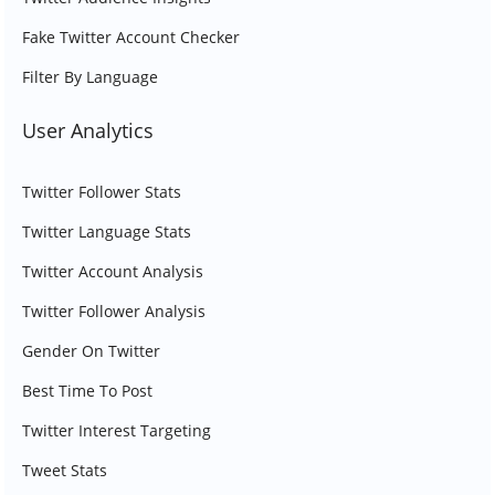
Fake Twitter Account Checker
Filter By Language
User Analytics
Twitter Follower Stats
Twitter Language Stats
Twitter Account Analysis
Twitter Follower Analysis
Gender On Twitter
Best Time To Post
Twitter Interest Targeting
Tweet Stats