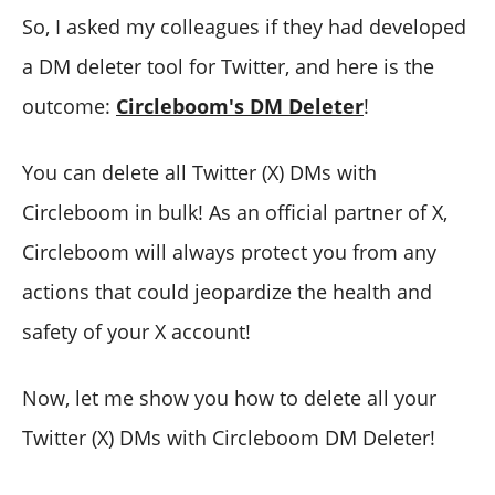
So, I asked my colleagues if they had developed
a DM deleter tool for Twitter, and here is the
outcome:
Circleboom's DM Deleter
!
You can delete all Twitter (X) DMs with
Circleboom in bulk! As an official partner of X,
Circleboom will always protect you from any
actions that could jeopardize the health and
safety of your X account!
Now, let me show you how to delete all your
Twitter (X) DMs with Circleboom DM Deleter!