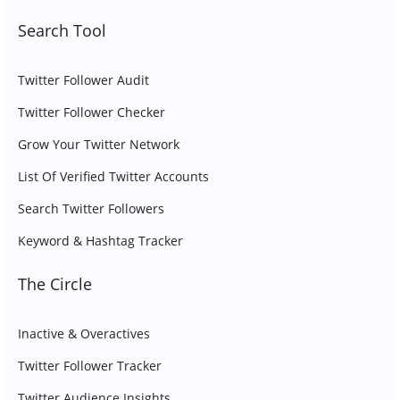
Search Tool
Twitter Follower Audit
Twitter Follower Checker
Grow Your Twitter Network
List Of Verified Twitter Accounts
Search Twitter Followers
Keyword & Hashtag Tracker
The Circle
Inactive & Overactives
Twitter Follower Tracker
Twitter Audience Insights