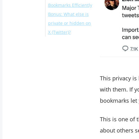
Bookmarks Efficiently
Bonus: What else is
private or hidden on
X (Twitter)?
Conclusion
This privacy is
with them. If 
bookmarks let 
This is one of 
about others s