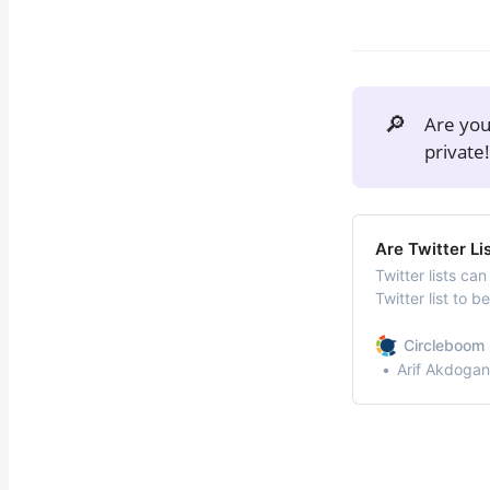
🔎
Are yo
private
Are Twitter Li
Twitter lists ca
Twitter list to 
preferences of 
effectively is cr
Circleboom 
following accoun
Arif Akdogan