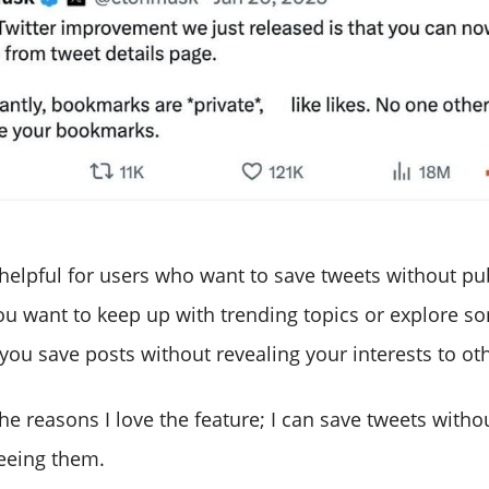
 helpful for users who want to save tweets without pu
you want to keep up with trending topics or explore s
you save posts without revealing your interests to ot
the reasons I love the feature; I can save tweets with
eeing them.