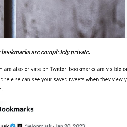
r bookmarks are completely private.
ch are also private on Twitter, bookmarks are visible o
one else can see your saved tweets when they view yo
s.