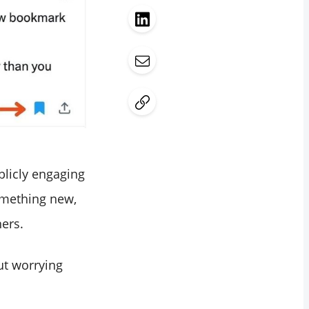
blicly engaging
omething new,
hers.
out worrying