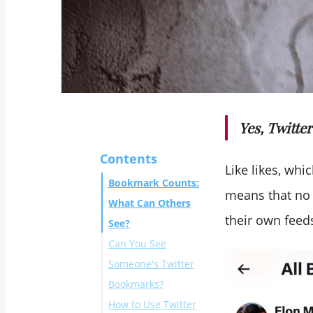
Yes, Twitte
Contents
Like likes, whi
Bookmark Counts:
means that no 
What Can Others
their own feed
See?
Can You See
Someone's Twitter
Bookmarks?
How to Use Twitter