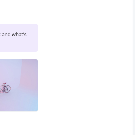
c and what’s