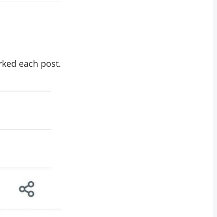
rked each post.