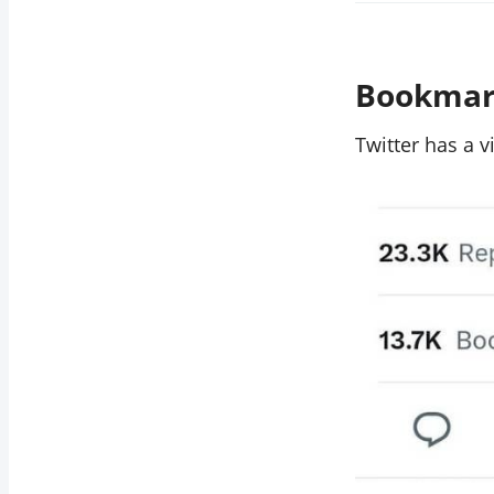
Bookmark
Twitter has a 