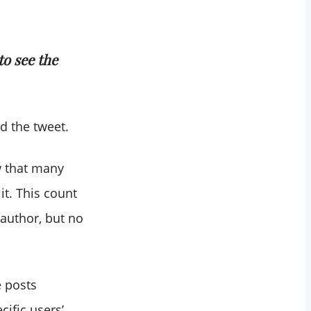
to see the
d the tweet.
w that many
it. This count
 author, but no
 posts
cific users’