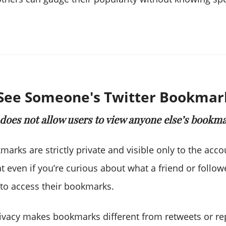
See Someone's Twitter Bookmar
 does not allow users to view anyone else’s bookma
kmarks are strictly private and visible only to the acc
 even if you’re curious about what a friend or follow
 to access their bookmarks.
privacy makes bookmarks different from retweets or re