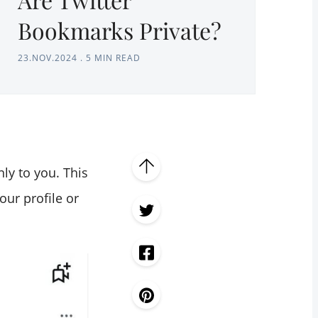
Bookmarks Private?
23.NOV.2024
.
5 MIN READ
nly to you. This
ur profile or