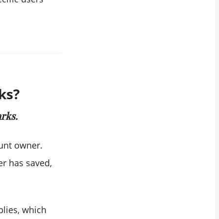
ks?
rks.
ount owner.
er has saved,
plies, which