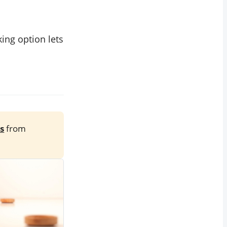
ing option lets
s
from