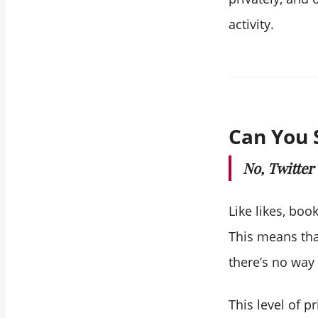
activity.
Can You 
No, Twitter
Like likes, boo
This means that
there’s no way
This level of 