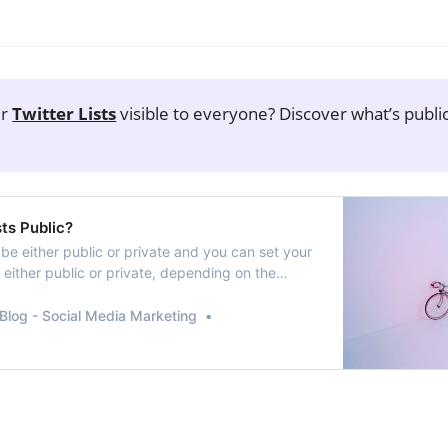
ur
Twitter Lists
visible to everyone? Discover what’s publi
!
sts Public?
n be either public or private and you can set your
be either public or private, depending on the
the list owner. And knowing how to manage them
ucial, especially if you’re curating content or
Blog - Social Media Marketing
ts for specific topics.