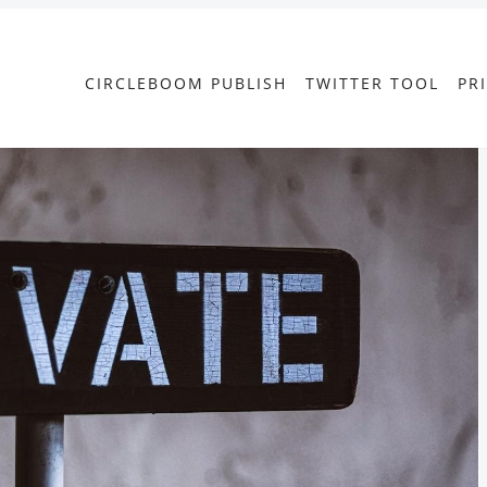
CIRCLEBOOM PUBLISH
TWITTER TOOL
PR