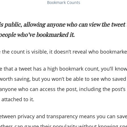
Bookmark Counts
is public, allowing anyone who can view the tweet 
people who’ve bookmarked it.
 the count is visible, it doesn’t reveal who bookmarke
ice that a tweet has a high bookmark count, you’ll kno
worth saving, but you won’t be able to see who saved 
 anyone who can access the post, including the post’s
attached to it.
etween privacy and transparency means you can save
others can gauge their popularity without knowing spe