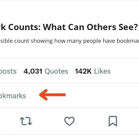
 Counts: What Can Others See?
visible count showing how many people have bookma