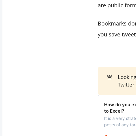
are public for
Bookmarks don’
you save tweet
🚨
Looking
Twitter 
How do you exp
to Excel?
It is a very str
posts of any tar
behind their su