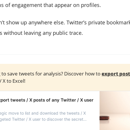
ms of engagement that appear on profiles.
t show up anywhere else. Twitter’s private bookmark
s without leaving any public trace.
 to save tweets for analysis? Discover how to
export post
/ X to Excel!
ort tweets / X posts of any Twitter / X user
ategic move to list and download the tweets / X
geted Twitter / X user to discover the secret
ccess!