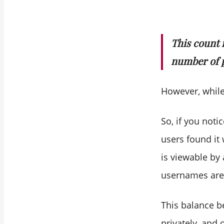
This count 
number of 
However, while
So, if you not
users found it 
is viewable by
usernames are 
This balance b
privately, and 