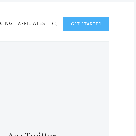
ICING
AFFILIATES
GET STARTED
Are Twitter