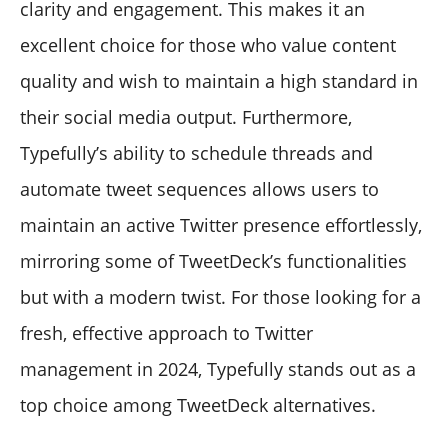
clarity and engagement. This makes it an
excellent choice for those who value content
quality and wish to maintain a high standard in
their social media output. Furthermore,
Typefully’s ability to schedule threads and
automate tweet sequences allows users to
maintain an active Twitter presence effortlessly,
mirroring some of TweetDeck’s functionalities
but with a modern twist. For those looking for a
fresh, effective approach to Twitter
management in 2024, Typefully stands out as a
top choice among TweetDeck alternatives.