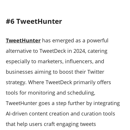
#6 TweetHunter
TweetHunter
has emerged as a powerful
alternative to TweetDeck in 2024, catering
especially to marketers, influencers, and
businesses aiming to boost their Twitter
strategy. Where TweetDeck primarily offers
tools for monitoring and scheduling,
TweetHunter goes a step further by integrating
AI-driven content creation and curation tools
that help users craft engaging tweets