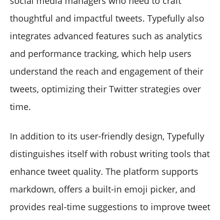
social media managers who need to craft
thoughtful and impactful tweets. Typefully also
integrates advanced features such as analytics
and performance tracking, which help users
understand the reach and engagement of their
tweets, optimizing their Twitter strategies over
time.
In addition to its user-friendly design, Typefully
distinguishes itself with robust writing tools that
enhance tweet quality. The platform supports
markdown, offers a built-in emoji picker, and
provides real-time suggestions to improve tweet