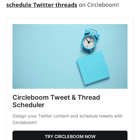
schedule Twitter threads
on Circleboom!
Circleboom Tweet & Thread
Scheduler
Design your Twitter content and schedule tweets with
Circleboom!
TRY CIRCLEBOOM NOW