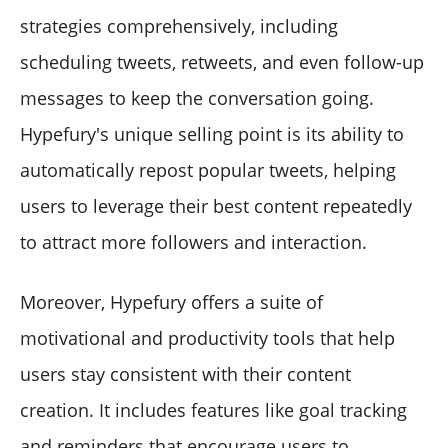
strategies comprehensively, including
scheduling tweets, retweets, and even follow-up
messages to keep the conversation going.
Hypefury's unique selling point is its ability to
automatically repost popular tweets, helping
users to leverage their best content repeatedly
to attract more followers and interaction.
Moreover, Hypefury offers a suite of
motivational and productivity tools that help
users stay consistent with their content
creation. It includes features like goal tracking
and reminders that encourage users to