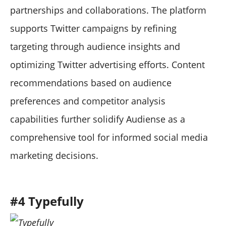
partnerships and collaborations. The platform
supports Twitter campaigns by refining
targeting through audience insights and
optimizing Twitter advertising efforts. Content
recommendations based on audience
preferences and competitor analysis
capabilities further solidify Audiense as a
comprehensive tool for informed social media
marketing decisions.
#4 Typefully