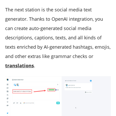
The next station is the social media text
generator. Thanks to OpenAI integration, you
can create auto-generated social media
descriptions, captions, texts, and all kinds of
texts enriched by AI-generated hashtags, emojis,
and other extras like grammar checks or
translations
.