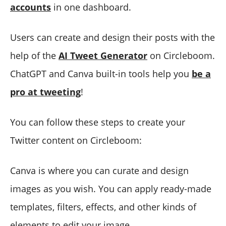
accounts
in one dashboard.
Users can create and design their posts with the
help of the
AI Tweet Generator
on Circleboom.
ChatGPT and Canva built-in tools help you
be a
pro at tweeting
!
You can follow these steps to create your
Twitter content on Circleboom:
Canva is where you can curate and design
images as you wish. You can apply ready-made
templates, filters, effects, and other kinds of
elements to edit your image.