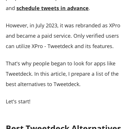
and
schedule tweets in advance
.
However, in July 2023, it was rebranded as XPro
and became a paid service. Only verified users
can utilize XPro - Tweetdeck and its features.
That's why people began to look for apps like
Tweetdeck. In this article, I prepare a list of the
best alternatives to Tweetdeck.
Let's start!
Best Tweetdeck Alternatives