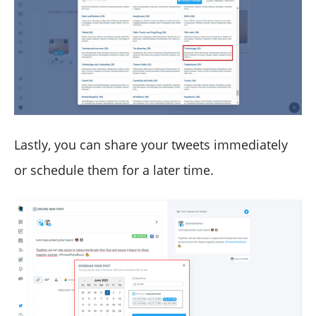
Lastly, you can share your tweets immediately
or schedule them for a later time.