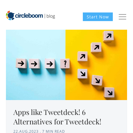
Start Now
Apps like Tweetdeck! 6
Alternatives for Tweetdeck!
22.AUG.2023
.
7 MIN READ