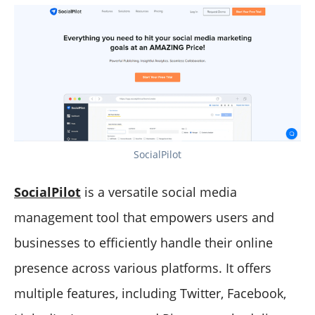
SocialPilot
SocialPilot
is a versatile social media
management tool that empowers users and
businesses to efficiently handle their online
presence across various platforms. It offers
multiple features, including Twitter, Facebook,