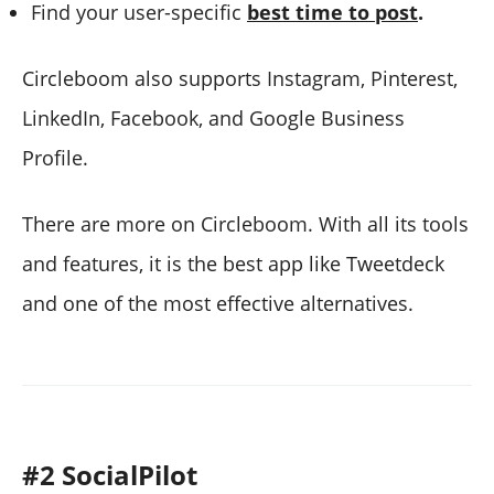
Find your user-specific
best time to post
.
Circleboom also supports Instagram, Pinterest,
LinkedIn, Facebook, and Google Business
Profile.
There are more on Circleboom. With all its tools
and features, it is the best app like Tweetdeck
and one of the most effective alternatives.
#2 SocialPilot