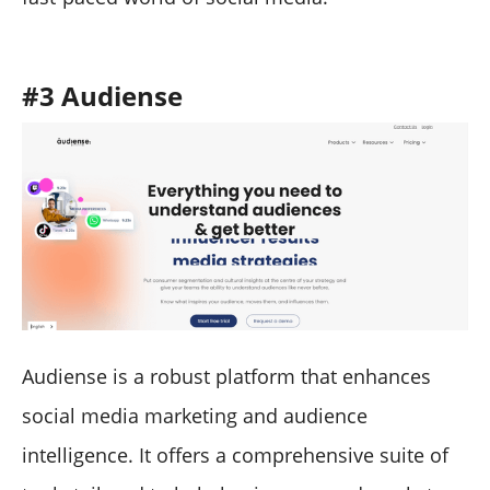
#3 Audiense
Audiense is a robust platform that enhances
social media marketing and audience
intelligence. It offers a comprehensive suite of