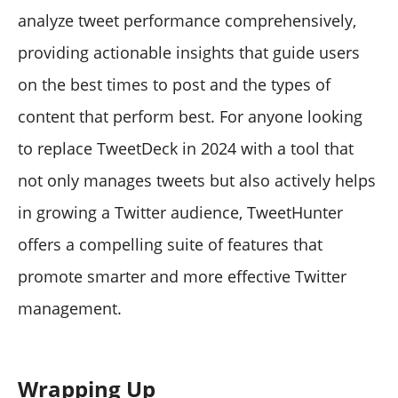
analyze tweet performance comprehensively,
providing actionable insights that guide users
on the best times to post and the types of
content that perform best. For anyone looking
to replace TweetDeck in 2024 with a tool that
not only manages tweets but also actively helps
in growing a Twitter audience, TweetHunter
offers a compelling suite of features that
promote smarter and more effective Twitter
management.
Wrapping Up