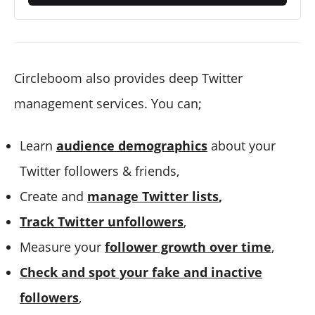
Circleboom also provides deep Twitter
management services. You can;
Learn
audience demographics
about your
Twitter followers & friends,
Create and
manage Twitter lists
,
Track Twitter unfollowers
,
Measure your
follower growth over time
,
Check and spot your fake and inactive
followers
,