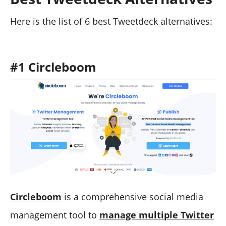
Here is the list of 6 best Tweetdeck alternatives:
#1 Circleboom
Circleboom
is a comprehensive social media
management tool to
manage multiple Twitter