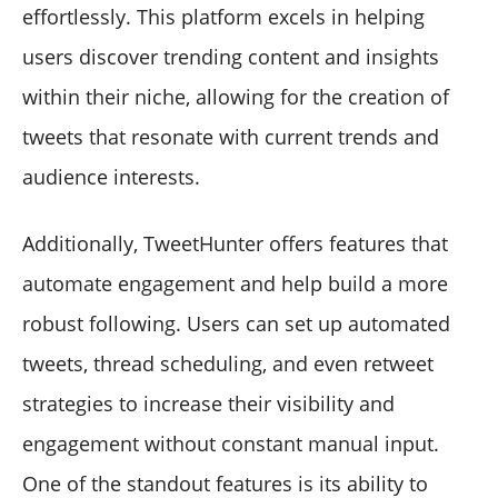
effortlessly. This platform excels in helping
users discover trending content and insights
within their niche, allowing for the creation of
tweets that resonate with current trends and
audience interests.
Additionally, TweetHunter offers features that
automate engagement and help build a more
robust following. Users can set up automated
tweets, thread scheduling, and even retweet
strategies to increase their visibility and
engagement without constant manual input.
One of the standout features is its ability to