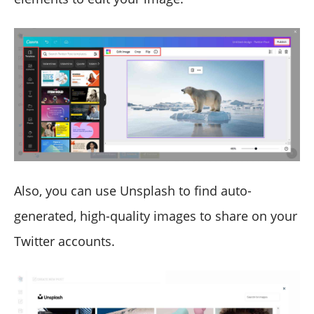
Also, you can use Unsplash to find auto-
generated, high-quality images to share on your
Twitter accounts.