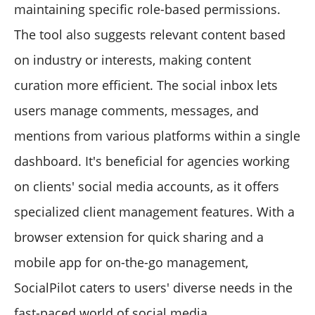
maintaining specific role-based permissions.
The tool also suggests relevant content based
on industry or interests, making content
curation more efficient. The social inbox lets
users manage comments, messages, and
mentions from various platforms within a single
dashboard. It's beneficial for agencies working
on clients' social media accounts, as it offers
specialized client management features. With a
browser extension for quick sharing and a
mobile app for on-the-go management,
SocialPilot caters to users' diverse needs in the
fast-paced world of social media.