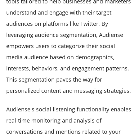
tools tailored to help businesses and marketers
understand and engage with their target
audiences on platforms like Twitter. By
leveraging audience segmentation, Audiense
empowers users to categorize their social
media audience based on demographics,
interests, behaviors, and engagement patterns.
This segmentation paves the way for
personalized content and messaging strategies.
Audiense's social listening functionality enables
real-time monitoring and analysis of
conversations and mentions related to your