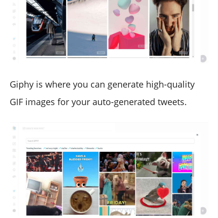
Giphy is where you can generate high-quality
GIF images for your auto-generated tweets.