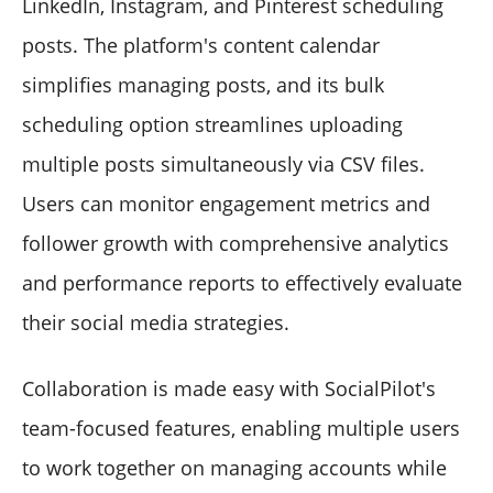
LinkedIn, Instagram, and Pinterest scheduling
posts. The platform's content calendar
simplifies managing posts, and its bulk
scheduling option streamlines uploading
multiple posts simultaneously via CSV files.
Users can monitor engagement metrics and
follower growth with comprehensive analytics
and performance reports to effectively evaluate
their social media strategies.
Collaboration is made easy with SocialPilot's
team-focused features, enabling multiple users
to work together on managing accounts while