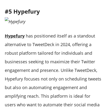
#5 Hypefury
Hypefury
has positioned itself as a standout
alternative to TweetDeck in 2024, offering a
robust platform tailored for individuals and
businesses seeking to maximize their Twitter
engagement and presence. Unlike TweetDeck,
Hypefury focuses not only on scheduling tweets
but also on automating engagement and
amplifying reach. This platform is ideal for
users who want to automate their social media