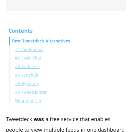
Contents
Best Tweetdeck Alternatives
#1 Circleboom
#2 SocialPilot
#3 Audiense
#4 Typefully
#5 Hypefury
#6 TweetHunter
Wrapping Up
Tweetdeck
was
a
free service that enables
people to view multiple feeds in one dashboard