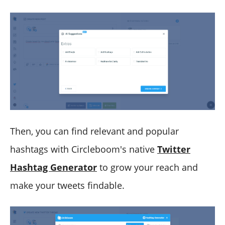
Then, you can find relevant and popular
hashtags with Circleboom's native
Twitter
Hashtag Generator
to grow your reach and
make your tweets findable.