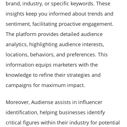
brand, industry, or specific keywords. These
insights keep you informed about trends and
sentiment, facilitating proactive engagement.
The platform provides detailed audience
analytics, highlighting audience interests,
locations, behaviors, and preferences. This
information equips marketers with the
knowledge to refine their strategies and
campaigns for maximum impact.
Moreover, Audiense assists in influencer
identification, helping businesses identify
critical figures within their industry for potential