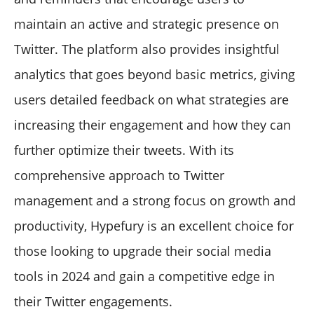
maintain an active and strategic presence on
Twitter. The platform also provides insightful
analytics that goes beyond basic metrics, giving
users detailed feedback on what strategies are
increasing their engagement and how they can
further optimize their tweets. With its
comprehensive approach to Twitter
management and a strong focus on growth and
productivity, Hypefury is an excellent choice for
those looking to upgrade their social media
tools in 2024 and gain a competitive edge in
their Twitter engagements.