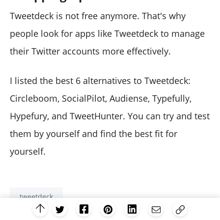
Tweetdeck is not free anymore. That's why
people look for apps like Tweetdeck to manage
their Twitter accounts more effectively.
I listed the best 6 alternatives to Tweetdeck:
Circleboom, SocialPilot, Audiense, Typefully,
Hypefury, and TweetHunter. You can try and test
them by yourself and find the best fit for
yourself.
tweetdeck