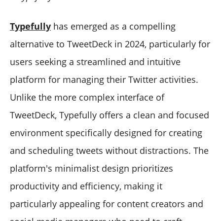
Typefully
has emerged as a compelling
alternative to TweetDeck in 2024, particularly for
users seeking a streamlined and intuitive
platform for managing their Twitter activities.
Unlike the more complex interface of
TweetDeck, Typefully offers a clean and focused
environment specifically designed for creating
and scheduling tweets without distractions. The
platform's minimalist design prioritizes
productivity and efficiency, making it
particularly appealing for content creators and