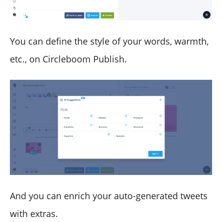
You can define the style of your words, warmth,
etc., on Circleboom Publish.
And you can enrich your auto-generated tweets
with extras.