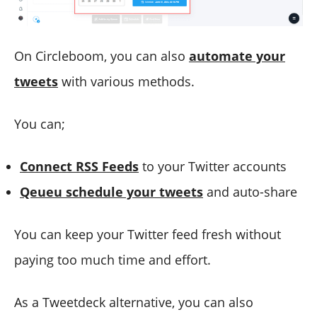
On Circleboom, you can also
automate your
tweets
with various methods.
You can;
Connect RSS Feeds
to your Twitter accounts
Qeueu schedule your tweets
and auto-share
You can keep your Twitter feed fresh without
paying too much time and effort.
As a Tweetdeck alternative, you can also